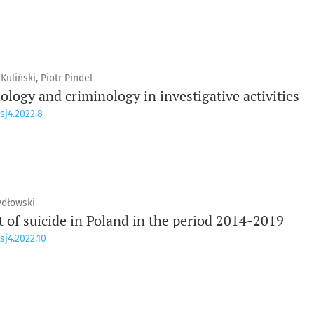
uliński, Piotr Pindel
logy and criminology in investigative activities
sj4.2022.8
ydłowski
t of suicide in Poland in the period 2014-2019
sj4.2022.10