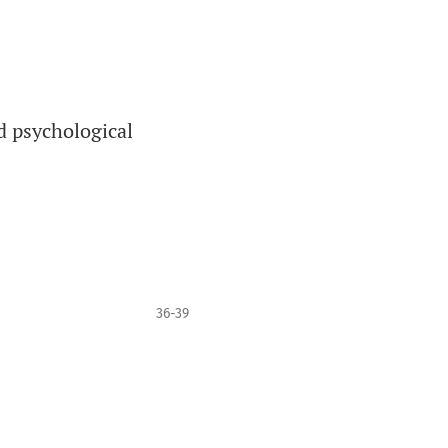
d psychological
36-39