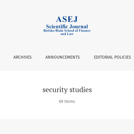
ARCHIVES
ANNOUNCEMENTS
EDITORIAL POLICIES
security studies
69 Items