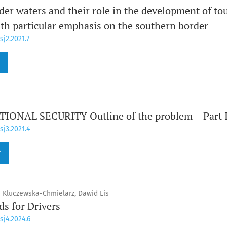
er waters and their role in the development of tou
th particular emphasis on the southern border
sj2.2021.7
ONAL SECURITY Outline of the problem – Part 
sj3.2021.4
r
 Kluczewska-Chmielarz, Dawid Lis
s for Drivers
sj4.2024.6