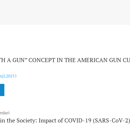
TH A GUN” CONCEPT IN THE AMERICAN GUN C
sj2.2021.1
ndari
 in the Society: Impact of COVID-19 (SARS-CoV-2)