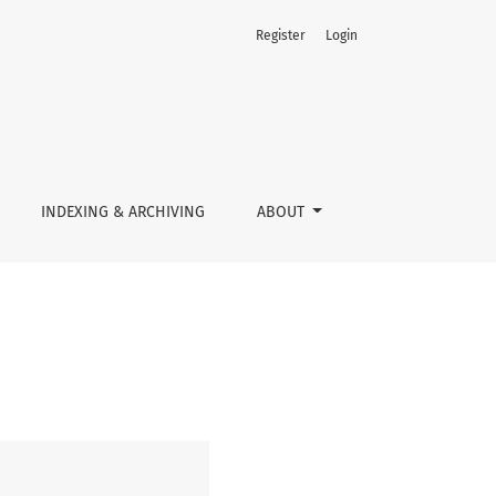
Register
Login
INDEXING & ARCHIVING
ABOUT