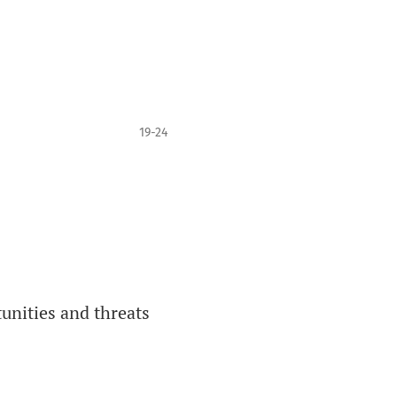
19-24
tunities and threats