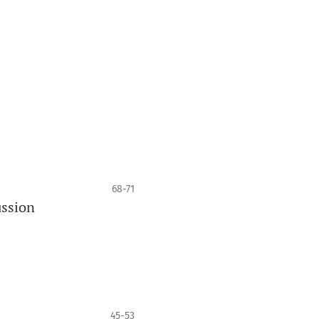
68-71
ussion
45-53