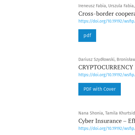
Ireneusz Fabia, Urszula Fabia
Cross-border cooperat
https://doi.org/10.19192/wsfip.
pdf
Dariusz Szydłowski, Bronisła
CRYPTOCURRENCY E
https://doi.org/10.19192/wsfip.
PDF with Cover
Nana Shonia, Tamila Khurtsid
Cyber Insurance – Ef
https://doi.org/10.19192/wsfip.