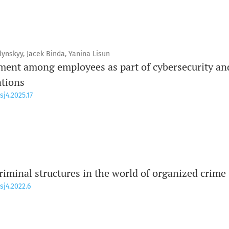
ynskyy, Jacek Binda, Yanina Lisun
ent among employees as part of cybersecurity an
ations
sj4.2025.17
riminal structures in the world of organized crime
sj4.2022.6