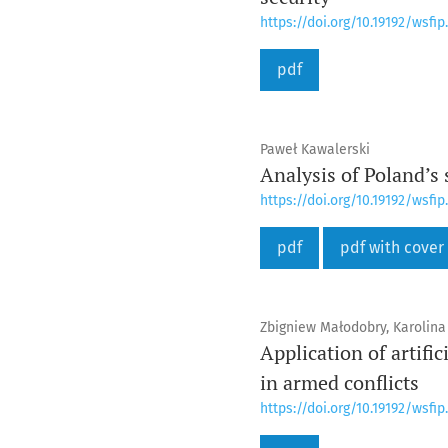
https://doi.org/10.19192/wsfip.
pdf
Paweł Kawalerski
Analysis of Poland’s
https://doi.org/10.19192/wsfip.
pdf
pdf with cover
Zbigniew Małodobry, Karolina
Application of artifi
in armed conflicts
https://doi.org/10.19192/wsfip.