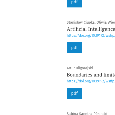
pdf
Stanisław Ciupka, Oliwia Wie
Artificial Intelligenc
https://doi.org/10.19192/wsfip.
pdf
Artur Biłgorajski
Boundaries and limit
https://doi.org/10.19192/wsfip.
pdf
Sabina Sanetra-Półgrabi