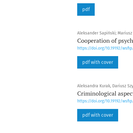
pdf
Aleksander Sapiński; Mariusz K
Cooperation of psycho
https://doi.org/10.19192/wsfip.
pdf with cover
Aleksandra Kurak, Dariusz Sz
Criminological aspec
https://doi.org/10.19192/wsfip.
pdf with cover