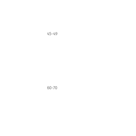
45-49
60-70