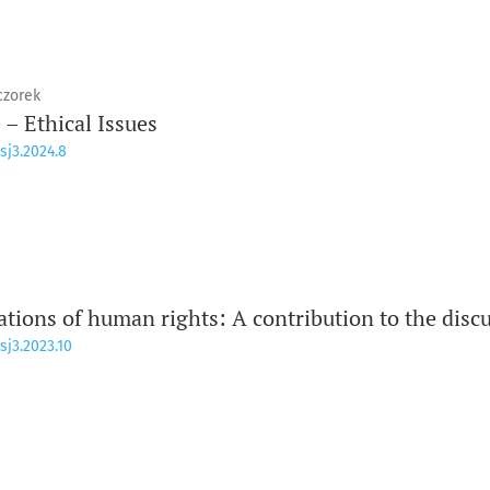
czorek
e – Ethical Issues
sj3.2024.8
ations of human rights: A contribution to the disc
sj3.2023.10