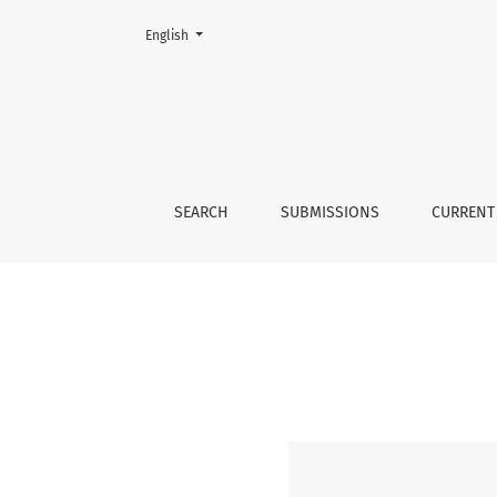
Change the language. The current language is:
English
security studies
SEARCH
SUBMISSIONS
CURRENT