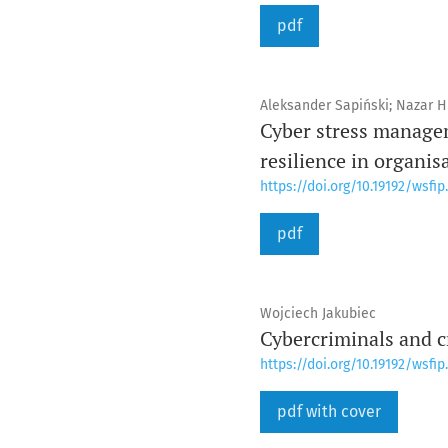
pdf
Aleksander Sapiński; Nazar Hl
Cyber stress managem
resilience in organis
https://doi.org/10.19192/wsfip.
pdf
Wojciech Jakubiec
Cybercriminals and c
https://doi.org/10.19192/wsfip.
pdf with cover