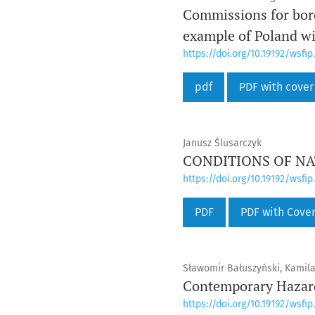
Commissions for bord
example of Poland wi
https://doi.org/10.19192/wsfip.
pdf
PDF with cover
Janusz Ślusarczyk
CONDITIONS OF NATI
https://doi.org/10.19192/wsfip.
PDF
PDF with Cove
Sławomir Bałuszyński, Kamila
Contemporary Hazard
https://doi.org/10.19192/wsfip.