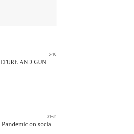
5-10
ULTURE AND GUN
21-31
 Pandemic on social