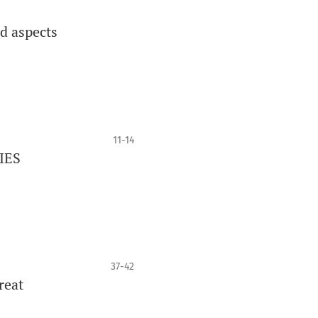
ed aspects
11-14
IES
37-42
reat