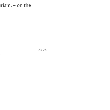
rism. – on the
23-26
I