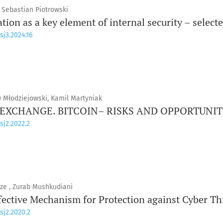
, Sebastian Piotrowski
ion as a key element of internal security – select
sj3.2024.16
w Młodziejowski, Kamil Martyniak
XCHANGE. BITCOIN– RISKS AND OPPORTUNIT
sj2.2022.2
ze , Zurab Mushkudiani
fective Mechanism for Protection against Cyber Th
sj2.2020.2