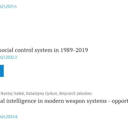
sj1.2021.4
 social control system in 1989-2019
sj1.2022.3
 Nastaj-Sałek, Katarzyna Cyrkun, Wojciech Jakubiec
cial intelligence in modern weapon systems - oppor
sj4.2024.8