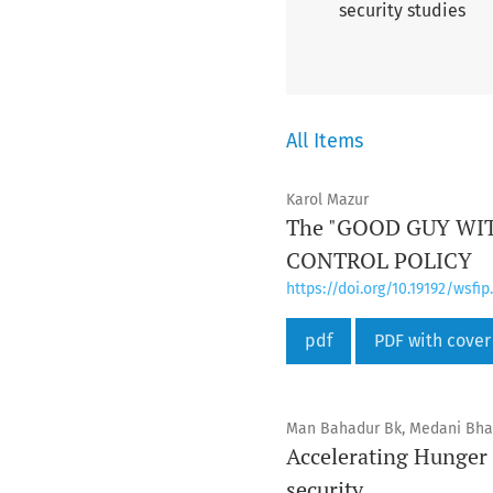
security studies
All Items
Karol Mazur
The "GOOD GUY WI
CONTROL POLICY
https://doi.org/10.19192/wsfip.
pdf
PDF with cover
Man Bahadur Bk, Medani Bha
Accelerating Hunger
security