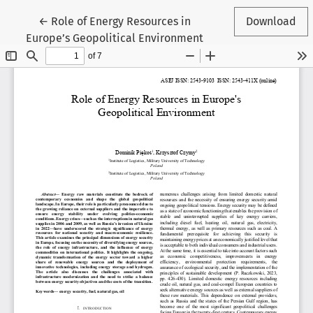
Return to Article Details
←
Role of Energy Resources in
Download
Europe’s Geopolitical Environment