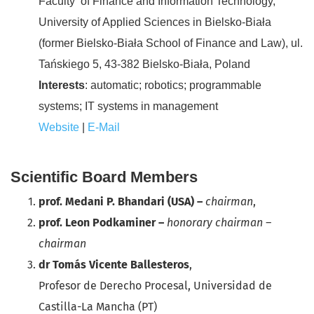
Faculty of Finance and Information Technology,
University of Applied Sciences in Bielsko-Biała
(former Bielsko-Biała School of Finance and Law), ul.
Tańskiego 5, 43-382 Bielsko-Biała, Poland
Interests
: automatic; robotics; programmable
systems; IT systems in management
Website
|
E-Mail
Scientific Board Members
prof. Medani P. Bhandari (USA) –
chairman
,
prof. Leon Podkaminer –
honorary chairman –
chairman
dr Tomás Vicente Ballesteros
,
Profesor de Derecho Procesal, Universidad de
Castilla-La Mancha (PT)