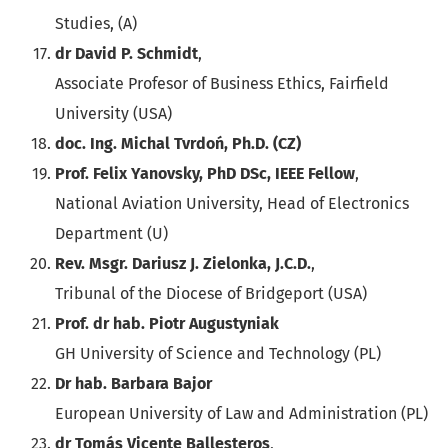
Studies, (A)
dr David P. Schmidt
,
Associate Profesor of Business Ethics, Fairfield
University (USA)
doc. Ing. Michal Tvrdoń, Ph.D. (CZ)
Prof. Felix Yanovsky, PhD DSc, IEEE Fellow
,
National Aviation University, Head of Electronics
Department (U)
Rev. Msgr. Dariusz J. Zielonka, J.C.D.
,
Tribunal of the Diocese of Bridgeport (USA)
Prof. dr hab. Piotr Augustyniak
GH University of Science and Technology (PL)
Dr hab. Barbara Bajor
European University of Law and Administration (PL)
dr Tomás Vicente Ballesteros
,