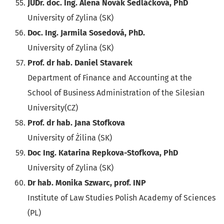
JUDr. doc. Ing. Alena Novák Sedláčková, PhD
University of Zylina (SK)
Doc. Ing. Jarmila Sosedová, PhD.
University of Zylina (SK)
Prof. dr hab. Daniel Stavarek
Department of Finance and Accounting at the
School of Business Administration of the Silesian
University(CZ)
Prof. dr hab. Jana Stofkova
University of Żilina (SK)
Doc Ing. Katarina Repkova-Stofkova, PhD
University of Zylina (SK)
Dr hab. Monika Szwarc, prof. INP
Institute of Law Studies Polish Academy of Sciences
(PL)