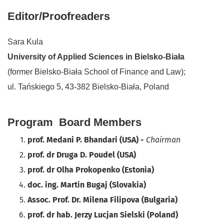
Editor/Proofreaders
Sara Kula
University of Applied Sciences in Bielsko-Biała
(former Bielsko-Biała School of Finance and Law);
ul. Tańskiego 5, 43-382 Bielsko-Biała, Poland
Program Board Members
prof. Medani P. Bhandari (USA) -
Chairman
prof. dr Druga D. Poudel (USA)
prof. dr Olha Prokopenko (Estonia)
doc. ing. Martin Bugaj (Slovakia)
Assoc. Prof. Dr. Milena Filipova (Bulgaria)
prof. dr hab. Jerzy Lucjan Sielski (Poland)