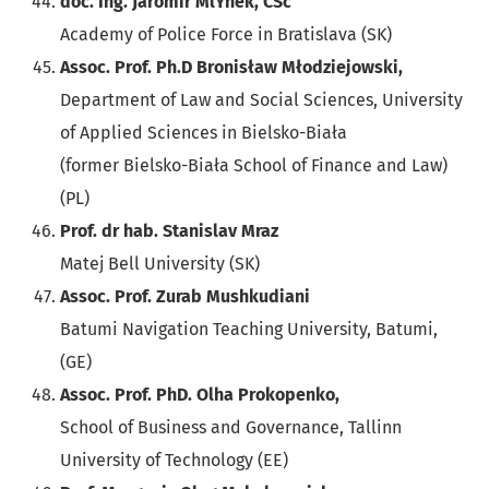
doc. Ing. Jaromír MlÝnek, CSc
Academy of Police Force in Bratislava (SK)
Assoc. Prof. Ph.D Bronisław Młodziejowski,
Department of Law and Social Sciences, University
of Applied Sciences in Bielsko-Biała
(former Bielsko-Biała School of Finance and Law)
(PL)
Prof. dr hab. Stanislav Mraz
Matej Bell University (SK)
Assoc. Prof. Zurab Mushkudiani
Batumi Navigation Teaching University, Batumi,
(GE)
Assoc. Prof. PhD. Olha Prokopenko,
School of Business and Governance, Tallinn
University of Technology (EE)