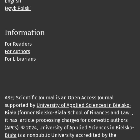
English
Język Polski
Information
For Readers
For Authors
For Librarians
ASEJ Scientific Journal is an Open Access Journal
supported by
University of Applied Sciences in Bielsko-
Biała
(former
Bielsko-Biala School of Finances and Law_
,
it has article processing charges for domestic authors
(APCs). © 2024,
University of Applied Sciences in Bielsko-
Biała
is a nonpublic University accredited by the