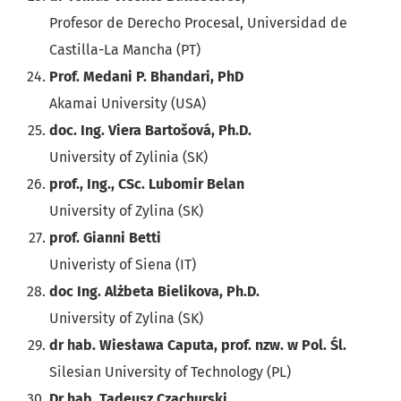
Profesor de Derecho Procesal, Universidad de
Castilla-La Mancha (PT)
Prof. Medani P. Bhandari, PhD
Akamai University (USA)
doc. Ing. Viera Bartošová, Ph.D.
University of Zylinia (SK)
prof., Ing., CSc. Lubomir Belan
University of Zylina (SK)
prof. Gianni Betti
Univeristy of Siena (IT)
doc Ing. Alżbeta Bielikova, Ph.D.
University of Zylina (SK)
dr hab. Wiesława Caputa, prof. nzw. w Pol. Śl.
Silesian University of Technology (PL)
Dr hab. Tadeusz Czachurski