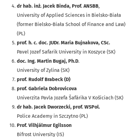
dr hab. inż. Jacek Binda, Prof. ANSBB
,
University of Applied Sciences in Bielsko-Biała
(former Bielsko-Biała School of Finance and Law)
(PL)
prof. h. c. doc. JUDr. Maria Bujnakova, CSc.
Pavel Jozef Safarik University in Koszyce (SK)
doc. Ing. Martin Bugaj, Ph.D
.
University of Zylina (SK)
prof. Rudolf Brabeck (D)
prof. Gabriela Dobrovicova
Univerzita Pavla Jozefa Šafárika V Košiciach (SK)
dr hab. Jacek Dworzecki, prof. WSPol.
Police Academy in Szczytno (PL)
Prof. Vilhjálmur Egilsson
Bifrost University (IS)