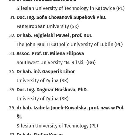
Silesian University of Technology in Katowice (PL)
Doc. Ing. Soňa Chovanová Supeková PhD.
Paneuropean University (SK)
Dr hab. Fajgielski Paweł, prof. KUL
The John Paul II Catholic University of Lublin (PL)
Assoc. Prof. Dr. Milena Filipova
Southwest University "N. Rilski" (BG)
Dr hab. inż. Gasperik Libor
University of Zylina (SK)
Doc. Ing. Dagmar Hraśkova, PhD.
University of Zylina (SK)
dr hab. Izabela Jonek-Kowalska, prof. nzw. w Pol.
Śl.
Silesian University of Technology (PL)
Dr hab. Stefan Kocan