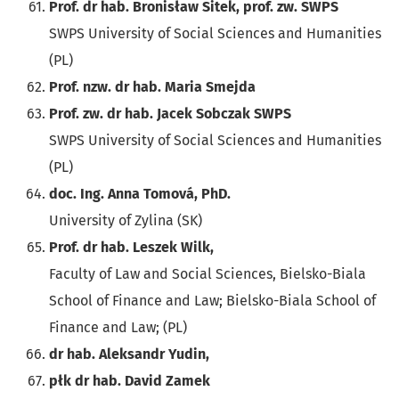
Prof. dr hab. Bronisław Sitek, prof. zw. SWPS
SWPS University of Social Sciences and Humanities
(PL)
Prof. nzw. dr hab. Maria Smejda
Prof. zw. dr hab. Jacek Sobczak SWPS
SWPS University of Social Sciences and Humanities
(PL)
doc. Ing. Anna Tomová, PhD.
University of Zylina (SK)
Prof. dr hab. Leszek Wilk,
Faculty of Law and Social Sciences, Bielsko-Biala
School of Finance and Law; Bielsko-Biala School of
Finance and Law; (PL)
dr hab. Aleksandr Yudin,
płk dr hab. David Zamek