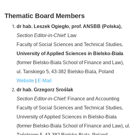
Thematic Board Members
dr hab. Leszek Ogiegło, prof. ANSBB (Polska),
Section Editor-in-Chief
: Law
Faculty of Social Sciences and Technical Studies,
University of Applied Sciences in Bielsko-Biała
(former Bielsko-Biała School of Finance and Law),
ul. Tanskiego 5, 43-382 Bielsko-Biala, Poland
Website
|
E-Mail
dr hab. Grzegorz Sroślak
Section Editor-in-Chief:
Finance and Accounting
Faculty of Social Sciences and Technical Studies,
University of Applied Sciences in Bielsko-Biała
(former Bielsko-Biała School of Finance and Law), ul.
Tańskiego 5, 43-382 Bielsko-Biała, Poland