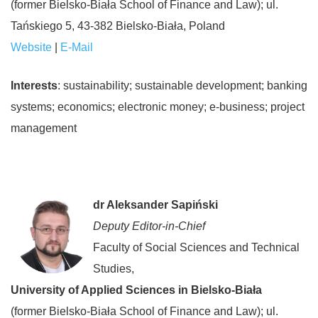
(former Bielsko-Biała School of Finance and Law); ul.
Tańskiego 5, 43-382 Bielsko-Biała, Poland
Website
|
E-Mail
Interests
: sustainability; sustainable development; banking
systems; economics; electronic money; e-business; project
management
dr Aleksander Sapiński
Deputy Editor-in-Chief
Faculty of Social Sciences and Technical
Studies,
University of Applied Sciences in Bielsko-Biała
(former Bielsko-Biała School of Finance and Law); ul.