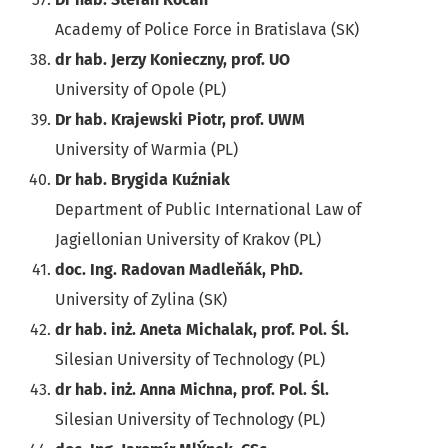
Academy of Police Force in Bratislava (SK)
dr hab. Jerzy Konieczny, prof. UO
University of Opole (PL)
Dr hab. Krajewski Piotr, prof. UWM
University of Warmia (PL)
Dr hab. Brygida Kuźniak
Department of Public International Law of
Jagiellonian University of Krakov (PL)
doc. Ing. Radovan Madleňák, PhD.
University of Zylina (SK)
dr hab. inż. Aneta Michalak, prof. Pol. Śl.
Silesian University of Technology (PL)
dr hab. inż. Anna Michna, prof. Pol. Śl.
Silesian University of Technology (PL)