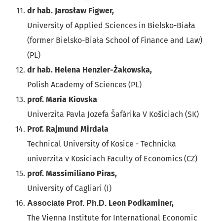
dr hab. Jarosław Figwer,
University of Applied Sciences in Bielsko-Biała
(former Bielsko-Biała School of Finance and Law)
(PL)
dr hab. Helena Henzler-Żakowska,
Polish Academy of Sciences (PL)
prof. Maria Kiovska
Univerzita Pavla Jozefa Šafárika V Košiciach (SK)
Prof. Rajmund Mirdala
Technical University of Kosice - Technicka
univerzita v Kosiciach Faculty of Economics (CZ)
prof. Massimiliano Piras,
University of Cagliari (I)
Leon Podkaminer,
Associate Prof. Ph.D.
The Vienna Institute for International Economic