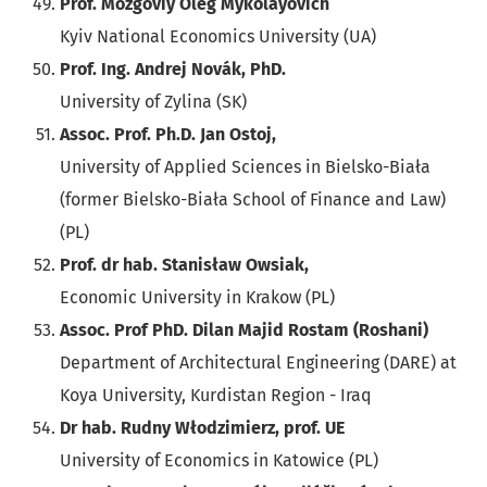
Prof. Mozgoviy Oleg Mykolayovich
Kyiv National Economics University (UA)
Prof. Ing. Andrej Novák, PhD.
University of Zylina (SK)
Assoc. Prof. Ph.D. Jan Ostoj,
University of Applied Sciences in Bielsko-Biała
(former Bielsko-Biała School of Finance and Law)
(PL)
Prof. dr hab. Stanisław Owsiak,
Economic University in Krakow (PL)
Assoc. Prof PhD. Dilan Majid Rostam (Roshani)
Department of Architectural Engineering (DARE) at
Koya University, Kurdistan Region - Iraq
Dr hab. Rudny Włodzimierz, prof. UE
University of Economics in Katowice (PL)