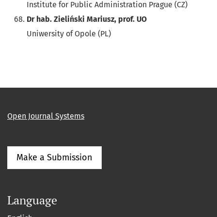
Institute for Public Administration Prague (CZ)
Dr hab. Zieliński Mariusz, prof. UO
Uniwersity of Opole (PL)
Open Journal Systems
Make a Submission
Language