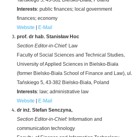
Interests
: public finances; local government
finances; economy
Website
|
E-Mail
prof. dr hab. Stanisław Hoc
Section Editor-in-Chief:
Law
Faculty of Social Sciences and Technical Studies,
University of Applied Sciences in Bielsko-Biała
(former Bielsko-Biała School of Finance and Law), ul.
Tańskiego 5, 43-382 Bielsko-Biała, Poland
Interests
: law; administrative law
Website
|
E-Mail
dr inż. Stefan Senczyna,
Section Editor-in-Chief:
Information and
communication technology