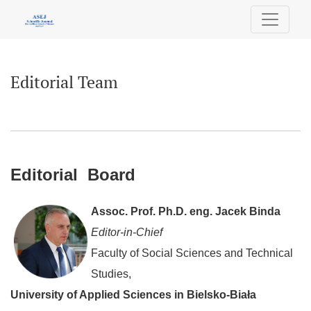
Editorial Team
Editorial Team
Editorial Board
Assoc. Prof. Ph.D. eng. Jacek Binda
Editor-in-Chief
Faculty of Social Sciences and Technical
Studies,
University of Applied Sciences in Bielsko-Biała