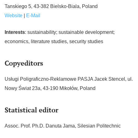
Tanskiego 5, 43-382 Bielsko-Biala, Poland
Website
|
E-Mail
Interests
: sustainability; sustainable development;
economics, literature studies, security studies
Copyeditors
Usługi Poligraficzno-Reklamowe PASJA Jacek Stencel, ul.
Nowy Świat 23a, 43-190 Mikołów, Poland
Statistical editor
Assoc. Prof. Ph.D. Danuta Jama, Silesian Politechnic