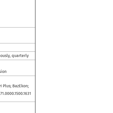
uously, quarterly
sion
H Plus; BazEkon;
71.0000.1500.1631