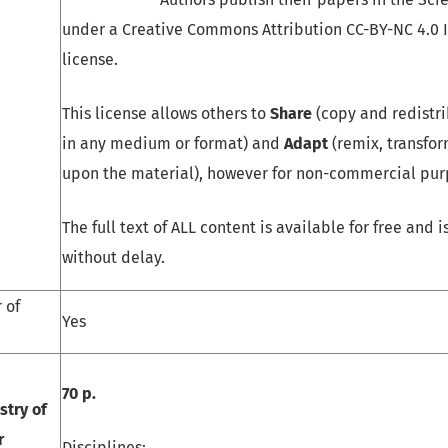
under a Creative Commons Attribution CC-BY-NC 4.0 
license.
This license allows others to
Share
(copy and redistri
in any medium or format) and
Adapt
(remix, transfor
upon the material), however for non-commercial pur
The full text of ALL content is available for free and 
without delay.
 of
Yes
70 p.
stry of
r
Disciplines: