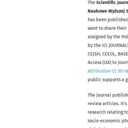
The
Scientific Jour
Naukowe Wyższej S
has been published 
want to share their 
assigned by the Pol
by the ICI JOURNAL
CEJSH, CEEOL, BASE,
Access (OA) to Jour
Attribution CC-BY-N
public supports a 
The Journal publish
review articles. It
research relating t
socio-economic phe