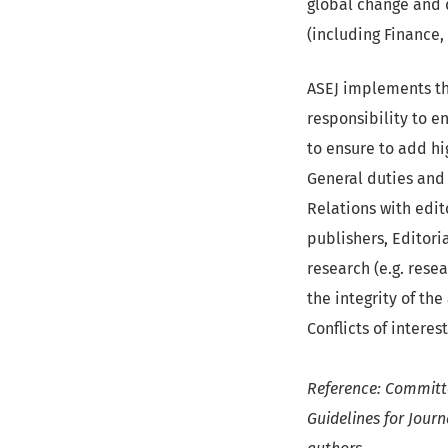
global change and d
(including Finance,
ASEJ implements th
responsibility to e
to ensure to add hig
General duties and 
Relations with edit
publishers, Editori
research (e.g. rese
the integrity of th
Conflicts of interest
Reference: Committe
Guidelines for Journ