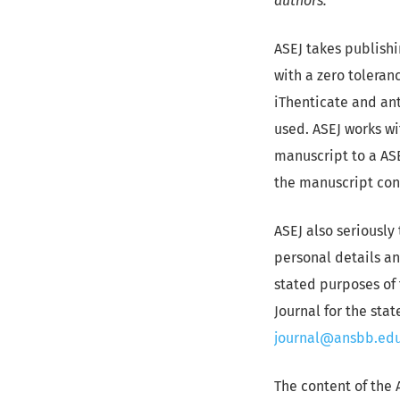
authors.
ASEJ takes publishi
with a zero toleranc
iThenticate and ant
used. ASEJ works wi
manuscript to a ASE
the manuscript conf
ASEJ also seriously 
personal details an
stated purposes of 
Journal for the sta
journal@ansbb.edu
The content of the 