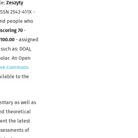
le:
Zeszyty
ISSN 2543-411X -
 and people who
scoring 70
-
: 100.00
- assigned
such as: DOAJ,
holar. An Open
ive Commons
ailable to the
entary as well as
and theoretical
ent the latest
ssessments of