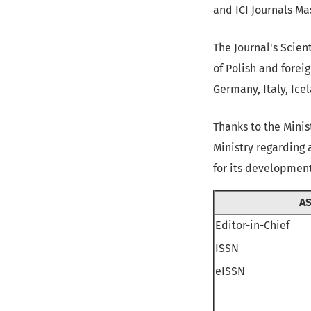
and ICI Journals Mas
The Journal's Scien
of Polish and forei
Germany, Italy, Ice
Thanks to the Mini
Ministry regarding 
for its development
AS
Editor-in-Chief
ISSN
eISSN