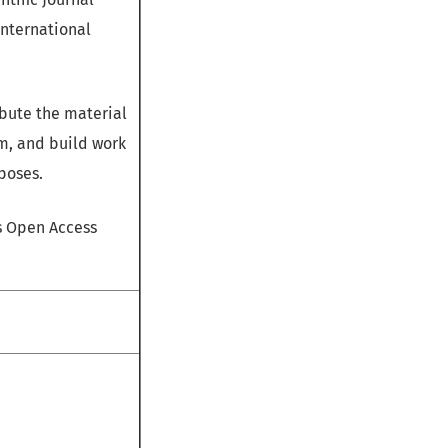
International
bute the material
m, and build work
poses.
is Open Access