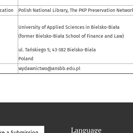
ication
Polish National Library, The PKP Preservation Networ
University of Applied Sciences in Bielsko-Biała
(former Bielsko-Biała School of Finance and Law)
ul. Tańskiego 5; 43-382 Bielsko-Biala
Poland
wydawnictwo@ansbb.edu.pl
Language
ke a Submission