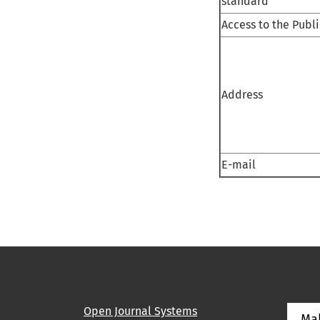
standard
Access to the Publ
Address
E-mail
Open Journal Systems
Ma