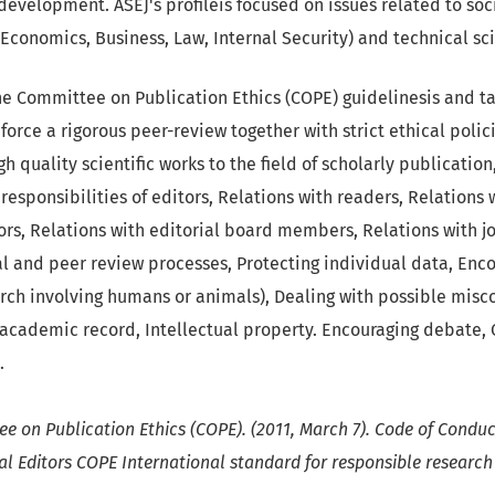
evelopment. ASEJ's profileis focused on issues related to soc
 Economics, Business, Law, Internal Security) and technical sc
e Committee on Publication Ethics (COPE) guidelinesis and t
nforce a rigorous peer-review together with strict ethical poli
h quality scientific works to the field of scholarly publication
responsibilities of editors, Relations with readers, Relations 
ors, Relations with editorial board members, Relations with 
al and peer review processes, Protecting individual data, Enco
arch involving humans or animals), Dealing with possible misc
e academic record, Intellectual property. Encouraging debate,
.
e on Publication Ethics (COPE). (2011, March 7). Code of Conduc
al Editors COPE International standard for responsible research