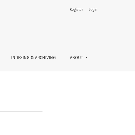
Register
Login
INDEXING & ARCHIVING
ABOUT