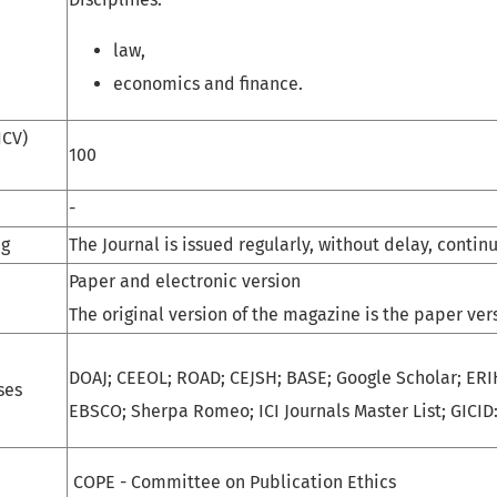
law,
economics and finance.
ICV)
100
-
ng
The Journal is issued regularly, without delay, contin
Paper and electronic version
The original version of the magazine is the paper ver
DOAJ; CEEOL; ROAD; CEJSH; BASE; Google Scholar; ERI
ses
EBSCO; Sherpa Romeo; ICI Journals Master List; GICID:
COPE - Committee on Publication Ethics