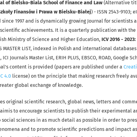
nal
of Bielsko-Biala School of Finance and Law
(Alternative tit
zkoły Finansów i Prawa w Bielsku-Białej
) - ISSN 2543-9103; e
since 1997 and is dynamically growing Journal for scientists
scientific achievements. It is a quarterly publication with the
ish Ministry of Science and Higher Education,
ICV 2016 - 2023
S MASTER LIST, indexed in Polish and international databases 
 ICI Journals Master List, ERIH PLUS, EBSCO, ROAD, Google Sc
nal's content is provided (papers are published under a
Creat
C 4.0
license) on the principle that making research freely av
greater global exchange of knowledge.
es original scientific research, global news, letters and comm
's aimis to encourage scientists to publish their experimental 
o social sciences in as much detail as possible in order to pres
nomena and to promote scientific predictions and impact a