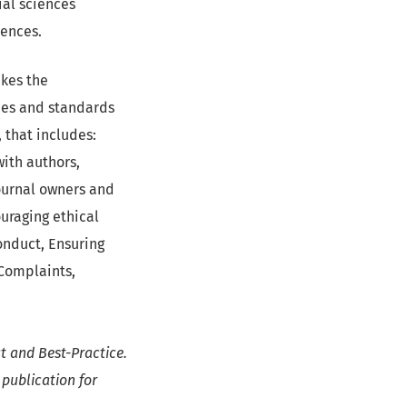
ial sciences
iences.
akes the
cies and standards
, that includes:
with authors,
journal owners and
uraging ethical
onduct, Ensuring
 Complaints,
t and Best-Practice.
 publication for