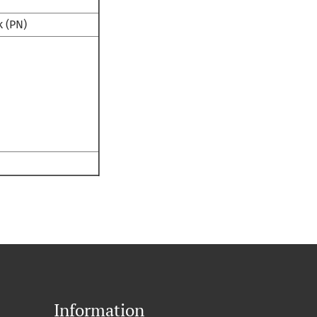
k (PN)
Information