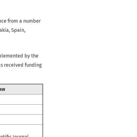
ience from a number
akia, Spain,
mplemented by the
as received funding
Law
ntific Journal