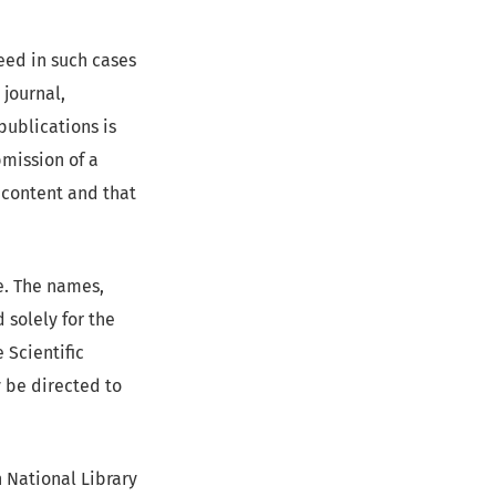
ceed in such cases
 journal,
publications is
bmission of a
 content and that
te. The names,
 solely for the
 Scientific
y be directed to
h National Library