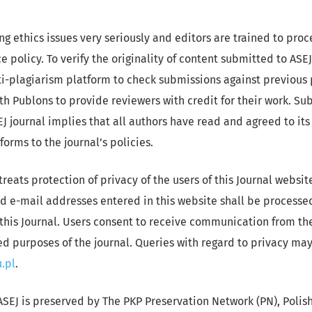
ng ethics issues very seriously and editors are trained to pro
e policy. To verify the originality of content submitted to ASEJ
i-plagiarism platform to check submissions against previous 
th Publons to provide reviewers with credit for their work. Su
J journal implies that all authors have read and agreed to its
orms to the journal’s policies.
treats protection of privacy of the users of this Journal websi
d e-mail addresses entered in this website shall be processed
this Journal. Users consent to receive communication from the
ted purposes of the journal. Queries with regard to privacy ma
.pl
.
ASEJ is preserved by The PKP Preservation Network (PN), Polis