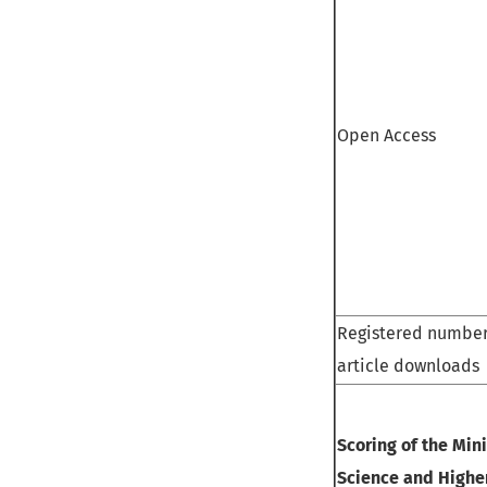
Open Access
Registered number
article downloads
Scoring of the Mini
Science and Highe