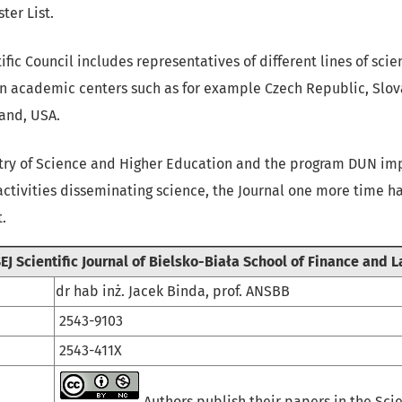
ter List.
tific Council includes representatives of different lines of sc
gn academic centers such as for example Czech Republic, Slov
land, USA.
stry of Science and Higher Education and the program DUN i
activities disseminating science, the Journal one more time h
.
EJ Scientific Journal of Bielsko-Biała School of Finance and 
dr hab inż. Jacek Binda, prof. ANSBB
2543-9103
2543-411X
Authors publish their papers in the Scie