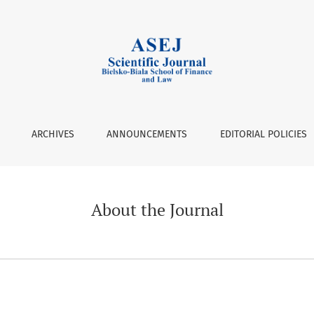
ARCHIVES
ANNOUNCEMENTS
EDITORIAL POLICIES
About the Journal