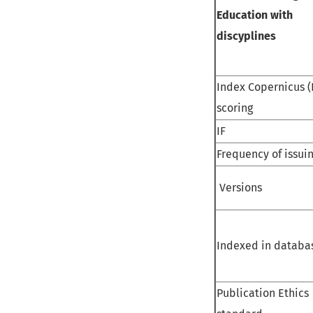
Education with
discyplines
Index Copernicus (
scoring
IF
Frequency of issui
Versions
Indexed in databa
Publication Ethics