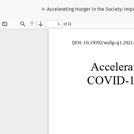
Return to Article Details
←
Accelerating Hunger in the Society: Imp