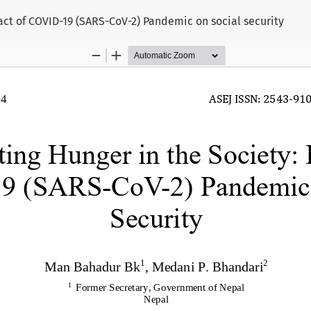
act of COVID-19 (SARS-CoV-2) Pandemic on social security