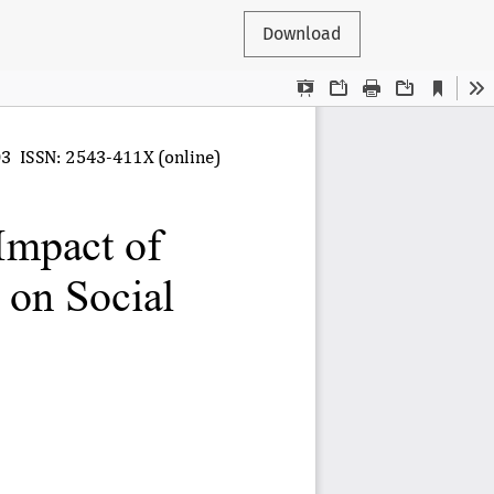
Download