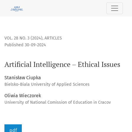
Artificial Intelligence – Ethical Issues
VOL. 28 NO. 3 (2024)
,
ARTICLES
Published 30-09-2024
Artificial Intelligence – Ethical Issues
Stanisław Ciupka
Bielsko-Biala University of Applied Sciences
Oliwia Wieczorek
University of National Comission of Education in Cracov
pdf