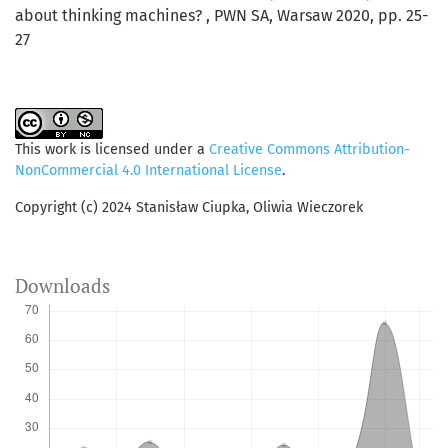
about thinking machines? , PWN SA, Warsaw 2020, pp. 25-
27
This work is licensed under a
Creative Commons Attribution-
NonCommercial 4.0 International License
.
Copyright (c) 2024 Stanisław Ciupka, Oliwia Wieczorek
Downloads