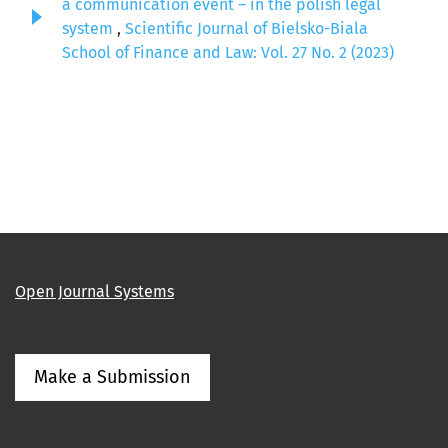
a communication event – in the polish legal
system
,
Scientific Journal of Bielsko-Biala
School of Finance and Law: Vol. 27 No. 2 (2023)
Open Journal Systems
Make a Submission