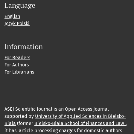
Language
English
Język Polski
Information
For Readers
For Authors
For Librarians
ASEJ Scientific Journal is an Open Access Journal
supported by
University of Applied Sciences in Bielsko-
Biała
(former
Bielsko-Biala School of Finances and Law_
,
it has article processing charges for domestic authors