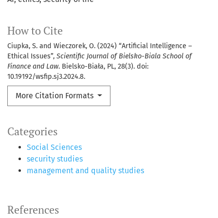
How to Cite
Ciupka, S. and Wieczorek, O. (2024) “Artificial Intelligence –
Ethical Issues”,
Scientific Journal of Bielsko-Biala School of
Finance and Law
. Bielsko-Biała, PL, 28(3). doi:
10.19192/wsfip.sj3.2024.8.
More Citation Formats
Categories
Social Sciences
security studies
management and quality studies
References