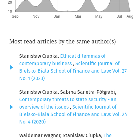
Most read articles by the same author(s)
Stanisław Ciupka,
Ethical dilemmas of
contemporary business
,
Scientific Journal of
Bielsko-Biala School of Finance and Law: Vol. 27
No. 1 (2023)
Stanisław Ciupka, Sabina Sanetra-Półgrabi,
Contemporary threats to state security - an
overview of the issues
,
Scientific Journal of
Bielsko-Biala School of Finance and Law: Vol. 24
No. 4 (2020)
Waldemar Wagner, Stanisław Ciupka,
The