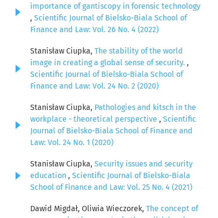
importance of gantiscopy in forensic technology
,
Scientific Journal of Bielsko-Biala School of
Finance and Law: Vol. 26 No. 4 (2022)
Stanisław Ciupka,
The stability of the world
image in creating a global sense of security.
,
Scientific Journal of Bielsko-Biala School of
Finance and Law: Vol. 24 No. 2 (2020)
Stanisław Ciupka,
Pathologies and kitsch in the
workplace - theoretical perspective
,
Scientific
Journal of Bielsko-Biala School of Finance and
Law: Vol. 24 No. 1 (2020)
Stanisław Ciupka,
Security issues and security
education
,
Scientific Journal of Bielsko-Biala
School of Finance and Law: Vol. 25 No. 4 (2021)
Dawid Migdał, Oliwia Wieczorek,
The concept of