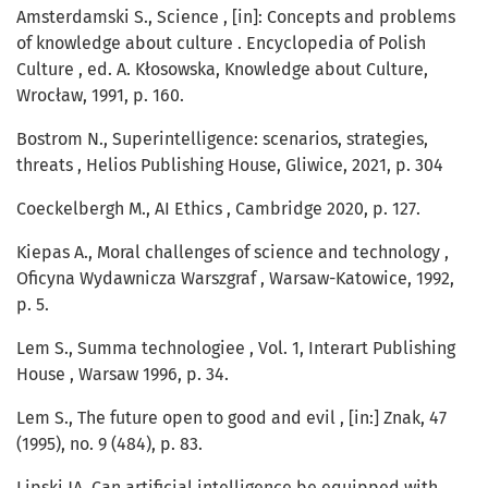
Amsterdamski S., Science , [in]: Concepts and problems
of knowledge about culture . Encyclopedia of Polish
Culture , ed. A. Kłosowska, Knowledge about Culture,
Wrocław, 1991, p. 160.
Bostrom N., Superintelligence: scenarios, strategies,
threats , Helios Publishing House, Gliwice, 2021, p. 304
Coeckelbergh M., AI Ethics , Cambridge 2020, p. 127.
Kiepas A., Moral challenges of science and technology ,
Oficyna Wydawnicza Warszgraf , Warsaw-Katowice, 1992,
p. 5.
Lem S., Summa technologiee , Vol. 1, Interart Publishing
House , Warsaw 1996, p. 34.
Lem S., The future open to good and evil , [in:] Znak, 47
(1995), no. 9 (484), p. 83.
Lipski JA, Can artificial intelligence be equipped with