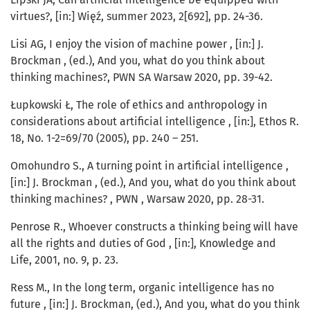
virtues?, [in:] Więź, summer 2023, 2[692], pp. 24-36.
Lisi AG, I enjoy the vision of machine power , [in:] J.
Brockman , (ed.), And you, what do you think about
thinking machines?, PWN SA Warsaw 2020, pp. 39-42.
Łupkowski Ł, The role of ethics and anthropology in
considerations about artificial intelligence , [in:], Ethos R.
18, No. 1-2=69/70 (2005), pp. 240 – 251.
Omohundro S., A turning point in artificial intelligence ,
[in:] J. Brockman , (ed.), And you, what do you think about
thinking machines? , PWN , Warsaw 2020, pp. 28-31.
Penrose R., Whoever constructs a thinking being will have
all the rights and duties of God , [in:], Knowledge and
Life, 2001, no. 9, p. 23.
Ress M., In the long term, organic intelligence has no
future , [in:] J. Brockman, (ed.), And you, what do you think