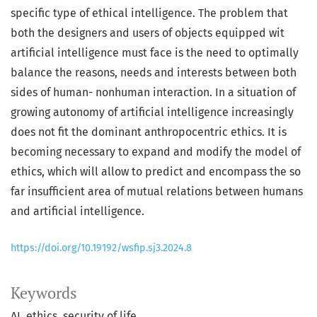
specific type of ethical intelligence. The problem that
both the designers and users of objects equipped wit
artificial intelligence must face is the need to optimally
balance the reasons, needs and interests between both
sides of human- nonhuman interaction. In a situation of
growing autonomy of artificial intelligence increasingly
does not fit the dominant anthropocentric ethics. It is
becoming necessary to expand and modify the model of
ethics, which will allow to predict and encompass the so
far insufficient area of mutual relations between humans
and artificial intelligence.
https://doi.org/10.19192/wsfip.sj3.2024.8
Keywords
AI
ethics
security of life