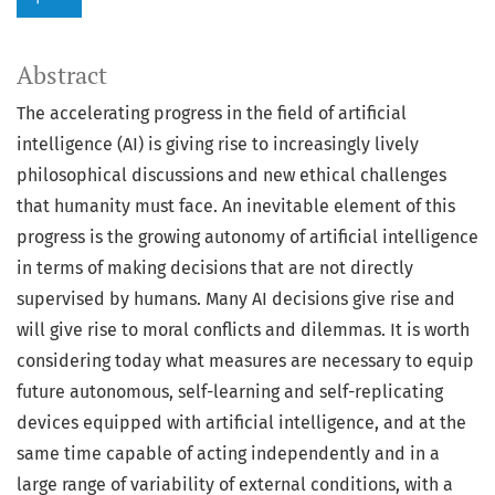
Abstract
The accelerating progress in the field of artificial
intelligence (AI) is giving rise to increasingly lively
philosophical discussions and new ethical challenges
that humanity must face. An inevitable element of this
progress is the growing autonomy of artificial intelligence
in terms of making decisions that are not directly
supervised by humans. Many AI decisions give rise and
will give rise to moral conflicts and dilemmas. It is worth
considering today what measures are necessary to equip
future autonomous, self-learning and self-replicating
devices equipped with artificial intelligence, and at the
same time capable of acting independently and in a
large range of variability of external conditions, with a