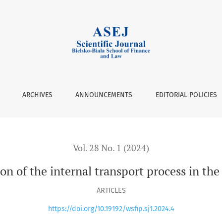
s in the warehouse
ARCHIVES
ANNOUNCEMENTS
EDITORIAL POLICIES
Vol. 28 No. 1 (2024)
on of the internal transport process in th
ARTICLES
https://doi.org/10.19192/wsfip.sj1.2024.4