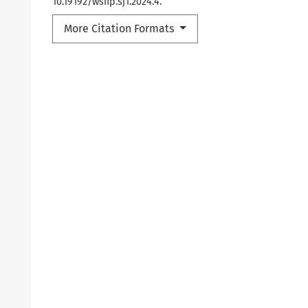
10.19192/wsfip.sj1.2024.4.
More Citation Formats