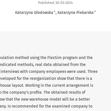
Published 30-03-2024
+
+
Katarzyna Głodowska
Katarzyna Piekarska
imulation method using the FlexSim program and the
indicated methods, real data obtained from the
 interviews with company employees were used. Three
eloped for the reorganization show that there is a
house layout. Working in the current arrangement is
 the company's profile. The obtained results of
show that the new warehouse model will be a better
pany. Is recommended for the examined company to