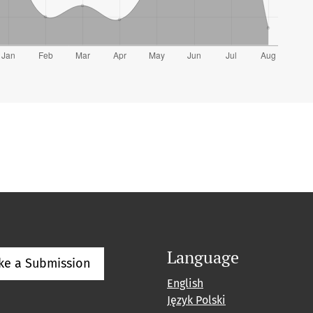
Language
ke a Submission
English
Język Polski