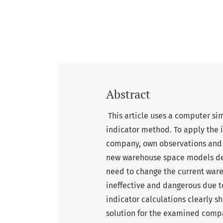
Abstract
This article uses a computer s
indicator method. To apply the 
company, own observations and
new warehouse space models dev
need to change the current ware
ineffective and dangerous due to
indicator calculations clearly 
solution for the examined com