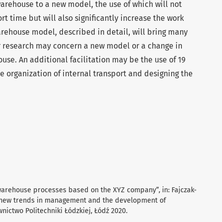
arehouse to a new model, the use of which will not
rt time but will also significantly increase the work
rehouse model, described in detail, will bring many
r research may concern a new model or a change in
use. An additional facilitation may be the use of 19
 organization of internal transport and designing the
c warehouse processes based on the XYZ company”, in: Fajczak-
d new trends in management and the development of
nictwo Politechniki Łódzkiej, Łódź 2020.