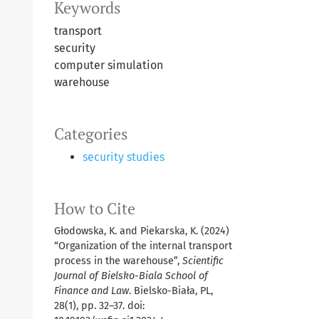
Keywords
transport
security
computer simulation
warehouse
Categories
security studies
How to Cite
Głodowska, K. and Piekarska, K. (2024)
“Organization of the internal transport
process in the warehouse”,
Scientific
Journal of Bielsko-Biala School of
Finance and Law
. Bielsko-Biała, PL,
28(1), pp. 32–37. doi: