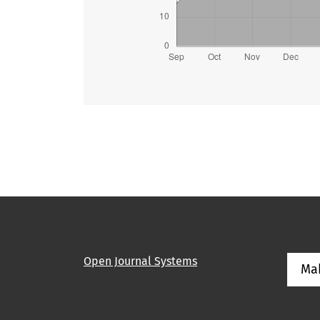
Open Journal Systems
Ma