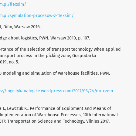
im.pl/flexsim/
sim.pl/symulation-procesow-z-flexsim/
 Difin, Warsaw 2016.
ge about logistics, PWN, Warsaw 2010, p. 107.
ortance of the selection of transport technology when applied
transport process in the picking zone, Gospodarka
19, no. 5.
3D modeling and simulation of warehouse facilities, PWN,
s://logistykanalogike.wordpress.com/2017/03/24/do-czem-
da I., Lewczuk K., Performance of Equipment and Means of
f Implementation of Warehouse Processes, 10th International
017: Transportation Science and Technology, Vilnius 2017.