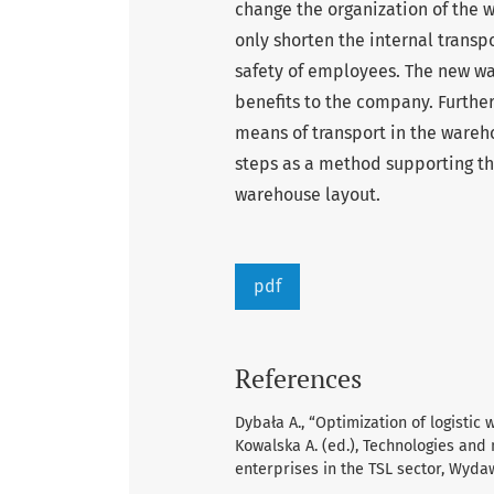
change the organization of the w
only shorten the internal transpo
safety of employees. The new wa
benefits to the company. Furthe
means of transport in the wareho
steps as a method supporting the
warehouse layout.
pdf
References
Dybała A., “Optimization of logisti
Kowalska A. (ed.), Technologies an
enterprises in the TSL sector, Wydaw