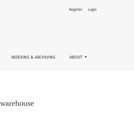
Register
Login
INDEXING & ARCHIVING
ABOUT
e warehouse