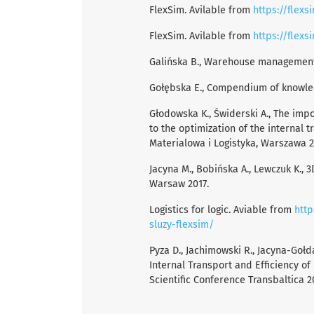
FlexSim. Avilable from
https://flexs
FlexSim. Avilable from
https://flex
Galińska B., Warehouse management,
Gołębska E., Compendium of knowled
Głodowska K., Świderski A., The imp
to the optimization of the internal 
Materialowa i Logistyka, Warszawa 20
Jacyna M., Bobińska A., Lewczuk K., 
Warsaw 2017.
Logistics for logic. Aviable from
http
sluzy-flexsim/
Pyza D., Jachimowski R., Jacyna-Goł
Internal Transport and Efficiency o
Scientific Conference Transbaltica 2