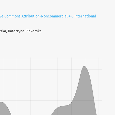
ive Commons Attribution-NonCommercial 4.0 International
wska, Katarzyna Piekarska