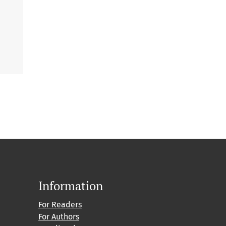
Information
For Readers
For Authors