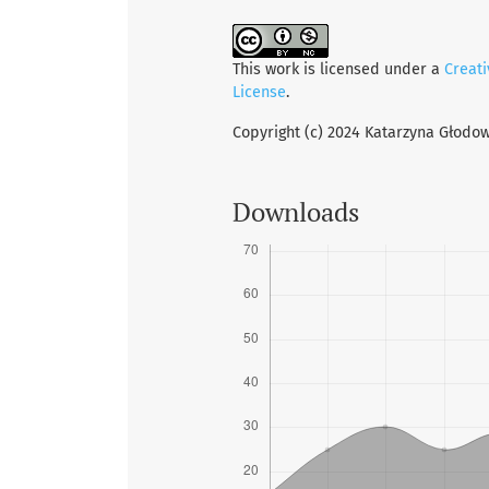
This work is licensed under a
Creat
License
.
Copyright (c) 2024 Katarzyna Głodo
Downloads