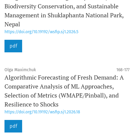
Biodiversity Conservation, and Sustainable
Management in Shuklaphanta National Park,
Nepal
https://doi.org/10.19192/wsfip.sj1.2026.5
pdf
Olga Maximchuk
168-177
Algorithmic Forecasting of Fresh Demand: A
Comparative Analysis of ML Approaches,
Selection of Metrics (WMAPE/Pinball), and
Resilience to Shocks
https://doi.org/10.19192/wsfip.sj1.2026.18
pdf