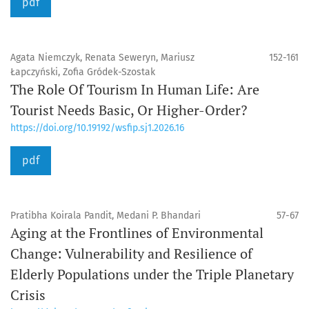
pdf
Agata Niemczyk, Renata Seweryn, Mariusz
152-161
Łapczyński, Zofia Gródek-Szostak
The Role Of Tourism In Human Life: Are
Tourist Needs Basic, Or Higher-Order?
https://doi.org/10.19192/wsfip.sj1.2026.16
pdf
Pratibha Koirala Pandit, Medani P. Bhandari
57-67
Aging at the Frontlines of Environmental
Change: Vulnerability and Resilience of
Elderly Populations under the Triple Planetary
Crisis