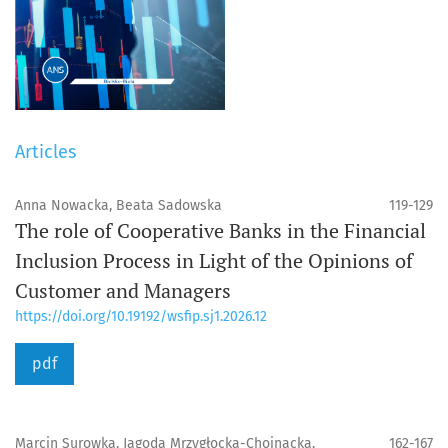
Articles
Anna Nowacka, Beata Sadowska
119-129
The role of Cooperative Banks in the Financial
Inclusion Process in Light of the Opinions of
Customer and Managers
https://doi.org/10.19192/wsfip.sj1.2026.12
pdf
Marcin Surowka, Jagoda Mrzygłocka-Chojnacka,
162-167