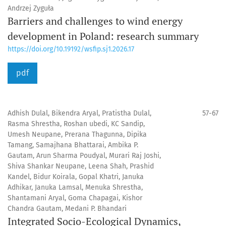
Andrzej Zyguła
Barriers and challenges to wind energy
development in Poland: research summary
https://doi.org/10.19192/wsfip.sj1.2026.17
pdf
Adhish Dulal, Bikendra Aryal, Pratistha Dulal,
57-67
Rasma Shrestha, Roshan ubedi, KC Sandip,
Umesh Neupane, Prerana Thagunna, Dipika
Tamang, Samajhana Bhattarai, Ambika P.
Gautam, Arun Sharma Poudyal, Murari Raj Joshi,
Shiva Shankar Neupane, Leena Shah, Prashid
Kandel, Bidur Koirala, Gopal Khatri, Januka
Adhikar, Januka Lamsal, Menuka Shrestha,
Shantamani Aryal, Goma Chapagai, Kishor
Chandra Gautam, Medani P. Bhandari
Integrated Socio-Ecological Dynamics,