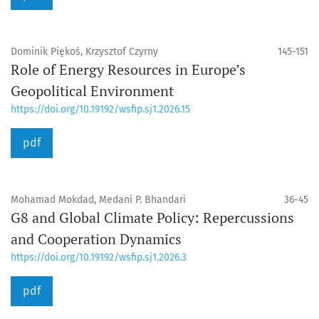
Dominik Piękoś, Krzysztof Czyrny
145-151
Role of Energy Resources in Europe’s
Geopolitical Environment
https://doi.org/10.19192/wsfip.sj1.2026.15
pdf
Mohamad Mokdad, Medani P. Bhandari
36-45
G8 and Global Climate Policy: Repercussions
and Cooperation Dynamics
https://doi.org/10.19192/wsfip.sj1.2026.3
pdf