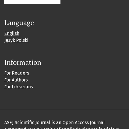
Language
English
Język Polski
Information
For Readers
For Authors
For Librarians
ASEJ Scientific Journal is an Open Access Journal