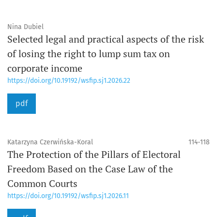
Nina Dubiel
Selected legal and practical aspects of the risk
of losing the right to lump sum tax on
corporate income
https://doi.org/10.19192/wsfip.sj1.2026.22
pdf
Katarzyna Czerwińska-Koral
114-118
The Protection of the Pillars of Electoral
Freedom Based on the Case Law of the
Common Courts
https://doi.org/10.19192/wsfip.sj1.2026.11