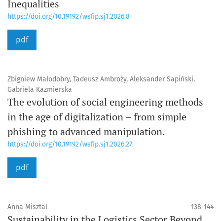
Inequalities
https://doi.org/10.19192/wsfip.sj1.2026.8
pdf
Zbigniew Małodobry, Tadeusz Ambroży, Aleksander Sapiński,
Gabriela Kazmierska
The evolution of social engineering methods
in the age of digitalization – from simple
phishing to advanced manipulation.
https://doi.org/10.19192/wsfip.sj1.2026.27
pdf
Anna Misztal
138-144
Sustainability in the Logistics Sector Beyond