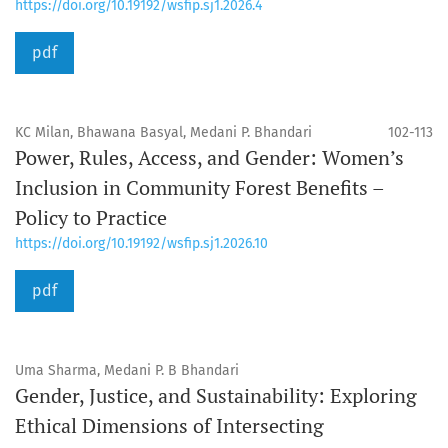
https://doi.org/10.19192/wsfip.sj1.2026.4
pdf
KC Milan, Bhawana Basyal, Medani P. Bhandari
102-113
Power, Rules, Access, and Gender: Women’s
Inclusion in Community Forest Benefits –
Policy to Practice
https://doi.org/10.19192/wsfip.sj1.2026.10
pdf
Uma Sharma, Medani P. B Bhandari
Gender, Justice, and Sustainability: Exploring
Ethical Dimensions of Intersecting