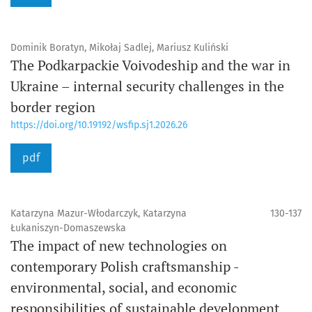
Dominik Boratyn, Mikołaj Sadlej, Mariusz Kuliński
The Podkarpackie Voivodeship and the war in
Ukraine – internal security challenges in the
border region
https://doi.org/10.19192/wsfip.sj1.2026.26
pdf
Katarzyna Mazur-Włodarczyk, Katarzyna
130-137
Łukaniszyn-Domaszewska
The impact of new technologies on
contemporary Polish craftsmanship -
environmental, social, and economic
responsibilities of sustainable development