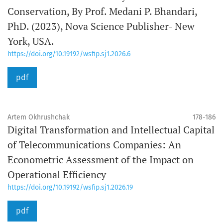
Conservation, By Prof. Medani P. Bhandari,
PhD. (2023), Nova Science Publisher- New
York, USA.
https://doi.org/10.19192/wsfip.sj1.2026.6
pdf
Artem Okhrushchak
178-186
Digital Transformation and Intellectual Capital
of Telecommunications Companies: An
Econometric Assessment of the Impact on
Operational Efficiency
https://doi.org/10.19192/wsfip.sj1.2026.19
pdf