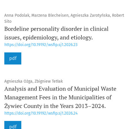
Anna Podolak, Marzena Blecheisen, Agnieszka Zarotyńska, Robert
Sito
Bordeline personality disorder in clinical
issues, epidemiology, and etiology.
https://doi.org/10.19192/wsfip.sj1.2026.23
pdf
Agnieszka Ożga, Zbigniew Tetłak
Analysis and Evaluation of Municipal Waste
Management Fees in the Municipalities of
Żywiec County in the Years 2013–2024.
https://doi.org/10.19192/wsfip.sj1.2026.24
pdf