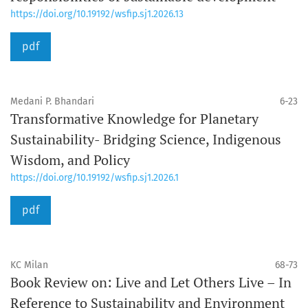
https://doi.org/10.19192/wsfip.sj1.2026.13
pdf
Medani P. Bhandari
6-23
Transformative Knowledge for Planetary
Sustainability- Bridging Science, Indigenous
Wisdom, and Policy
https://doi.org/10.19192/wsfip.sj1.2026.1
pdf
KC Milan
68-73
Book Review on: Live and Let Others Live – In
Reference to Sustainability and Environment