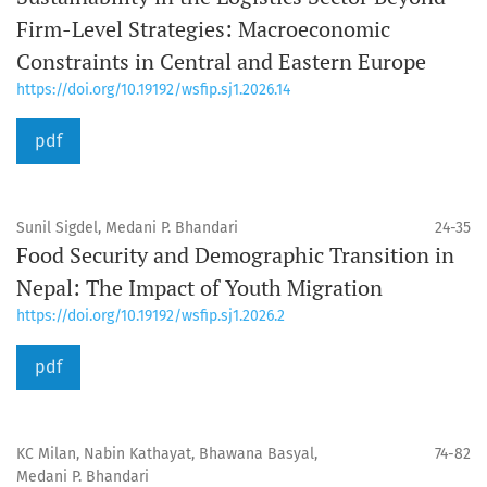
Firm-Level Strategies: Macroeconomic
Constraints in Central and Eastern Europe
https://doi.org/10.19192/wsfip.sj1.2026.14
pdf
Sunil Sigdel, Medani P. Bhandari
24-35
Food Security and Demographic Transition in
Nepal: The Impact of Youth Migration
https://doi.org/10.19192/wsfip.sj1.2026.2
pdf
KC Milan, Nabin Kathayat, Bhawana Basyal,
74-82
Medani P. Bhandari