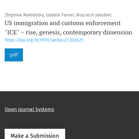
Zbigniew Małodobry, Izabela Fornal, Wojciech Jakubiec
US immigration and customs enforcement
"ICE" – rise, genesis, contemporary dimension
https://doi.org/10.19192/wsfip.sj1.2026.25
pdf
Open Journal Systems
Make a Submission