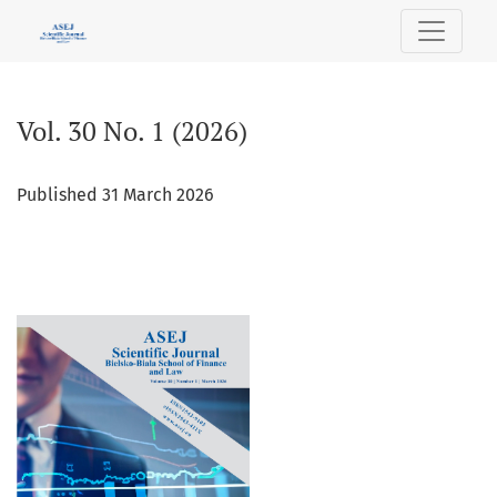
Vol. 30 No. 1 (2026)
Vol. 30 No. 1 (2026)
Published 31 March 2026