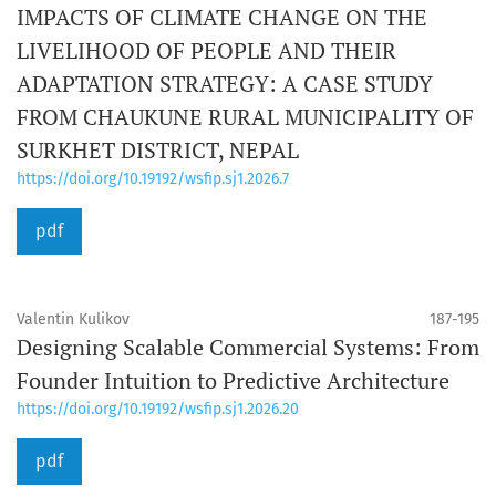
IMPACTS OF CLIMATE CHANGE ON THE
LIVELIHOOD OF PEOPLE AND THEIR
ADAPTATION STRATEGY: A CASE STUDY
FROM CHAUKUNE RURAL MUNICIPALITY OF
SURKHET DISTRICT, NEPAL
https://doi.org/10.19192/wsfip.sj1.2026.7
pdf
Valentin Kulikov
187-195
Designing Scalable Commercial Systems: From
Founder Intuition to Predictive Architecture
https://doi.org/10.19192/wsfip.sj1.2026.20
pdf