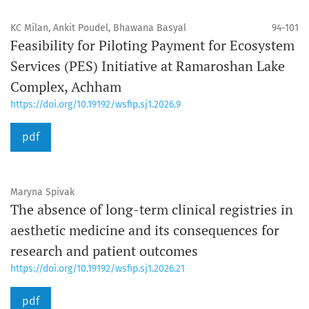
KC Milan, Ankit Poudel, Bhawana Basyal
94-101
Feasibility for Piloting Payment for Ecosystem
Services (PES) Initiative at Ramaroshan Lake
Complex, Achham
https://doi.org/10.19192/wsfip.sj1.2026.9
pdf
Maryna Spivak
The absence of long-term clinical registries in
aesthetic medicine and its consequences for
research and patient outcomes
https://doi.org/10.19192/wsfip.sj1.2026.21
pdf