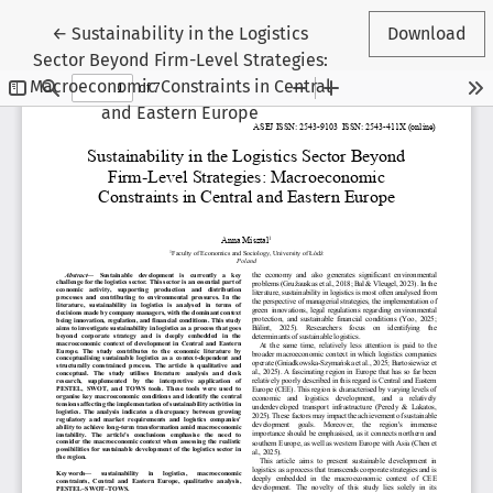
Return to Article Details
←
Sustainability in the Logistics
Download
Sector Beyond Firm-Level Strategies:
Macroeconomic Constraints in Central
and Eastern Europe