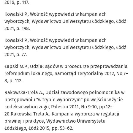
2016, p. 117.
Kowalski P., Wolność wypowiedzi w kampaniach
wyborczych, Wydawnictwo Uniwersytetu Łódzkiego, Łódź
2021, p. 198.
Kowalski P., Wolność wypowiedzi w kampaniach
wyborczych, Wydawnictwo Uniwersytetu Łódzkiego, Łódź
2021, p. 77.
Łapski M.P., Udział sądów w procedurze przeprowadzania
referendum lokalnego, Samorząd Terytorialny 2012, No 7–
8, p. 112.
Rakowska-Trela A., Udział zawodowego pełnomocnika w
postępowaniu "w trybie wyborczym" po wejściu w życie
kodeksu wyborczego, Palestra 2011, No 9-10, pp.12-
20.Rakowska-Trela A., Kampania wyborcza w regulacji
prawnej i praktyce, Wydawnictwo Uniwersytetu
Łódzkiego, Łódź 2015, pp. 53–62.