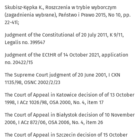
Skubisz-Kępka K., Roszczenia w trybie wyborczym
(zagadnienia wybrane), Państwo i Prawo 2015, No 10, pp.
22-41l;
Judgment of the Constitutional of 20 July 2011, K 9/11,
Legalis no. 399547
Judgment of the ECtHR of 14 October 2021, application
no. 20422/15
The Supreme Court judgment of 20 June 2001, I CKN
1135/98, OSNC 2002/2/23
The Court of Appeal in Katowice decision of of 13 October
1998, I ACz 1026/98, OSA 2000, No. 4, item 17
The Court of Appeal in Białystok decision of 10 November
2006, I ACz 872/06, OSA 2006, No. 4, item 26
The Court of Appeal in Szczecin decision of 15 October