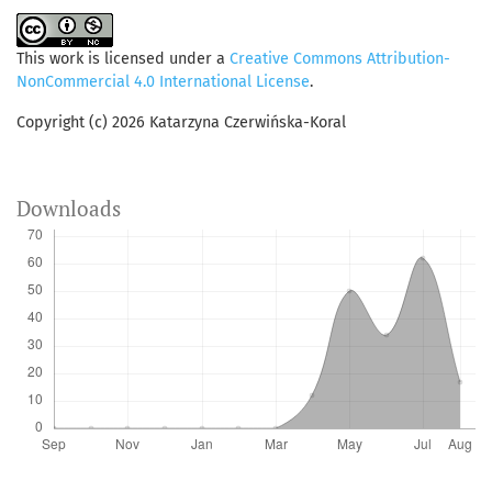
This work is licensed under a
Creative Commons Attribution-
NonCommercial 4.0 International License
.
Copyright (c) 2026 Katarzyna Czerwińska-Koral
Downloads