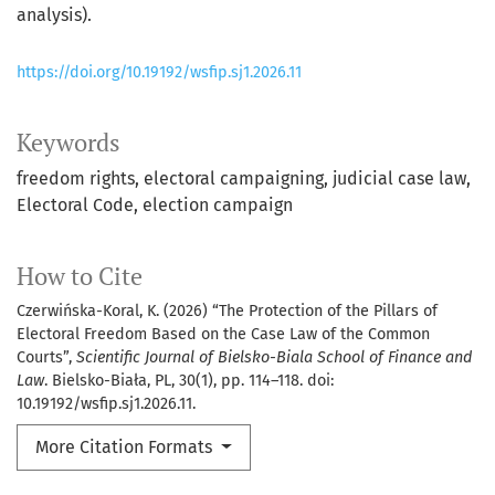
analysis).
https://doi.org/10.19192/wsfip.sj1.2026.11
Keywords
freedom rights
electoral campaigning
judicial case law
Electoral Code
election campaign
How to Cite
Czerwińska-Koral, K. (2026) “The Protection of the Pillars of
Electoral Freedom Based on the Case Law of the Common
Courts”,
Scientific Journal of Bielsko-Biala School of Finance and
Law
. Bielsko-Biała, PL, 30(1), pp. 114–118. doi:
10.19192/wsfip.sj1.2026.11.
More Citation Formats