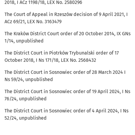
2018, I ACz 1198/18, LEX No. 2580296
The Court of Appeal in Rzeszów decision of 9 April 2021, I
ACz 69/21, LEX No. 3163479
The Kraków District Court order of 20 October 2014, IX GNs
1/14, unpublished
The District Court in Piotrków Trybunalski order of 17
October 2018, I Ns 171/18, LEX No. 2568432
The District Court in Sosnowiec order of 28 March 2024 I
Ns 59/24, unpublished
The District Court in Sosnowiec order of 19 April 2024, I Ns
76/24, unpublished
The District Court in Sosnowiec order of 4 April 2024, I Ns
52/24, unpublished