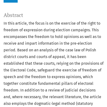
Abstract
In this article, the focus is on the exercise of the right to
freedom of expression during election campaigns. This
encompasses the freedom to hold opinions as well as to
receive and impart information in the pre‑election
period. Based on an analysis of the case law of Polish
district courts and courts of appeal, it has been
established that these courts, relying on the provisions of
the Electoral Code, safeguard the exercise of freedom of
speech and the freedom to express opinions, which
together constitute fundamental pillars of electoral
freedom. In addition to a review of judicial decisions
and, where necessary, the relevant literature, the article
also employs the dogmatic‑legal method (statutory