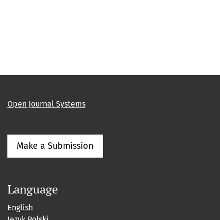
Open Journal Systems
Make a Submission
Language
English
Język Polski