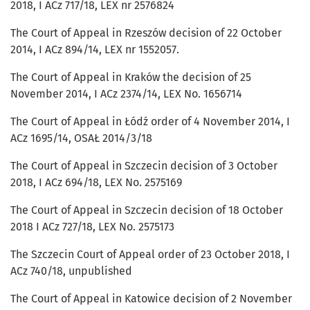
2018, I ACz 717/18, LEX nr 2576824
The Court of Appeal in Rzeszów decision of 22 October
2014, I ACz 894/14, LEX nr 1552057.
The Court of Appeal in Kraków the decision of 25
November 2014, I ACz 2374/14, LEX No. 1656714
The Court of Appeal in Łódź order of 4 November 2014, I
ACz 1695/14, OSAŁ 2014/3/18
The Court of Appeal in Szczecin decision of 3 October
2018, I ACz 694/18, LEX No. 2575169
The Court of Appeal in Szczecin decision of 18 October
2018 I ACz 727/18, LEX No. 2575173
The Szczecin Court of Appeal order of 23 October 2018, I
ACz 740/18, unpublished
The Court of Appeal in Katowice decision of 2 November