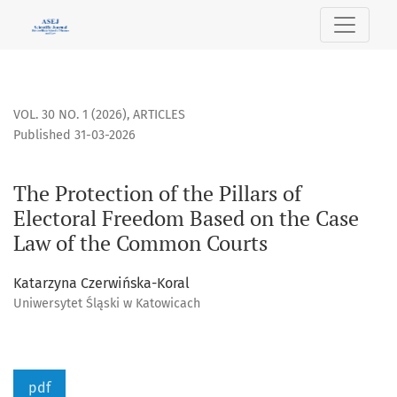
The Protection of the Pillars of Electoral Freedom Based o
VOL. 30 NO. 1 (2026)
,
ARTICLES
Published 31-03-2026
The Protection of the Pillars of
Electoral Freedom Based on the Case
Law of the Common Courts
Katarzyna Czerwińska-Koral
Uniwersytet Śląski w Katowicach
pdf