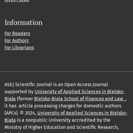
Information
For Readers
For Authors
For Librarians
ASEJ Scientific Journal is an Open Access Journal
supported by
University of Applied Sciences in Bielsko-
Biała
(former
Bielsko-Biala School of Finances and Law_
,
it has article processing charges for domestic authors
(APCs). © 2024,
University of Applied Sciences in Bielsko-
Biała
is a nonpublic University accredited by the
Ministry of Higher Education and Scientific Research,