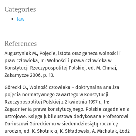
Categories
law
References
Augustyniak M., Pojęcie, istota oraz geneza wolności i
praw człowieka, In: Wolności i prawa człowieka w
Konstytucji Rzeczypospolitej Polskiej, ed. M. Chmaj,
Zakamycze 2006, p. 13.
Górecki O., Wolność człowieka – doktrynalna analiza
pojęcia normatywnego zawartego w Konstytucji
Rzeczypospolitej Polskiej z 2 kwietnia 1997 r., In:
Zagadnienia prawa konstytucyjnego. Polskie zagadnienia
ustrojowe. Księga jubileuszowa dedykowana Profesorowi
Dariuszowi Góreckiemu w siedemdziesiątą rocznicę
urodzin, ed. K. Skotnicki, K. Składowski, A. Michalak, Łódź