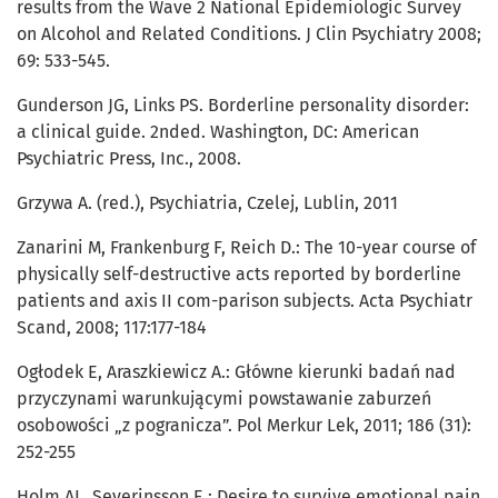
results from the Wave 2 National Epidemiologic Survey
on Alcohol and Related Conditions. J Clin Psychiatry 2008;
69: 533-545.
Gunderson JG, Links PS. Borderline personality disorder:
a clinical guide. 2nded. Washington, DC: American
Psychiatric Press, Inc., 2008.
Grzywa A. (red.), Psychiatria, Czelej, Lublin, 2011
Zanarini M, Frankenburg F, Reich D.: The 10-year course of
physically self-destructive acts reported by borderline
patients and axis II com-parison subjects. Acta Psychiatr
Scand, 2008; 117:177-184
Ogłodek E, Araszkiewicz A.: Główne kierunki badań nad
przyczynami warunkującymi powstawanie zaburzeń
osobowości „z pogranicza”. Pol Merkur Lek, 2011; 186 (31):
252-255
Holm AL, Severinsson E.: Desire to survive emotional pain