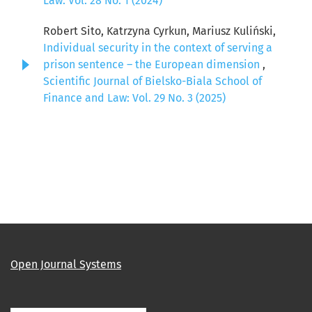
Law: Vol. 28 No. 1 (2024)
Robert Sito, Katrzyna Cyrkun, Mariusz Kuliński,
Individual security in the context of serving a
prison sentence – the European dimension
,
Scientific Journal of Bielsko-Biala School of
Finance and Law: Vol. 29 No. 3 (2025)
Open Journal Systems