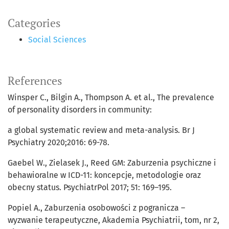
Categories
Social Sciences
References
Winsper C., Bilgin A., Thompson A. et al., The prevalence
of personality disorders in community:
a global systematic review and meta-analysis. Br J
Psychiatry 2020;2016: 69-78.
Gaebel W., Zielasek J., Reed GM: Zaburzenia psychiczne i
behawioralne w ICD-11: koncepcje, metodologie oraz
obecny status. PsychiatrPol 2017; 51: 169–195.
Popiel A., Zaburzenia osobowości z pogranicza –
wyzwanie terapeutyczne, Akademia Psychiatrii, tom, nr 2,