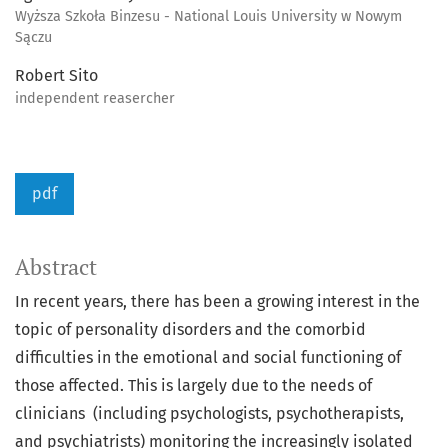
Wyższa Szkoła Binzesu - National Louis University w Nowym
Sączu
Robert Sito
independent reasercher
pdf
Abstract
In recent years, there has been a growing interest in the
topic of personality disorders and the comorbid
difficulties in the emotional and social functioning of
those affected. This is largely due to the needs of
clinicians (including psychologists, psychotherapists,
and psychiatrists) monitoring the increasingly isolated