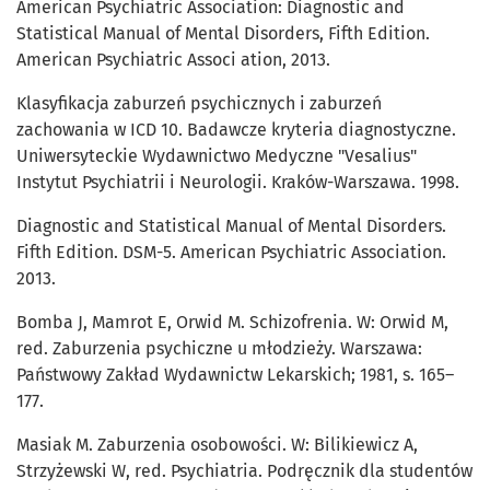
American Psychiatric Association: Diagnostic and
Statistical Manual of Mental Disorders, Fifth Edition.
American Psychiatric Associ ation, 2013.
Klasyfikacja zaburzeń psychicznych i zaburzeń
zachowania w ICD 10. Badawcze kryteria diagnostyczne.
Uniwersyteckie Wydawnictwo Medyczne "Vesalius"
Instytut Psychiatrii i Neurologii. Kraków-Warszawa. 1998.
Diagnostic and Statistical Manual of Mental Disorders.
Fifth Edition. DSM-5. American Psychiatric Association.
2013.
Bomba J, Mamrot E, Orwid M. Schizofrenia. W: Orwid M,
red. Zaburzenia psychiczne u młodzieży. Warszawa:
Państwowy Zakład Wydawnictw Lekarskich; 1981, s. 165–
177.
Masiak M. Zaburzenia osobowości. W: Bilikiewicz A,
Strzyżewski W, red. Psychiatria. Podręcznik dla studentów