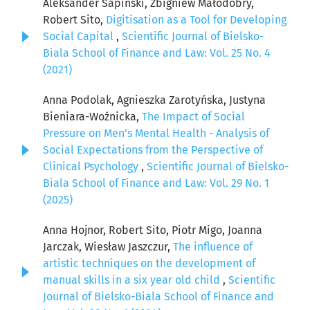
Aleksander Sapiński, Zbigniew Małodobry,
Robert Sito,
Digitisation as a Tool for Developing
Social Capital
,
Scientific Journal of Bielsko-
Biala School of Finance and Law: Vol. 25 No. 4
(2021)
Anna Podolak, Agnieszka Zarotyńska, Justyna
Bieniara-Woźnicka,
The Impact of Social
Pressure on Men's Mental Health - Analysis of
Social Expectations from the Perspective of
Clinical Psychology
,
Scientific Journal of Bielsko-
Biala School of Finance and Law: Vol. 29 No. 1
(2025)
Anna Hojnor, Robert Sito, Piotr Migo, Joanna
Jarczak, Wiesław Jaszczur,
The influence of
artistic techniques on the development of
manual skills in a six year old child
,
Scientific
Journal of Bielsko-Biala School of Finance and