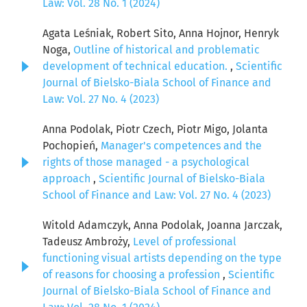
Law: Vol. 28 No. 1 (2024)
Agata Leśniak, Robert Sito, Anna Hojnor, Henryk
Noga,
Outline of historical and problematic
development of technical education.
,
Scientific
Journal of Bielsko-Biala School of Finance and
Law: Vol. 27 No. 4 (2023)
Anna Podolak, Piotr Czech, Piotr Migo, Jolanta
Pochopień,
Manager's competences and the
rights of those managed - a psychological
approach
,
Scientific Journal of Bielsko-Biala
School of Finance and Law: Vol. 27 No. 4 (2023)
Witold Adamczyk, Anna Podolak, Joanna Jarczak,
Tadeusz Ambroży,
Level of professional
functioning visual artists depending on the type
of reasons for choosing a profession
,
Scientific
Journal of Bielsko-Biala School of Finance and