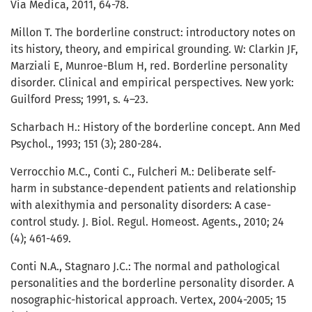
Via Medica, 2011, 64-78.
Millon T. The borderline construct: introductory notes on
its history, theory, and empirical grounding. W: Clarkin JF,
Marziali E, Munroe-Blum H, red. Borderline personality
disorder. Clinical and empirical perspectives. New york:
Guilford Press; 1991, s. 4–23.
Scharbach H.: History of the borderline concept. Ann Med
Psychol., 1993; 151 (3); 280-284.
Verrocchio M.C., Conti C., Fulcheri M.: Deliberate self-
harm in substance-dependent patients and relationship
with alexithymia and personality disorders: A case-
control study. J. Biol. Regul. Homeost. Agents., 2010; 24
(4); 461-469.
Conti N.A., Stagnaro J.C.: The normal and pathological
personalities and the borderline personality disorder. A
nosographic-historical approach. Vertex, 2004-2005; 15