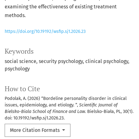
examining the effectiveness of existing treatment
methods.
https://doi.org/10.19192/wsfip.sj1.2026.23
Keywords
social science
security psychology
clinical psychology
psychology
How to Cite
Podolak, A. (2026) “Bordeline personality disorder in clinical
issues, epidemiology, and etiology. ”,
Scientific Journal of
Bielsko-Biala School of Finance and Law
. Bielsko-Biała, PL, 30(1).
doi: 10.19192/wsfip.sj1.2026.23.
More Citation Formats