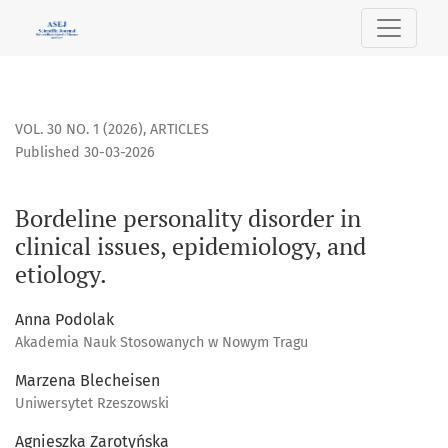
Bordeline personality disorder in clinical issues, epidemiol
VOL. 30 NO. 1 (2026)
,
ARTICLES
Published 30-03-2026
Bordeline personality disorder in
clinical issues, epidemiology, and
etiology.
Anna Podolak
Akademia Nauk Stosowanych w Nowym Tragu
Marzena Blecheisen
Uniwersytet Rzeszowski
Agnieszka Zarotyńska