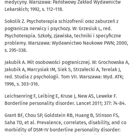
medycyny. Warszawa: Państwowy Zakład Wydawnictw
Lekarskich; 1992, s. 112–118.
Sokolik Z. Psychoterapia schizofrenii oraz zaburzeń z
pogranicza nerwicy i psychozy. W: Grzesiuk L, red.
Psychoterapia. Szkoły, zjawiska, techniki i specyficzne
problemy. Warszawa: Wydawnictwo Naukowe PWN; 2000,
s. 295–338.
Jakubik A. Mit osobowości pogranicznej. W: Grochowska A,
Jakubik A, Marcysiak IM, Siek S, Strzałecki A, Terelak J,
red. Studia z psychologii. Tom VII. Warszawa: Wyd. ATK;
1996, s. 303–316.
Leichsenring F, Leibing E, Kruse J, New AS, Leweke F.
Borderline personality disorder. Lancet 2011; 377: 74-84.
Grant BF, Chou SP, Goldstein RB, Huang B, Stinson FS,
Saha TD, et al. Prevalence, correlates, disability, and co
morbidity of DSM-IV borderline personality disorder: