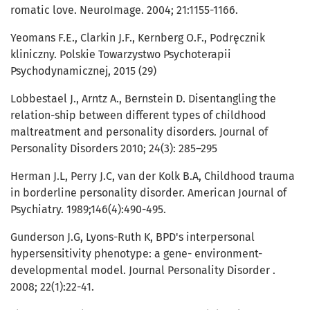
romatic love. NeuroImage. 2004; 21:1155-1166.
Yeomans F.E., Clarkin J.F., Kernberg O.F., Podręcznik
kliniczny. Polskie Towarzystwo Psychoterapii
Psychodynamicznej, 2015 (29)
Lobbestael J., Arntz A., Bernstein D. Disentangling the
relation-ship between different types of childhood
maltreatment and personality disorders. Journal of
Personality Disorders 2010; 24(3): 285–295
Herman J.L, Perry J.C, van der Kolk B.A, Childhood trauma
in borderline personality disorder. American Journal of
Psychiatry. 1989;146(4):490-495.
Gunderson J.G, Lyons-Ruth K, BPD's interpersonal
hypersensitivity phenotype: a gene- environment-
developmental model. Journal Personality Disorder .
2008; 22(1):22-41.