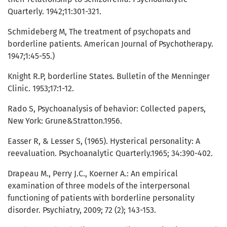
Quarterly. 1942;11:301-321.
Schmideberg M, The treatment of psychopats and
borderline patients. American Journal of Psychotherapy.
1947;1:45-55.)
Knight R.P, borderline States. Bulletin of the Menninger
Clinic. 1953;17:1-12.
Rado S, Psychoanalysis of behavior: Collected papers,
New York: Grune&Stratton.1956.
Easser R, & Lesser S, (1965). Hysterical personality: A
reevaluation. Psychoanalytic Quarterly.1965; 34:390-402.
Drapeau M., Perry J.C., Koerner A.: An empirical
examination of three models of the interpersonal
functioning of patients with borderline personality
disorder. Psychiatry, 2009; 72 (2); 143-153.