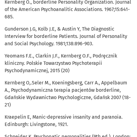
Kernberg O., borderline Personality Organization. Journal
of the American Psychoanalitic Associations. 1967;15:641-
685.
Gunderson J.G, Kolb J.E, & Austin Y, The Diagnostic
Interview for borderline Patients. Journal of Personality
and Social Psychology. 1981;138:896-903.
Yeomans F.E., Clarkin J.F., Kernberg O.F., Podręcznik
kliniczny. Polskie Towarzystwo Psychoterapii
Psychodynamicznej, 2015 (20)
Kernberg O,.Seler M., Koeningsberg, Carr A., Appelbaum
A., Psychodynamiczna terapia pacjentów borderline,
Gdańskie Wydawnictwo Psychologiczne, Gdańsk 2007 (18-
21)
Kraepelin E, Manic-depressive insanity and paranoia.
Edinburgh: Livingstone, 1921.
Schneider K, Psychopatic personalities (9th ed.). London: