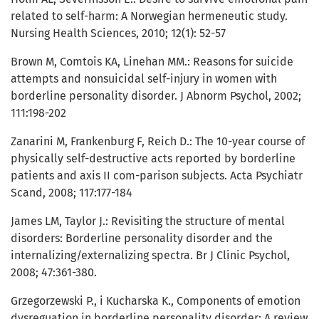
related to self-harm: A Norwegian hermeneutic study.
Nursing Health Sciences, 2010; 12(1): 52-57
Brown M, Comtois KA, Linehan MM.: Reasons for suicide
attempts and nonsuicidal self-injury in women with
borderline personality disorder. J Abnorm Psychol, 2002;
111:198-202
Zanarini M, Frankenburg F, Reich D.: The 10-year course of
physically self-destructive acts reported by borderline
patients and axis II com-parison subjects. Acta Psychiatr
Scand, 2008; 117:177-184
James LM, Taylor J.: Revisiting the structure of mental
disorders: Borderline personality disorder and the
internalizing/externalizing spectra. Br J Clinic Psychol,
2008; 47:361-380.
Grzegorzewski P., i Kucharska K., Components of emotion
dysreguation in borderline personality disorder: A review