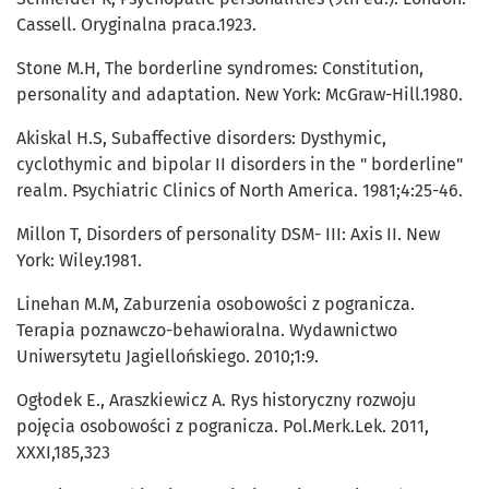
Cassell. Oryginalna praca.1923.
Stone M.H, The borderline syndromes: Constitution,
personality and adaptation. New York: McGraw-Hill.1980.
Akiskal H.S, Subaffective disorders: Dysthymic,
cyclothymic and bipolar II disorders in the " borderline"
realm. Psychiatric Clinics of North America. 1981;4:25-46.
Millon T, Disorders of personality DSM- III: Axis II. New
York: Wiley.1981.
Linehan M.M, Zaburzenia osobowości z pogranicza.
Terapia poznawczo-behawioralna. Wydawnictwo
Uniwersytetu Jagiellońskiego. 2010;1:9.
Ogłodek E., Araszkiewicz A. Rys historyczny rozwoju
pojęcia osobowości z pogranicza. Pol.Merk.Lek. 2011,
XXXI,185,323