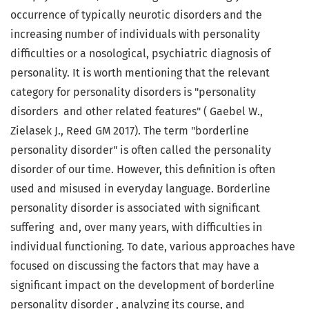
occurrence of typically neurotic disorders and the
increasing number of individuals with personality
difficulties or a nosological, psychiatric diagnosis of
personality. It is worth mentioning that the relevant
category for personality disorders is "personality
disorders and other related features" ( Gaebel W.,
Zielasek J., Reed GM 2017). The term "borderline
personality disorder" is often called the personality
disorder of our time. However, this definition is often
used and misused in everyday language. Borderline
personality disorder is associated with significant
suffering and, over many years, with difficulties in
individual functioning. To date, various approaches have
focused on discussing the factors that may have a
significant impact on the development of borderline
personality disorder , analyzing its course, and