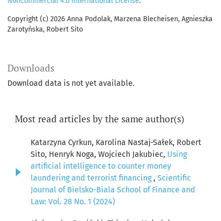
NonCommercial 4.0 International License
.
Copyright (c) 2026 Anna Podolak, Marzena Blecheisen, Agnieszka
Zarotyńska, Robert Sito
Downloads
Download data is not yet available.
Most read articles by the same author(s)
Katarzyna Cyrkun, Karolina Nastaj-Sałek, Robert
Sito, Henryk Noga, Wojciech Jakubiec,
Using
artificial intelligence to counter money
laundering and terrorist financing
,
Scientific
Journal of Bielsko-Biala School of Finance and
Law: Vol. 28 No. 1 (2024)