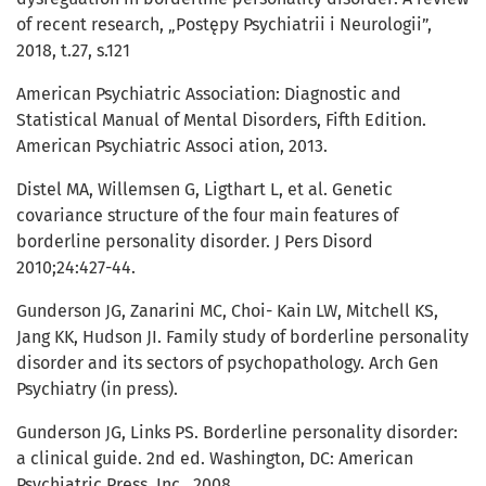
of recent research, „Postępy Psychiatrii i Neurologii”,
2018, t.27, s.121
American Psychiatric Association: Diagnostic and
Statistical Manual of Mental Disorders, Fifth Edition.
American Psychiatric Associ ation, 2013.
Distel MA, Willemsen G, Ligthart L, et al. Genetic
covariance structure of the four main features of
borderline personality disorder. J Pers Disord
2010;24:427-44.
Gunderson JG, Zanarini MC, Choi- Kain LW, Mitchell KS,
Jang KK, Hudson JI. Family study of borderline personality
disorder and its sectors of psychopathology. Arch Gen
Psychiatry (in press).
Gunderson JG, Links PS. Borderline personality disorder:
a clinical guide. 2nd ed. Washington, DC: American
Psychiatric Press, Inc., 2008.