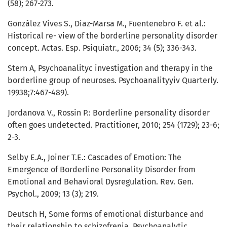
(58); 267-273.
González Vives S., Diaz-Marsa M., Fuentenebro F. et al.:
Historical re- view of the borderline personality disorder
concept. Actas. Esp. Psiquiatr., 2006; 34 (5); 336-343.
Stern A, Psychoanalityc investigation and therapy in the
borderline group of neuroses. Psychoanalityyiv Quarterly.
19938;7:467-489).
Jordanova V., Rossin P.: Borderline personality disorder
often goes undetected. Practitioner, 2010; 254 (1729); 23-6;
2-3.
Selby E.A., Joiner T.E.: Cascades of Emotion: The
Emergence of Borderline Personality Disorder from
Emotional and Behavioral Dysregulation. Rev. Gen.
Psychol., 2009; 13 (3); 219.
Deutsch H, Some forms of emotional disturbance and
their relationship to schizofrenia. Psychoanalytic