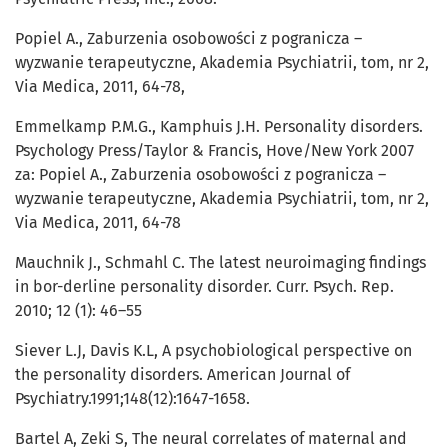
Popiel A., Zaburzenia osobowości z pogranicza –
wyzwanie terapeutyczne, Akademia Psychiatrii, tom, nr 2,
Via Medica, 2011, 64-78,
Emmelkamp P.M.G., Kamphuis J.H. Personality disorders.
Psychology Press/Taylor & Francis, Hove/New York 2007
za: Popiel A., Zaburzenia osobowości z pogranicza –
wyzwanie terapeutyczne, Akademia Psychiatrii, tom, nr 2,
Via Medica, 2011, 64-78
Mauchnik J., Schmahl C. The latest neuroimaging findings
in bor-derline personality disorder. Curr. Psych. Rep.
2010; 12 (1): 46–55
Siever L.J, Davis K.L, A psychobiological perspective on
the personality disorders. American Journal of
Psychiatry.1991;148(12):1647-1658.
Bartel A, Zeki S, The neural correlates of maternal and