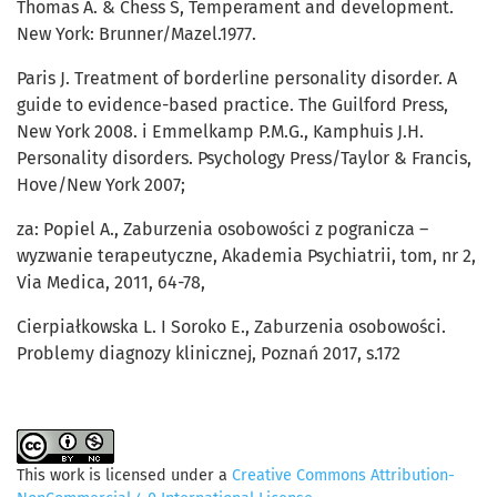
Thomas A. & Chess S, Temperament and development.
New York: Brunner/Mazel.1977.
Paris J. Treatment of borderline personality disorder. A
guide to evidence-based practice. The Guilford Press,
New York 2008. i Emmelkamp P.M.G., Kamphuis J.H.
Personality disorders. Psychology Press/Taylor & Francis,
Hove/New York 2007;
za: Popiel A., Zaburzenia osobowości z pogranicza –
wyzwanie terapeutyczne, Akademia Psychiatrii, tom, nr 2,
Via Medica, 2011, 64-78,
Cierpiałkowska L. I Soroko E., Zaburzenia osobowości.
Problemy diagnozy klinicznej, Poznań 2017, s.172
This work is licensed under a
Creative Commons Attribution-