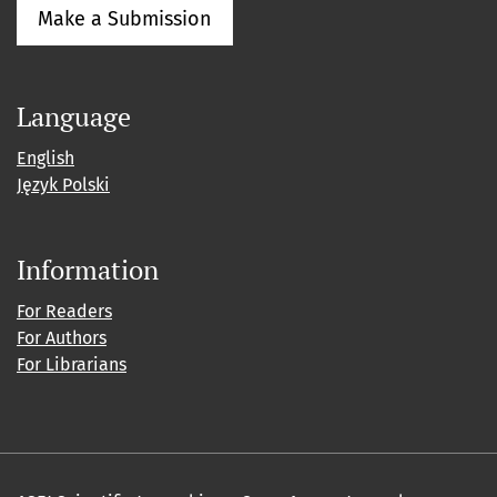
Make a Submission
Language
English
Język Polski
Information
For Readers
For Authors
For Librarians