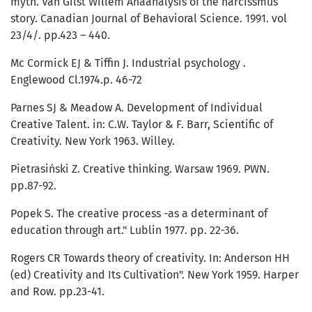
myth. Van Gilst Willem Anaanalysis of the narcissmus
story. Canadian Journal of Behavioral Science. 1991. vol
23/4/. pp.423 – 440.
Mc Cormick EJ & Tiffin J. Industrial psychology .
Englewood Cl.1974.p. 46-72
Parnes SJ & Meadow A. Development of Individual
Creative Talent. in: C.W. Taylor & F. Barr, Scientific of
Creativity. New York 1963. Willey.
Pietrasiński Z. Creative thinking. Warsaw 1969. PWN.
pp.87-92.
Popek S. The creative process -as a determinant of
education through art." Lublin 1977. pp. 22-36.
Rogers CR Towards theory of creativity. In: Anderson HH
(ed) Creativity and Its Cultivation". New York 1959. Harper
and Row. pp.23-41.