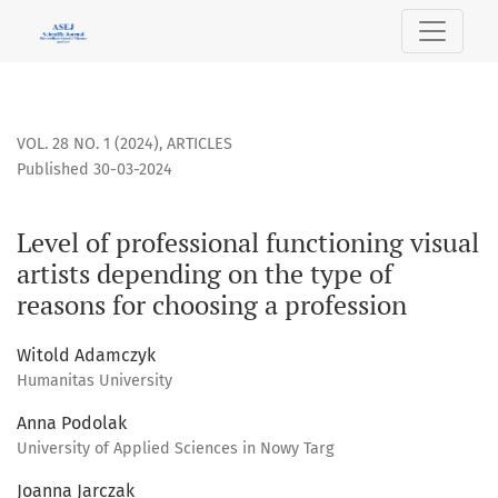
Level of professional functioning visual artists depending o
VOL. 28 NO. 1 (2024)
,
ARTICLES
Published 30-03-2024
Level of professional functioning visual
artists depending on the type of
reasons for choosing a profession
Witold Adamczyk
Humanitas University
Anna Podolak
University of Applied Sciences in Nowy Targ
Joanna Jarczak