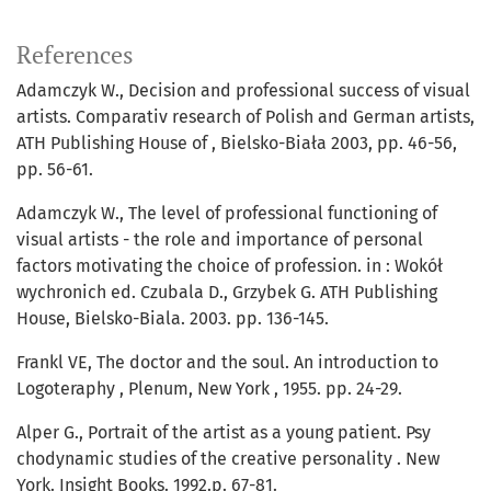
References
Adamczyk W., Decision and professional success of visual
artists. Comparativ research of Polish and German artists,
ATH Publishing House of , Bielsko-Biała 2003, pp. 46-56,
pp. 56-61.
Adamczyk W., The level of professional functioning of
visual artists - the role and importance of personal
factors motivating the choice of profession. in : Wokół
wychronich ed. Czubala D., Grzybek G. ATH Publishing
House, Bielsko-Biala. 2003. pp. 136-145.
Frankl VE, The doctor and the soul. An introduction to
Logoteraphy , Plenum, New York , 1955. pp. 24-29.
Alper G., Portrait of the artist as a young patient. Psy
chodynamic studies of the creative personality . New
York. Insight Books. 1992.p. 67-81.