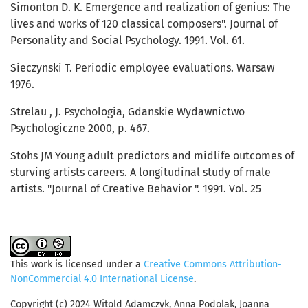
Simonton D. K. Emergence and realization of genius: The
lives and works of 120 classical composers". Journal of
Personality and Social Psychology. 1991. Vol. 61.
Sieczynski T. Periodic employee evaluations. Warsaw
1976.
Strelau , J. Psychologia, Gdanskie Wydawnictwo
Psychologiczne 2000, p. 467.
Stohs JM Young adult predictors and midlife outcomes of
sturving artists careers. A longitudinal study of male
artists. "Journal of Creative Behavior ". 1991. Vol. 25
This work is licensed under a
Creative Commons Attribution-
NonCommercial 4.0 International License
.
Copyright (c) 2024 Witold Adamczyk, Anna Podolak, Joanna