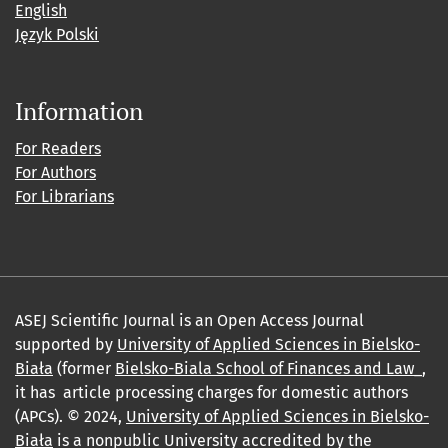
English
Język Polski
Information
For Readers
For Authors
For Librarians
ASEJ Scientific Journal is an Open Access Journal
supported by
University of Applied Sciences in Bielsko-
Biała
(former
Bielsko-Biala School of Finances and Law_
,
it has article processing charges for domestic authors
(APCs). © 2024,
University of Applied Sciences in Bielsko-
Biała
is a nonpublic University accredited by the