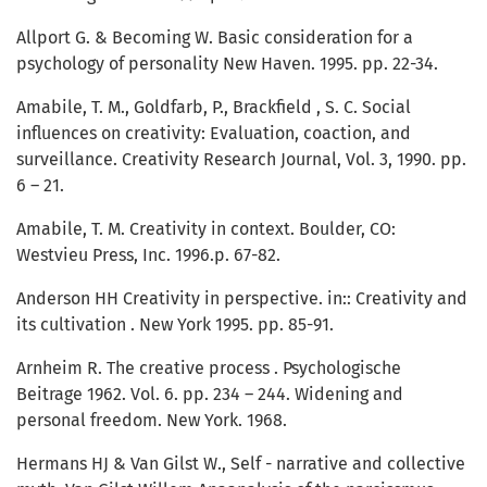
Allport G. & Becoming W. Basic consideration for a
psychology of personality New Haven. 1995. pp. 22-34.
Amabile, T. M., Goldfarb, P., Brackfield , S. C. Social
influences on creativity: Evaluation, coaction, and
surveillance. Creativity Research Journal, Vol. 3, 1990. pp.
6 – 21.
Amabile, T. M. Creativity in context. Boulder, CO:
Westvieu Press, Inc. 1996.p. 67-82.
Anderson HH Creativity in perspective. in:: Creativity and
its cultivation . New York 1995. pp. 85-91.
Arnheim R. The creative process . Psychologische
Beitrage 1962. Vol. 6. pp. 234 – 244. Widening and
personal freedom. New York. 1968.
Hermans HJ & Van Gilst W., Self - narrative and collective