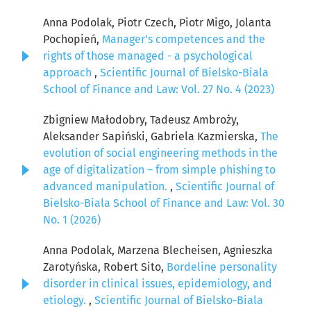
Anna Podolak, Piotr Czech, Piotr Migo, Jolanta
Pochopień,
Manager's competences and the
rights of those managed - a psychological
approach
,
Scientific Journal of Bielsko-Biala
School of Finance and Law: Vol. 27 No. 4 (2023)
Zbigniew Małodobry, Tadeusz Ambroży,
Aleksander Sapiński, Gabriela Kazmierska,
The
evolution of social engineering methods in the
age of digitalization – from simple phishing to
advanced manipulation.
,
Scientific Journal of
Bielsko-Biala School of Finance and Law: Vol. 30
No. 1 (2026)
Anna Podolak, Marzena Blecheisen, Agnieszka
Zarotyńska, Robert Sito,
Bordeline personality
disorder in clinical issues, epidemiology, and
etiology.
,
Scientific Journal of Bielsko-Biala