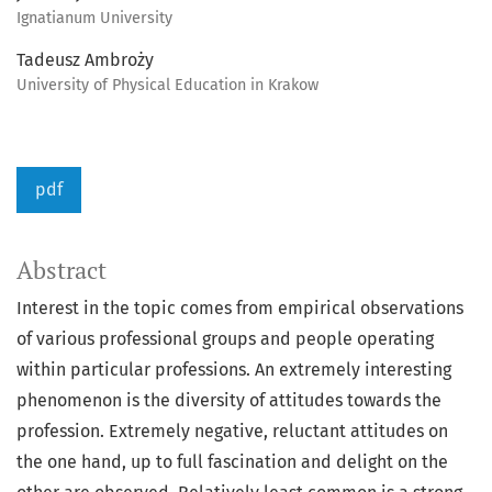
Ignatianum University
Tadeusz Ambroży
University of Physical Education in Krakow
pdf
Abstract
Interest in the topic comes from empirical observations
of various professional groups and people operating
within particular professions. An extremely interesting
phenomenon is the diversity of attitudes towards the
profession. Extremely negative, reluctant attitudes on
the one hand, up to full fascination and delight on the