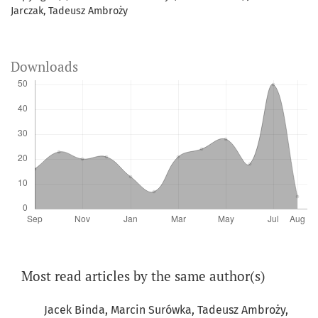
Jarczak, Tadeusz Ambroży
Downloads
Most read articles by the same author(s)
Jacek Binda, Marcin Surówka, Tadeusz Ambroży,