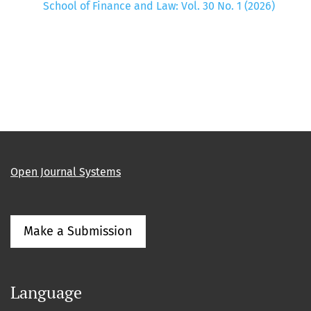
School of Finance and Law: Vol. 30 No. 1 (2026)
Open Journal Systems
Make a Submission
Language