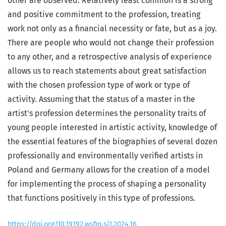
other are observed. Relatively least common is a strong
and positive commitment to the profession, treating
work not only as a financial necessity or fate, but as a joy.
There are people who would not change their profession
to any other, and a retrospective analysis of experience
allows us to reach statements about great satisfaction
with the chosen profession type of work or type of
activity. Assuming that the status of a master in the
artist's profession determines the personality traits of
young people interested in artistic activity, knowledge of
the essential features of the biographies of several dozen
professionally and environmentally verified artists in
Poland and Germany allows for the creation of a model
for implementing the process of shaping a personality
that functions positively in this type of professions.
https://doi.org/10.19192.wsfip.sj1.2024.16