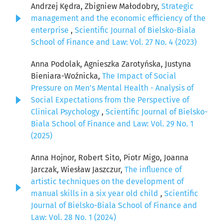
Andrzej Kędra, Zbigniew Małodobry,
Strategic
management and the economic efficiency of the
enterprise
,
Scientific Journal of Bielsko-Biala
School of Finance and Law: Vol. 27 No. 4 (2023)
Anna Podolak, Agnieszka Zarotyńska, Justyna
Bieniara-Woźnicka,
The Impact of Social
Pressure on Men's Mental Health - Analysis of
Social Expectations from the Perspective of
Clinical Psychology
,
Scientific Journal of Bielsko-
Biala School of Finance and Law: Vol. 29 No. 1
(2025)
Anna Hojnor, Robert Sito, Piotr Migo, Joanna
Jarczak, Wiesław Jaszczur,
The influence of
artistic techniques on the development of
manual skills in a six year old child
,
Scientific
Journal of Bielsko-Biala School of Finance and
Law: Vol. 28 No. 1 (2024)