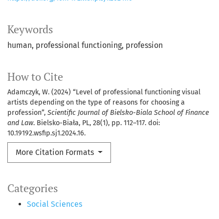
Keywords
human
professional functioning
profession
How to Cite
Adamczyk, W. (2024) “Level of professional functioning visual
artists depending on the type of reasons for choosing a
profession”,
Scientific Journal of Bielsko-Biala School of Finance
and Law
. Bielsko-Biała, PL, 28(1), pp. 112–117. doi:
10.19192.wsfip.sj1.2024.16.
More Citation Formats
Categories
Social Sciences