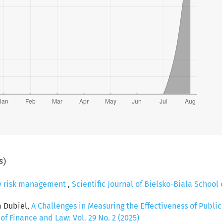
s)
y risk management
,
Scientific Journal of Bielsko-Biala School 
a Dubiel,
A Challenges in Measuring the Effectiveness of Publi
 of Finance and Law: Vol. 29 No. 2 (2025)