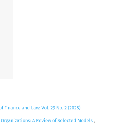
of Finance and Law: Vol. 29 No. 2 (2025)
c Organizations: A Review of Selected Models
,