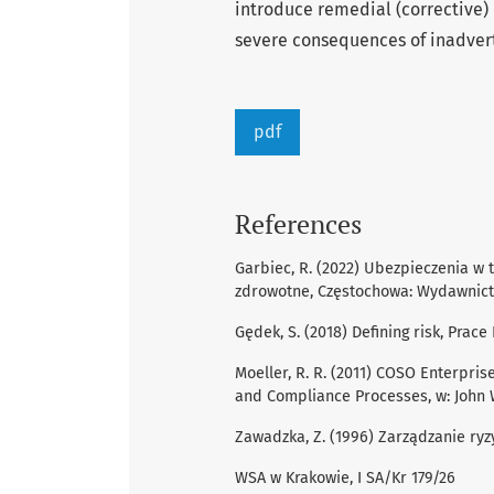
introduce remedial (corrective
severe consequences of inadvert
pdf
References
Garbiec, R. (2022) Ubezpieczenia w t
zdrowotne, Częstochowa: Wydawnict
Gędek, S. (2018) Defining risk, Pra
Moeller, R. R. (2011) COSO Enterpris
and Compliance Processes, w: John W
Zawadzka, Z. (1996) Zarządzanie ry
WSA w Krakowie, I SA/Kr 179/26