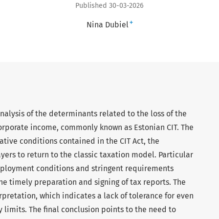
Published 30-03-2026
+
Nina Dubiel
 analysis of the determinants related to the loss of the
corporate income, commonly known as Estonian CIT. The
ative conditions contained in the CIT Act, the
yers to return to the classic taxation model. Particular
mployment conditions and stringent requirements
he timely preparation and signing of tax reports. The
rpretation, which indicates a lack of tolerance for even
 limits. The final conclusion points to the need to