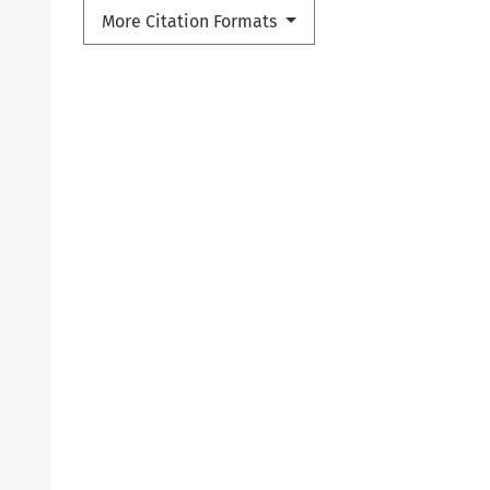
More Citation Formats