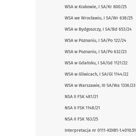
WSA w Krakowie, I SA/Kr 800/25
WSA we Wrocławiu, I SA/Wr 638/25
WSA w Bydgoszczy, I SA/Bd 653/24
WSA w Poznaniu, I SA/Po 122/24
WSA w Poznaniu, I SA/Po 632/23
WSA w Gdańsku, I SA/Gd 1121/22
WSA w Gliwicach, I SA/Gl 1144/22
WSA w Warszawie, III SA/Wa 1336/23
NSA II FSK 481/21
NSA II FSK 1148/21
NSA II FSK 163/25
Interpretacja nr 0111-KDIB1-1.4010.51