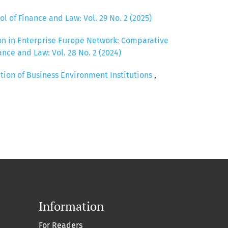
ol of Finance and Law: Vol. 29 No. 2 (2025)
ion in Enterprise Europe Network: Comparative
ance and Law: Vol. 28 No. 2 (2024)
tion of Business Environment Institutions
,
Information
For Readers