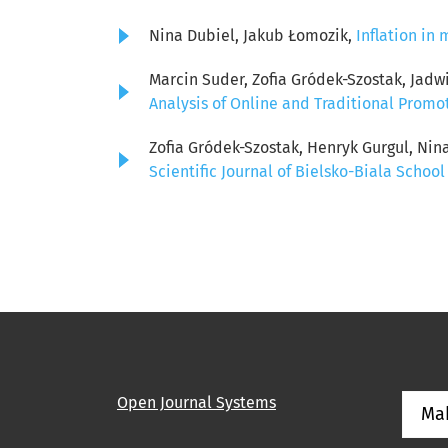
Nina Dubiel, Jakub Łomozik,
Inflation i
Marcin Suder, Zofia Gródek-Szostak, Jadw
Analysis of Online and Traditional Promo
Zofia Gródek-Szostak, Henryk Gurgul, Nin
Scientific Journal of Bielsko-Biala School
Open Journal Systems
Ma