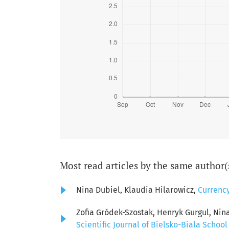
Most read articles by the same author(
Nina Dubiel, Klaudia Hilarowicz,
Currenc
Zofia Gródek-Szostak, Henryk Gurgul, Nin
Scientific Journal of Bielsko-Biala School