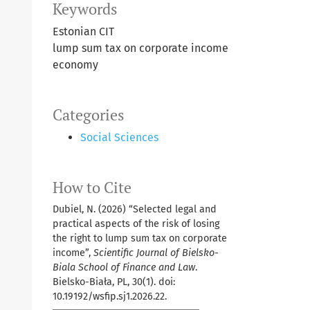
Keywords
Estonian CIT
lump sum tax on corporate income
economy
Categories
Social Sciences
How to Cite
Dubiel, N. (2026) “Selected legal and
practical aspects of the risk of losing
the right to lump sum tax on corporate
income”,
Scientific Journal of Bielsko-
Biala School of Finance and Law
.
Bielsko-Biała, PL, 30(1). doi:
10.19192/wsfip.sj1.2026.22.