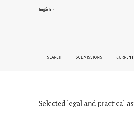
Change the language. The current language is:
English
Selected legal and practical aspects of the r
SEARCH
SUBMISSIONS
CURRENT
Selected legal and practical a