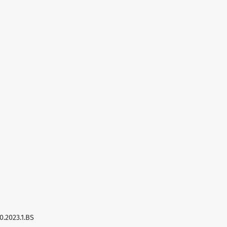
0.2023.1.BS