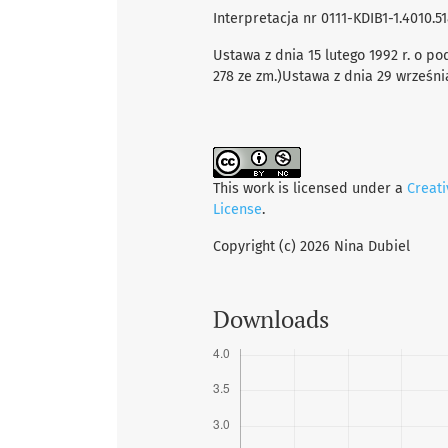
Interpretacja nr 0111-KDIB1-1.4010.51
Ustawa z dnia 15 lutego 1992 r. o po
278 ze zm.)Ustawa z dnia 29 września 1
This work is licensed under a
Creat
License
.
Copyright (c) 2026 Nina Dubiel
Downloads