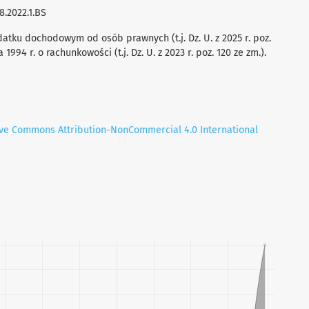
8.2022.1.BS
datku dochodowym od osób prawnych (t.j. Dz. U. z 2025 r. poz.
994 r. o rachunkowości (t.j. Dz. U. z 2023 r. poz. 120 ze zm.).
ive Commons Attribution-NonCommercial 4.0 International