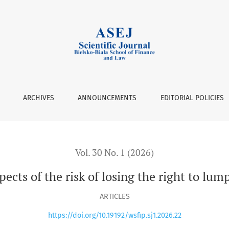
isk of losing the right to lump sum tax on corporate income
ARCHIVES
ANNOUNCEMENTS
EDITORIAL POLICIES
Vol. 30 No. 1 (2026)
spects of the risk of losing the right to l
ARTICLES
https://doi.org/10.19192/wsfip.sj1.2026.22