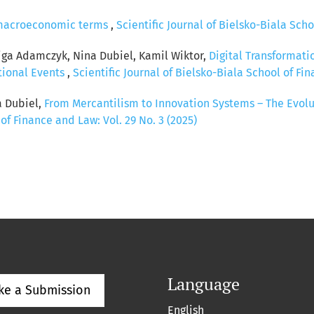
n macroeconomic terms
,
Scientific Journal of Bielsko-Biala Scho
iga Adamczyk, Nina Dubiel, Kamil Wiktor,
Digital Transformat
tional Events
,
Scientific Journal of Bielsko-Biala School of Fin
a Dubiel,
From Mercantilism to Innovation Systems – The Evolu
 of Finance and Law: Vol. 29 No. 3 (2025)
Language
ke a Submission
English