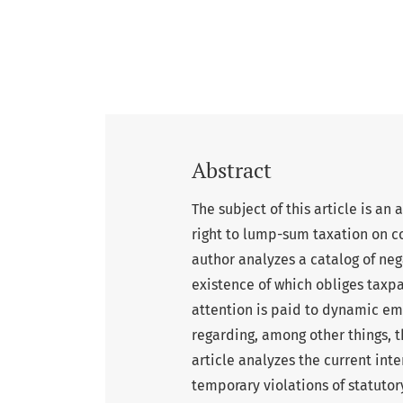
Abstract
The subject of this article is an
right to lump-sum taxation on 
author analyzes a catalog of neg
existence of which obliges taxpa
attention is paid to dynamic e
regarding, among other things, t
article analyzes the current inte
temporary violations of statutory