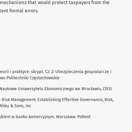
) mechanisms that would protect taxpayers from the
ent formal errors.
eorii i praktyce: skrypt. Cz. 2: Ubezpieczenia gospodarcze i
wo Politechniki Częstochowskie
ce Naukowe Uniwersytetu Ekonomicznego we Wrocławiu, (513)
e Risk Management: Establishing Effective Governance, Risk,
iley & Sons, Inc
zykiem w banku komercyjnym. Warszawa: Poltext