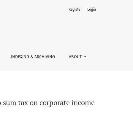
Register
Login
INDEXING & ARCHIVING
ABOUT
ump sum tax on corporate income