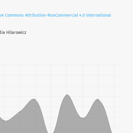
ive Commons Attribution-NonCommercial 4.0 International
dia Hilarowicz