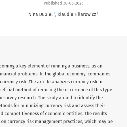
Published 30-06-2025
+
+
Nina Dubiel
Klaudia Hilarowicz
coming a key element of running a business, as an
financial problems. In the global economy, companies
currency risk. The article analyzes currency risk in
eficial method of reducing the occurrence of this type
on survey research. The study aimed to identify the
thods for minimizing currency risk and assess their
nd competitiveness of economic entities. The results
 on currency risk management practices, which may be