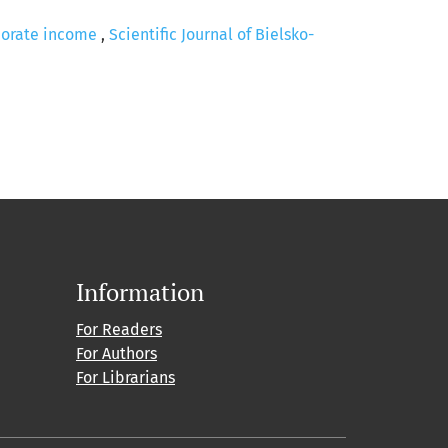
rporate income
,
Scientific Journal of Bielsko-
Information
For Readers
For Authors
For Librarians