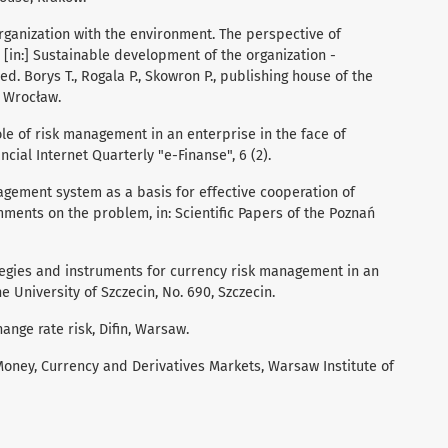
organization with the environment. The perspective of
in:] Sustainable development of the organization -
d. Borys T., Rogala P., Skowron P., publishing house of the
, Wrocław.
role of risk management in an enterprise in the face of
ncial Internet Quarterly "e-Finanse", 6 (2).
agement system as a basis for effective cooperation of
mments on the problem, in: Scientific Papers of the Poznań
trategies and instruments for currency risk management in an
he University of Szczecin, No. 690, Szczecin.
ange rate risk, Difin, Warsaw.
oney, Currency and Derivatives Markets, Warsaw Institute of