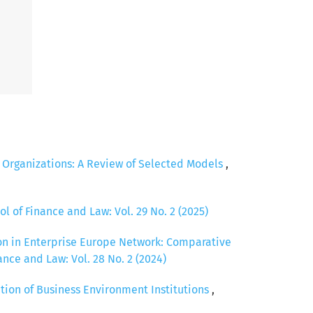
c Organizations: A Review of Selected Models
,
ol of Finance and Law: Vol. 29 No. 2 (2025)
ion in Enterprise Europe Network: Comparative
ance and Law: Vol. 28 No. 2 (2024)
tion of Business Environment Institutions
,