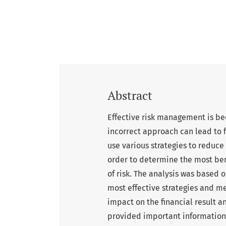
Abstract
Effective risk management is be
incorrect approach can lead to 
use various strategies to reduce 
order to determine the most ben
of risk. The analysis was based 
most effective strategies and me
impact on the financial result a
provided important information