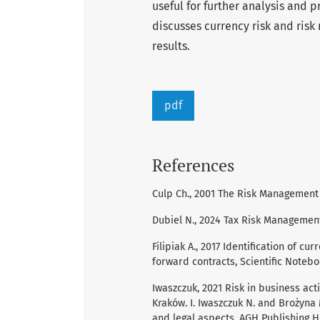
useful for further analysis and p
discusses currency risk and ris
results.
pdf
References
Culp Ch., 2001 The Risk Management 
Dubiel N., 2024 Tax Risk Management
Filipiak A., 2017 Identification of c
forward contracts, Scientific Notebo
Iwaszczuk, 2021 Risk in business acti
Kraków. I. Iwaszczuk N. and Brożyna
and legal aspects, AGH Publishing H