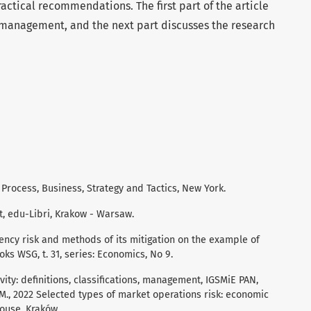
ractical recommendations. The first part of the article
k management, and the next part discusses the research
Process, Business, Strategy and Tactics, New York.
, edu-Libri, Krakow - Warsaw.
urrency risk and methods of its mitigation on the example of
oks WSG, t. 31, series: Economics, No 9.
vity: definitions, classifications, management, IGSMiE PAN,
 M., 2022 Selected types of market operations risk: economic
ouse, Kraków.