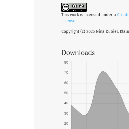
This work is licensed under a
Creat
License
.
Copyright (c) 2025 Nina Dubiel, Klau
Downloads