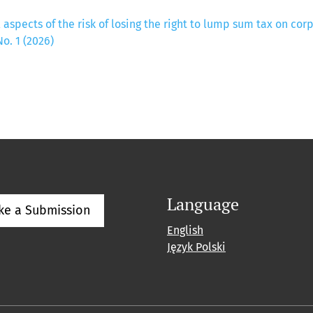
 aspects of the risk of losing the right to lump sum tax on co
o. 1 (2026)
Language
ke a Submission
English
Język Polski