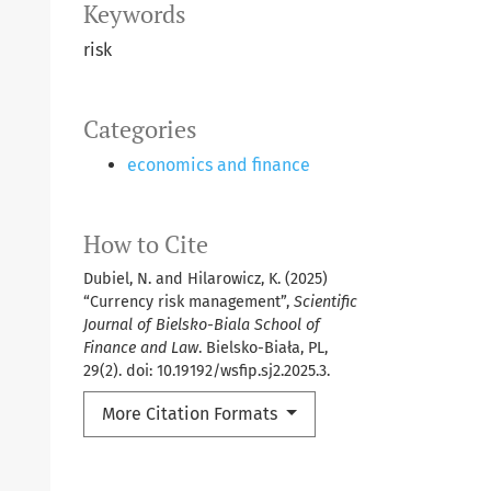
Keywords
risk
Categories
economics and finance
How to Cite
Dubiel, N. and Hilarowicz, K. (2025)
“Currency risk management”,
Scientific
Journal of Bielsko-Biala School of
Finance and Law
. Bielsko-Biała, PL,
29(2). doi: 10.19192/wsfip.sj2.2025.3.
More Citation Formats