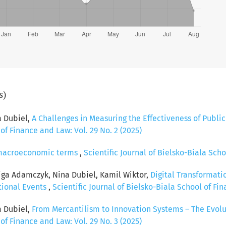
s)
a Dubiel,
A Challenges in Measuring the Effectiveness of Publi
 of Finance and Law: Vol. 29 No. 2 (2025)
n macroeconomic terms
,
Scientific Journal of Bielsko-Biala Scho
iga Adamczyk, Nina Dubiel, Kamil Wiktor,
Digital Transformat
tional Events
,
Scientific Journal of Bielsko-Biala School of Fin
a Dubiel,
From Mercantilism to Innovation Systems – The Evolu
 of Finance and Law: Vol. 29 No. 3 (2025)