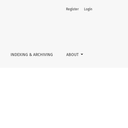
Register
Login
INDEXING & ARCHIVING
ABOUT