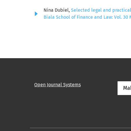
Nina Dubiel,
Selected legal and practical
Biala School of Finance and Law: Vol. 30 N
Open Journal Systems
Ma