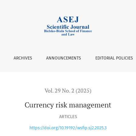
ARCHIVES
ANNOUNCEMENTS
EDITORIAL POLICIES
Vol. 29 No. 2 (2025)
Currency risk management
ARTICLES
https://doi.org/10.19192/wsfip.sj2.2025.3