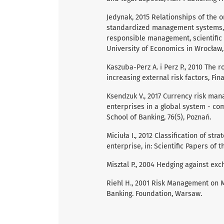
Jedynak, 2015 Relationships of the 
standardized management systems, [
responsible management, scientific e
University of Economics in Wrocław
Kaszuba-Perz A. i Perz P., 2010 The 
increasing external risk factors, Fina
Ksendzuk V., 2017 Currency risk man
enterprises in a global system - co
School of Banking, 76(5), Poznań.
Miciuła I., 2012 Classification of s
enterprise, in: Scientific Papers of t
Misztal P., 2004 Hedging against exch
Riehl H., 2001 Risk Management on M
Banking. Foundation, Warsaw.