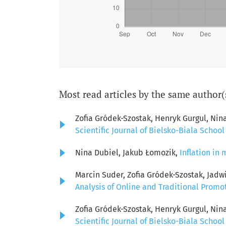
Most read articles by the same author(
Zofia Gródek-Szostak, Henryk Gurgul, Nin
Scientific Journal of Bielsko-Biala School
Nina Dubiel, Jakub Łomozik,
Inflation i
Marcin Suder, Zofia Gródek-Szostak, Jadw
Analysis of Online and Traditional Promo
Zofia Gródek-Szostak, Henryk Gurgul, Nin
Scientific Journal of Bielsko-Biala School