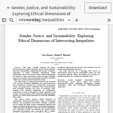
Return to Article Details
←
Gender, Justice, and Sustainability:
Download
Exploring Ethical Dimensions of
Intersecting Inequalities