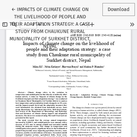
Return to Article Details
←
IMPACTS OF CLIMATE CHANGE ON
Download
THE LIVELIHOOD OF PEOPLE AND
THEIR ADAPTATION STRATEGY: A CASE
STUDY FROM CHAUKUNE RURAL
MUNICIPALITY OF SURKHET DISTRICT,
NEPAL