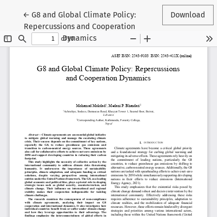
Return to Article Details
←
G8 and Global Climate Policy:
Download
Repercussions and Cooperation
Dynamics