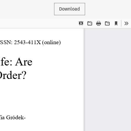
Download