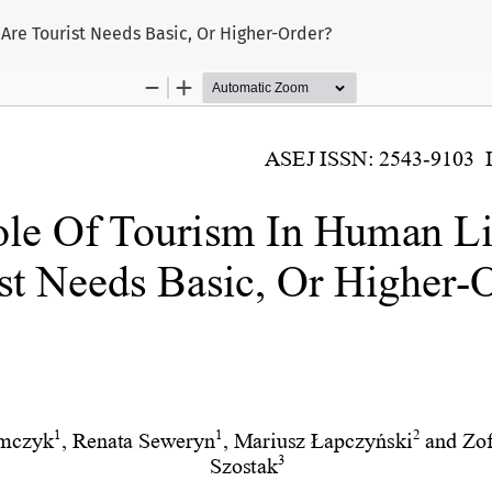
 Are Tourist Needs Basic, Or Higher-Order?