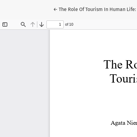
Return to Article Details
←
The Role Of Tourism In Human Life: