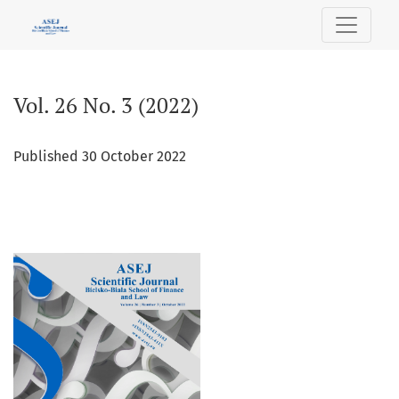
Vol. 26 No. 3 (2022)
Vol. 26 No. 3 (2022)
Published 30 October 2022