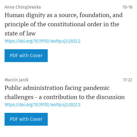
Anna Chorążewska
10-16
Human dignity as a source, foundation, and
principle of the constitutional order in the
state of law
https://doi.org/10.19192/wsfip.sj3.2022.2
PDF with Cover
Marcin Janik
17-22
Public administration facing pandemic
challenges - a contribution to the discussion
https://doi.org/10.19192/wsfip.sj3.2022.3
PDF with Cover