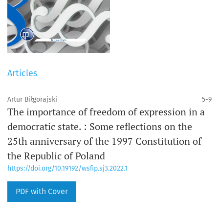
Articles
Artur Biłgorajski
5-9
The importance of freedom of expression in a
democratic state. : Some reflections on the
25th anniversary of the 1997 Constitution of
the Republic of Poland
https://doi.org/10.19192/wsfip.sj3.2022.1
PDF with Cover