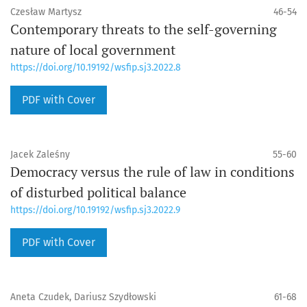
Czesław Martysz
46-54
Contemporary threats to the self-governing
nature of local government
https://doi.org/10.19192/wsfip.sj3.2022.8
PDF with Cover
Jacek Zaleśny
55-60
Democracy versus the rule of law in conditions
of disturbed political balance
https://doi.org/10.19192/wsfip.sj3.2022.9
PDF with Cover
Aneta Czudek, Dariusz Szydłowski
61-68