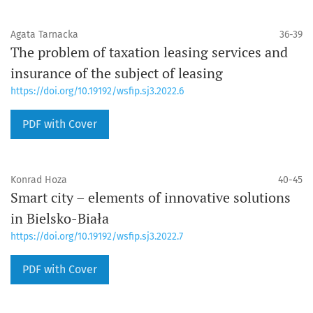
Agata Tarnacka
36-39
The problem of taxation leasing services and
insurance of the subject of leasing
https://doi.org/10.19192/wsfip.sj3.2022.6
PDF with Cover
Konrad Hoza
40-45
Smart city – elements of innovative solutions
in Bielsko-Biała
https://doi.org/10.19192/wsfip.sj3.2022.7
PDF with Cover