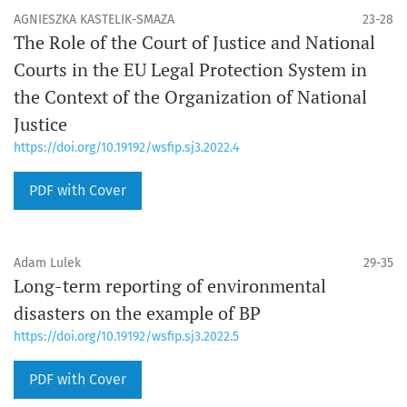
AGNIESZKA KASTELIK-SMAZA
23-28
The Role of the Court of Justice and National
Courts in the EU Legal Protection System in
the Context of the Organization of National
Justice
https://doi.org/10.19192/wsfip.sj3.2022.4
PDF with Cover
Adam Lulek
29-35
Long-term reporting of environmental
disasters on the example of BP
https://doi.org/10.19192/wsfip.sj3.2022.5
PDF with Cover