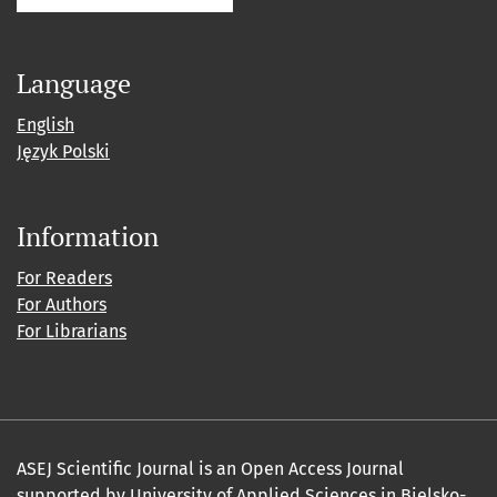
Language
English
Język Polski
Information
For Readers
For Authors
For Librarians
ASEJ Scientific Journal is an Open Access Journal
supported by
University of Applied Sciences in Bielsko-