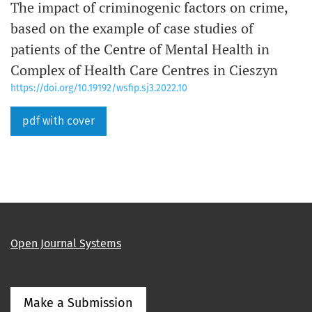
The impact of criminogenic factors on crime,
based on the example of case studies of
patients of the Centre of Mental Health in
Complex of Health Care Centres in Cieszyn
https://doi.org/10.19192/wsfip.sj3.2022.10
pdf with cover
Open Journal Systems
Make a Submission