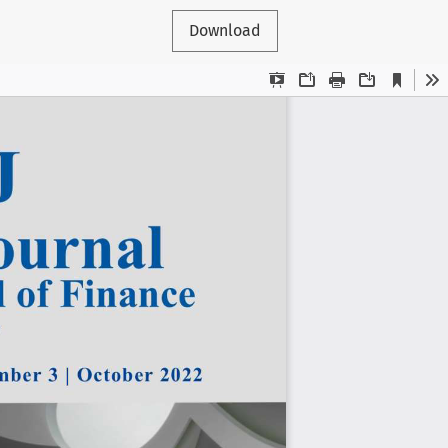
Download