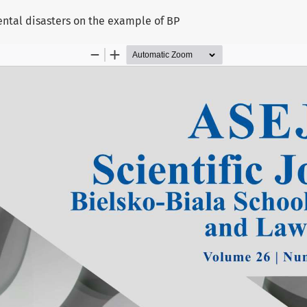
ntal disasters on the example of BP