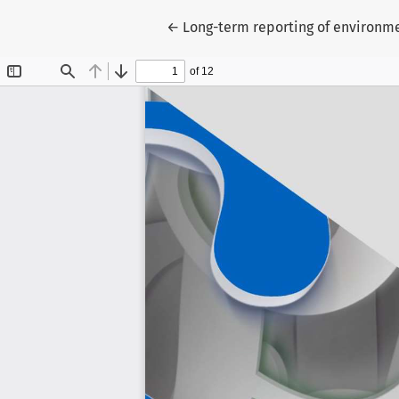
Return to Article Details
←
Long-term reporting of environme