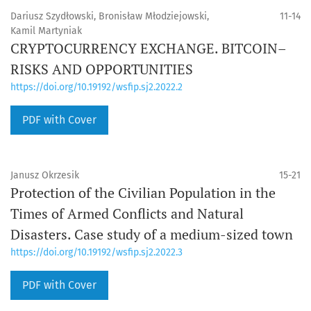
Dariusz Szydłowski, Bronisław Młodziejowski,
11-14
Kamil Martyniak
CRYPTOCURRENCY EXCHANGE. BITCOIN–
RISKS AND OPPORTUNITIES
https://doi.org/10.19192/wsfip.sj2.2022.2
PDF with Cover
Janusz Okrzesik
15-21
Protection of the Civilian Population in the
Times of Armed Conflicts and Natural
Disasters. Case study of a medium-sized town
https://doi.org/10.19192/wsfip.sj2.2022.3
PDF with Cover