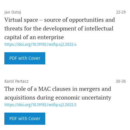
Jan Ostoj
22-29
Virtual space – source of opportunities and
threats for the development of intellectual
capital of an enterprise
https://doi.org/10.19192/wsfip.sj2.2022.4
PDF with Cover
Karol Partacz
30-36
The role of a MAC clauses in mergers and
acquisitions during economic uncertainty
https://doi.org/10.19192/wsfip.sj2.2022.5
PDF with Cover