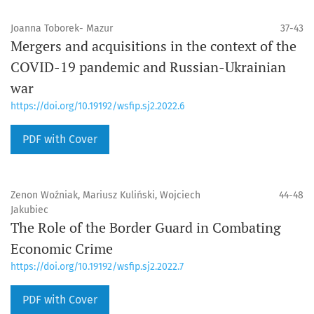
Joanna Toborek- Mazur
37-43
Mergers and acquisitions in the context of the
COVID-19 pandemic and Russian-Ukrainian
war
https://doi.org/10.19192/wsfip.sj2.2022.6
PDF with Cover
Zenon Woźniak, Mariusz Kuliński, Wojciech
44-48
Jakubiec
The Role of the Border Guard in Combating
Economic Crime
https://doi.org/10.19192/wsfip.sj2.2022.7
PDF with Cover