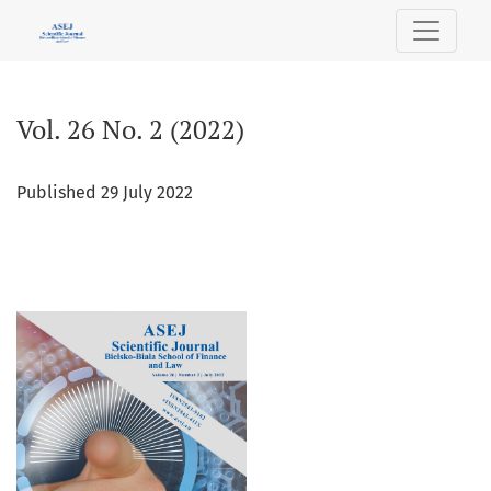
Vol. 26 No. 2 (2022)
Vol. 26 No. 2 (2022)
Published 29 July 2022