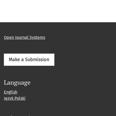
Open Journal Systems
Make a Submission
Language
English
Język Polski