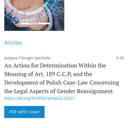
Articles
Justyna Fibinger-Jasińska
5-10
An Action for Determination Within the
Meaning of Art. 189 C.C.P, and the
Development of Polish Case-Law Concerning
the Legal Aspects of Gender Reassignment
https://doi.org/10.19192/wsfip.sj2.2022.1
PDF with Cover