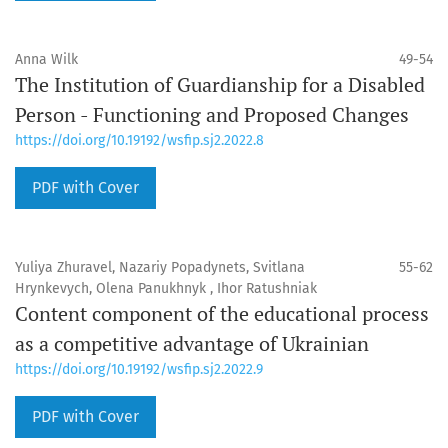
Anna Wilk
49-54
The Institution of Guardianship for a Disabled
Person - Functioning and Proposed Changes
https://doi.org/10.19192/wsfip.sj2.2022.8
PDF with Cover
Yuliya Zhuravel, Nazariy Popadynets, Svitlana
55-62
Hrynkevych, Olena Panukhnyk , Ihor Ratushniak
Content component of the educational process
as a competitive advantage of Ukrainian
https://doi.org/10.19192/wsfip.sj2.2022.9
PDF with Cover