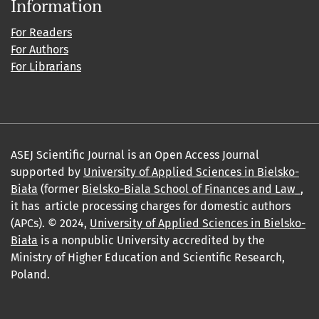
Information
For Readers
For Authors
For Librarians
ASEJ Scientific Journal is an Open Access Journal
supported by
University of Applied Sciences in Bielsko-
Biała
(former
Bielsko-Biala School of Finances and Law_
,
it has article processing charges for domestic authors
(APCs). © 2024,
University of Applied Sciences in Bielsko-
Biała
is a nonpublic University accredited by the
Ministry of Higher Education and Scientific Research,
Poland.