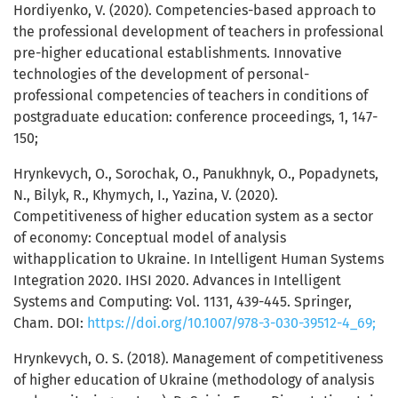
Hordiyenko, V. (2020). Competencies-based approach to
the professional development of teachers in professional
pre-higher educational establishments. Innovative
technologies of the development of personal-
professional competencies of teachers in conditions of
postgraduate education: conference proceedings, 1, 147-
150;
Hrynkevych, O., Sorochak, O., Panukhnyk, O., Popadynets,
N., Bilyk, R., Khymych, I., Yazina, V. (2020).
Competitiveness of higher education system as a sector
of economy: Conceptual model of analysis
withapplication to Ukraine. In Intelligent Human Systems
Integration 2020. IHSI 2020. Advances in Intelligent
Systems and Computing: Vol. 1131, 439-445. Springer,
Cham. DOI:
https://doi.org/10.1007/978-3-030-39512-4_69;
Hrynkevych, O. S. (2018). Management of competitiveness
of higher education of Ukraine (methodology of analysis