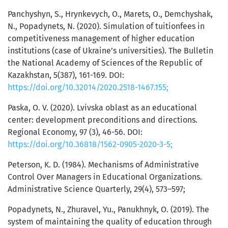
Panchyshyn, S., Hrynkevych, O., Marets, O., Demchyshak,
N., Popadynets, N. (2020). Simulation of tuitionfees in
competitiveness management of higher education
institutions (case of Ukraine’s universities). The Bulletin
the National Academy of Sciences of the Republic of
Kazakhstan, 5(387), 161-169. DOI:
https://doi.org/10.32014/2020.2518-1467.155;
Paska, O. V. (2020). Lvivska oblast as an educational
center: development preconditions and directions.
Regional Economy, 97 (3), 46-56. DOI:
https://doi.org/10.36818/1562-0905-2020-3-5;
Peterson, K. D. (1984). Mechanisms of Administrative
Control Over Managers in Educational Organizations.
Administrative Science Quarterly, 29(4), 573–597;
Popadynets, N., Zhuravel, Yu., Panukhnyk, O. (2019). The
system of maintaining the quality of education through