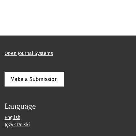
Open Journal Systems
Make a Submission
Language
English
Język Polski