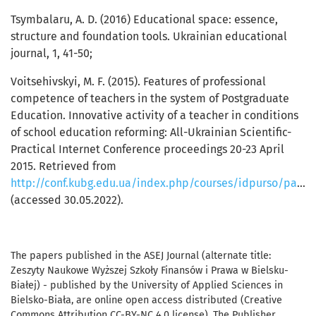
Tsymbalaru, А. D. (2016) Educational space: essence,
structure and foundation tools. Ukrainian educational
journal, 1, 41-50;
Voitsehivskyi, М. F. (2015). Features of professional
competence of teachers in the system of Postgraduate
Education. Innovative activity of a teacher in conditions
of school education reforming: All-Ukrainian Scientific-
Practical Internet Conference proceedings 20-23 April
2015. Retrieved from
http://conf.kubg.edu.ua/index.php/courses/idpurso/paper/view/100/85
(accessed 30.05.2022).
The papers published in the ASEJ Journal (alternate title:
Zeszyty Naukowe Wyższej Szkoły Finansów i Prawa w Bielsku-
Białej) - published by the University of Applied Sciences in
Bielsko-Biała, are online open access distributed (Creative
Commons Attribution CC-BY-NC 4.0 license). The Publisher