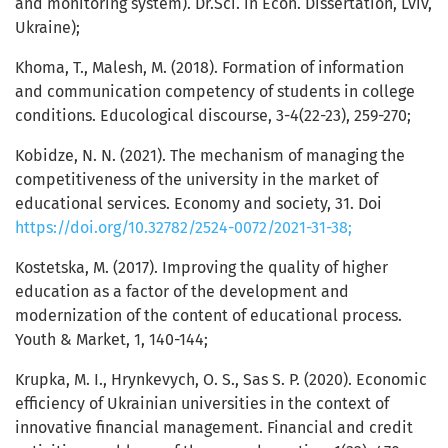
and monitoring system). Dr.Sci. in Econ. Dissertation, Lviv,
Ukraine);
Khoma, Т., Malesh, М. (2018). Formation of information
and communication competency of students in college
conditions. Educological discourse, 3-4(22-23), 259-270;
Kobidze, N. N. (2021). The mechanism of managing the
competitiveness of the university in the market of
educational services. Economy and society, 31. Doi
https://doi.org/10.32782/2524-0072/2021-31-38;
Kostetska, М. (2017). Improving the quality of higher
education as a factor of the development and
modernization of the content of educational process.
Youth & Market, 1, 140-144;
Krupka, M. I., Hrynkevych, O. S., Sas S. P. (2020). Economic
efficiency of Ukrainian universities in the context of
innovative financial management. Financial and credit