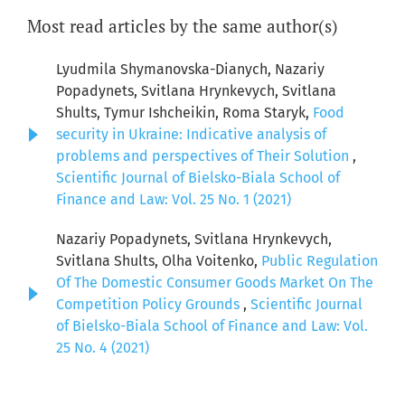
Most read articles by the same author(s)
Lyudmila Shymanovska-Dianych, Nazariy
Popadynets, Svitlana Hrynkevych, Svitlana
Shults, Тymur Ishcheikin, Roma Staryk,
Food
security in Ukraine: Indicative analysis of
problems and perspectives of Their Solution
,
Scientific Journal of Bielsko-Biala School of
Finance and Law: Vol. 25 No. 1 (2021)
Nazariy Popadynets, Svitlana Hrynkevych,
Svitlana Shults, Olha Voitenko,
Public Regulation
Of The Domestic Consumer Goods Market On The
Competition Policy Grounds
,
Scientific Journal
of Bielsko-Biala School of Finance and Law: Vol.
25 No. 4 (2021)