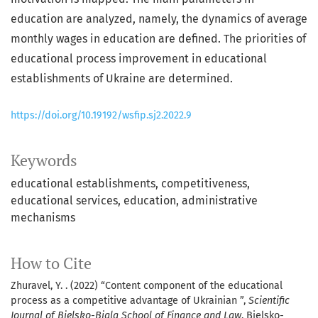
education are analyzed, namely, the dynamics of average
monthly wages in education are defined. The priorities of
educational process improvement in educational
establishments of Ukraine are determined.
https://doi.org/10.19192/wsfip.sj2.2022.9
Keywords
educational establishments
competitiveness
educational services
education
administrative
mechanisms
How to Cite
Zhuravel, Y. . (2022) “Content component of the educational
process as a competitive advantage of Ukrainian ”,
Scientific
Journal of Bielsko-Biala School of Finance and Law
. Bielsko-