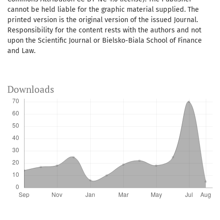
cannot be held liable for the graphic material supplied. The
printed version is the original version of the issued Journal.
Responsibility for the content rests with the authors and not
upon the Scientific Journal or Bielsko-Biala School of Finance
and Law.
Downloads