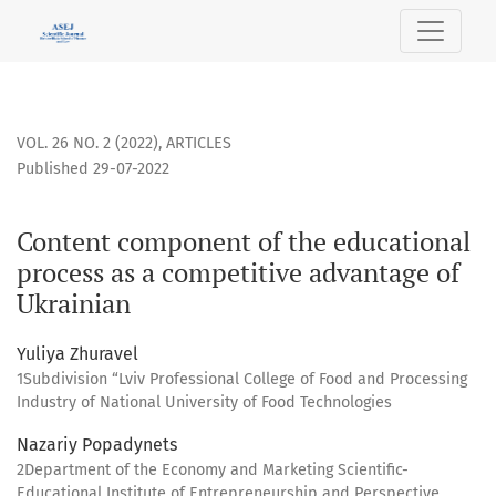
Content component of the educational process as a compet
VOL. 26 NO. 2 (2022)
,
ARTICLES
Published 29-07-2022
Content component of the educational
process as a competitive advantage of
Ukrainian
Yuliya Zhuravel
1Subdivision “Lviv Professional College of Food and Processing
Industry of National University of Food Technologies
Nazariy Popadynets
2Department of the Economy and Marketing Scientific-
Educational Institute of Entrepreneurship and Perspective