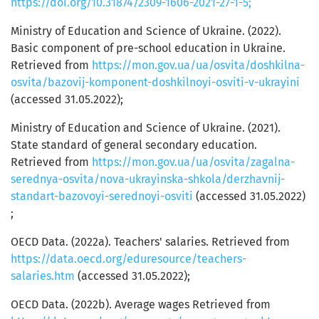
https://doi.org/10.31874/2309-1606-2021-27-1-5;
Ministry of Education and Science of Ukraine. (2022).
Basic component of pre-school education in Ukraine.
Retrieved from
https://mon.gov.ua/ua/osvita/doshkilna-
osvita/bazovij-komponent-doshkilnoyi-osviti-v-ukrayini
(accessed 31.05.2022);
Ministry of Education and Science of Ukraine. (2021).
State standard of general secondary education.
Retrieved from
https://mon.gov.ua/ua/osvita/zagalna-
serednya-osvita/nova-ukrayinska-shkola/derzhavnij-
standart-bazovoyi-serednoyi-osviti
(accessed 31.05.2022)
;
OECD Data. (2022a). Teachers' salaries. Retrieved from
https://data.oecd.org/eduresource/teachers-
salaries.htm
(accessed 31.05.2022);
OECD Data. (2022b). Average wages Retrieved from