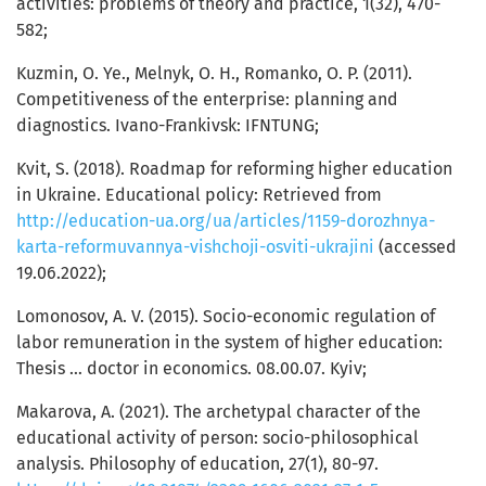
activities: problems of theory and practice, 1(32), 470-
582;
Kuzmin, O. Ye., Melnyk, O. H., Romanko, O. P. (2011).
Competitiveness of the enterprise: planning and
diagnostics. Ivano-Frankivsk: IFNTUNG;
Kvit, S. (2018). Roadmap for reforming higher education
in Ukraine. Educational policy: Retrieved from
http://education-ua.org/ua/articles/1159-dorozhnya-
karta-reformuvannya-vishchoji-osviti-ukrajini
(accessed
19.06.2022);
Lomonosov, А. V. (2015). Socio-economic regulation of
labor remuneration in the system of higher education:
Thesis … doctor in economics. 08.00.07. Kyiv;
Makarova, А. (2021). The archetypal character of the
educational activity of person: socio-philosophical
analysis. Philosophy of education, 27(1), 80-97.