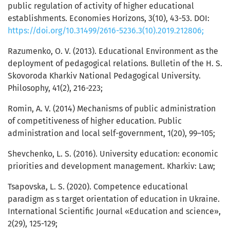
public regulation of activity of higher educational
establishments. Economies Horizons, 3(10), 43-53. DOI:
https://doi.org/10.31499/2616-5236.3(10).2019.212806;
Razumenko, О. V. (2013). Educational Environment as the
deployment of pedagogical relations. Bulletin of the H. S.
Skovoroda Kharkiv National Pedagogical University.
Philosophy, 41(2), 216-223;
Romin, A. V. (2014) Mechanisms of public administration
of competitiveness of higher education. Public
administration and local self-government, 1(20), 99–105;
Shevchenko, L. S. (2016). University education: economic
priorities and development management. Kharkiv: Law;
Tsapovska, L. S. (2020). Competence educational
paradigm as s target orientation of education in Ukraine.
International Scientific Journal «Education and science»,
2(29), 125-129;