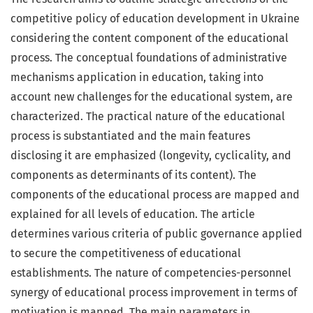
competitive policy of education development in Ukraine
considering the content component of the educational
process. The conceptual foundations of administrative
mechanisms application in education, taking into
account new challenges for the educational system, are
characterized. The practical nature of the educational
process is substantiated and the main features
disclosing it are emphasized (longevity, cyclicality, and
components as determinants of its content). The
components of the educational process are mapped and
explained for all levels of education. The article
determines various criteria of public governance applied
to secure the competitiveness of educational
establishments. The nature of competencies-personnel
synergy of educational process improvement in terms of
motivation is mapped. The main parameters in