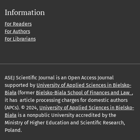
Information
For Readers
For Authors
For Librarians
ASEJ Scientific Journal is an Open Access Journal
supported by
University of Applied Sciences in Bielsko-
Biała
(former
Bielsko-Biala School of Finances and Law_
,
it has article processing charges for domestic authors
(APCs). © 2024,
University of Applied Sciences in Bielsko-
Biała
is a nonpublic University accredited by the
Ministry of Higher Education and Scientific Research,
Poland.