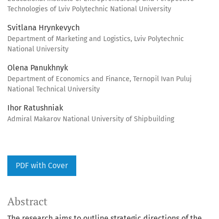
Technologies of Lviv Polytechnic National University
Svitlana Hrynkevych
Department of Marketing and Logistics, Lviv Polytechnic
National University
Olena Panukhnyk
Department of Economics and Finance, Ternopil Ivan Puluj
National Technical University
Ihor Ratushniak
Admiral Makarov National University of Shipbuilding
PDF with Cover
Abstract
The research aims to outline strategic directions of the