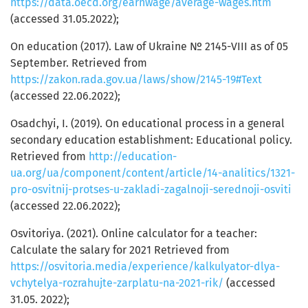
https://data.oecd.org/earnwage/average-wages.htm
(accessed 31.05.2022);
On education (2017). Law of Ukraine № 2145-VIII as of 05
September. Retrieved from
https://zakon.rada.gov.ua/laws/show/2145-19#Text
(accessed 22.06.2022);
Osadchyi, І. (2019). On educational process in a general
secondary education establishment: Educational policy.
Retrieved from
http://education-
ua.org/ua/component/content/article/14-analitics/1321-
pro-osvitnij-protses-u-zakladi-zagalnoji-serednoji-osviti
(accessed 22.06.2022);
Osvitoriya. (2021). Online calculator for a teacher:
Calculate the salary for 2021 Retrieved from
https://osvitoria.media/experience/kalkulyator-dlya-
vchytelya-rozrahujte-zarplatu-na-2021-rik/
(accessed
31.05. 2022);