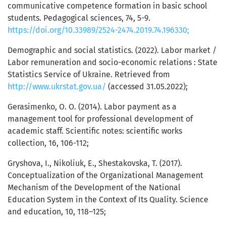
communicative competence formation in basic school
students. Pedagogical sciences, 74, 5-9.
https://doi.org/10.33989/2524-2474.2019.74.196330;
Demographic and social statistics. (2022). Labor market /
Labor remuneration and socio-economic relations : State
Statistics Service of Ukraine. Retrieved from
http://www.ukrstat.gov.ua/
(accessed 31.05.2022);
Gerasimenko, О. О. (2014). Labor payment as a
management tool for professional development of
academic staff. Scientific notes: scientific works
collection, 16, 106-112;
Grуshоva, I., Nikoliuk, Е., Shеstаkоvskа, T. (2017).
Conceptualization of the Organizational Management
Mechanism of the Development of the National
Education System in the Context of Its Quality. Science
and education, 10, 118–125;