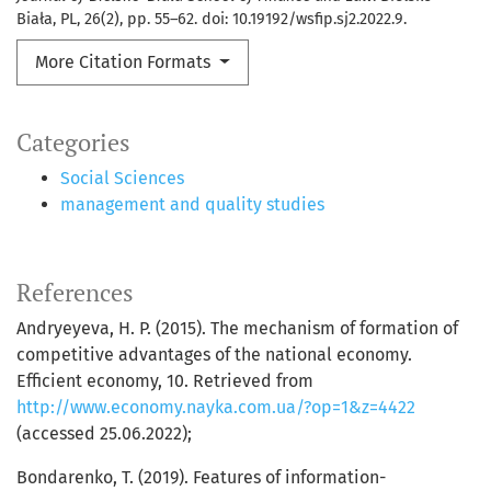
Biała, PL, 26(2), pp. 55–62. doi: 10.19192/wsfip.sj2.2022.9.
More Citation Formats
Categories
Social Sciences
management and quality studies
References
Andryeyeva, H. P. (2015). The mechanism of formation of
competitive advantages of the national economy.
Efficient economy, 10. Retrieved from
http://www.economy.nayka.com.ua/?op=1&z=4422
(accessed 25.06.2022);
Bondarenko, Т. (2019). Features of information-