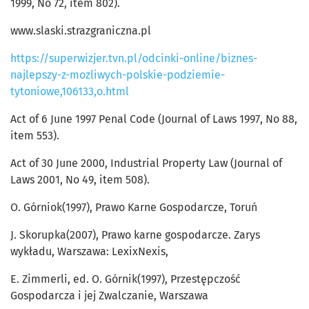
1999, No 72, item 802).
www.slaski.strazgraniczna.pl
https://superwizjer.tvn.pl/odcinki-online/biznes-
najlepszy-z-mozliwych-polskie-podziemie-
tytoniowe,106133,o.html
Act of 6 June 1997 Penal Code (Journal of Laws 1997, No 88,
item 553).
Act of 30 June 2000, Industrial Property Law (Journal of
Laws 2001, No 49, item 508).
O. Górniok(1997), Prawo Karne Gospodarcze, Toruń
J. Skorupka(2007), Prawo karne gospodarcze. Zarys
wykładu, Warszawa: LexixNexis,
E. Zimmerli, ed. O. Górnik(1997), Przestępczość
Gospodarcza i jej Zwalczanie, Warszawa