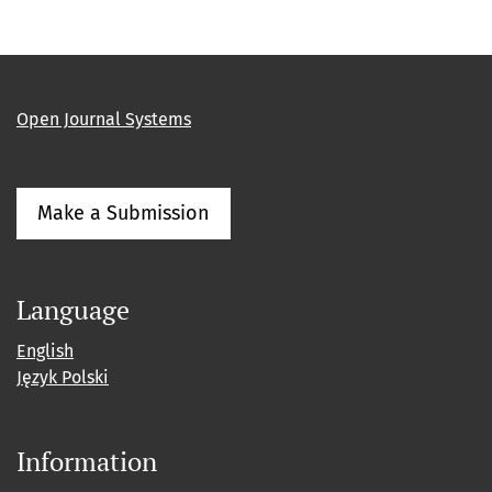
Open Journal Systems
Make a Submission
Language
English
Język Polski
Information