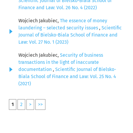
Scientific Journal of Bielsko-Biala School of
Finance and Law: Vol. 26 No. 4 (2022)
Wojciech Jakubiec,
The essence of money
laundering – selected security issues
,
Scientific
Journal of Bielsko-Biala School of Finance and
Law: Vol. 27 No. 1 (2023)
Wojciech Jakubiec,
Security of business
transactions in the light of inaccurate
documentation
,
Scientific Journal of Bielsko-
Biala School of Finance and Law: Vol. 25 No. 4
(2021)
1
2
>
>>