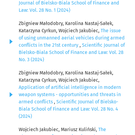
Journal of Bielsko-Biala School of Finance and
Law: Vol. 28 No. 1 (2024)
Zbigniew Małodobry, Karolina Nastaj-Sałek,
Katarzyna Cyrkun, Wojciech Jakubiec,
The issue
of using unmanned aerial vehicles during armed
conflicts in the 21st century
,
Scientific Journal of
Bielsko-Biala School of Finance and Law: Vol. 28
No. 3 (2024)
Zbigniew Małodobry, Karolina Nastaj-Sałek,
Katarzyna Cyrkun, Wojciech Jakubiec,
Application of artificial intelligence in modern
weapon systems - opportunities and threats in
armed conflicts
,
Scientific Journal of Bielsko-
Biala School of Finance and Law: Vol. 28 No. 4
(2024)
Wojciech Jakubiec, Mariusz Kuliński,
The