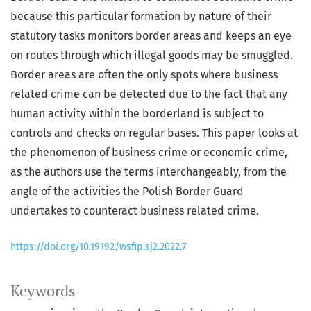
because this particular formation by nature of their
statutory tasks monitors border areas and keeps an eye
on routes through which illegal goods may be smuggled.
Border areas are often the only spots where business
related crime can be detected due to the fact that any
human activity within the borderland is subject to
controls and checks on regular bases. This paper looks at
the phenomenon of business crime or economic crime,
as the authors use the terms interchangeably, from the
angle of the activities the Polish Border Guard
undertakes to counteract business related crime.
https://doi.org/10.19192/wsfip.sj2.2022.7
Keywords