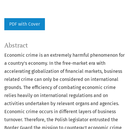
PDF with Cover
Abstract
Economic crime is an extremely harmful phenomenon for
a country’s economy. In the free-market era with
accelerating globalization of financial markets, business
related crime can only be considered on international
grounds. The efficiency of combating economic crime
relies heavily on international regulations and on
activities undertaken by relevant organs and agencies.
Economic crime occurs in different layers of business
turnover. Therefore, the Polish legislator entrusted the
Border Guard the mission to counteract economic crime