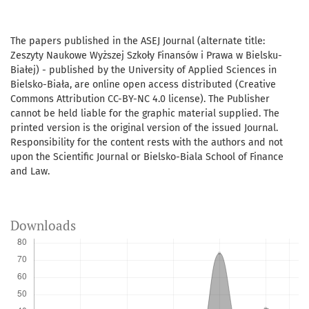
The papers published in the ASEJ Journal (alternate title:
Zeszyty Naukowe Wyższej Szkoły Finansów i Prawa w Bielsku-
Białej) - published by the University of Applied Sciences in
Bielsko-Biała, are online open access distributed (Creative
Commons Attribution CC-BY-NC 4.0 license). The Publisher
cannot be held liable for the graphic material supplied. The
printed version is the original version of the issued Journal.
Responsibility for the content rests with the authors and not
upon the Scientific Journal or Bielsko-Biala School of Finance
and Law.
Downloads