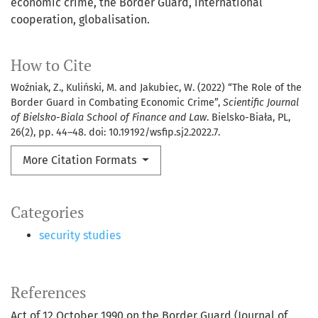
economic crime
the Border Guard
international
cooperation
globalisation.
How to Cite
Woźniak, Z., Kuliński, M. and Jakubiec, W. (2022) “The Role of the
Border Guard in Combating Economic Crime”,
Scientific Journal
of Bielsko-Biala School of Finance and Law
. Bielsko-Biała, PL,
26(2), pp. 44–48. doi: 10.19192/wsfip.sj2.2022.7.
More Citation Formats
Categories
security studies
References
Act of 12 October 1990 on the Border Guard (Journal of