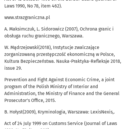
Laws 1990, No 78, item 462).
www.strazgraniczna.pl
A. Maksimczuk, L. Sidorowicz (2007), Ochrona granic i
obsługa ruchu granicznego, Warszawa.
W. Mądrzejowski(2018), Instytucje zwalczające
zorganizowaną przestępczość ekonomiczną w Polsce,
Kultura Bezpieczeństwa. Nauka-Praktyka-Refleksje 2018,
issue 29.
Prevention and Fight Against Economic Crime, a joint
program of the Polish Ministry of Interior and
Administration, the Ministry of Finance and the General
Prosecutor’s Office, 2015.
B. Hołyst(2009), Kryminologia, Warszawa: LexisNexis,.
Act of 24 July 1999 on Customs Service (Journal of Laws