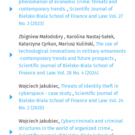
phenomenon of economic crime: threats and
contemporary trends.
,
Scientific Journal of
Bielsko-Biala School of Finance and Law: Vol. 27
No. 3 (2023)
Zbigniew Małodobry , Karolina Nastaj-Sałek,
Katarzyna Cyrkun, Mariusz Kuliński,
The use of
technological innovations in military armaments
-contemporary trends and future prospects
,
Scientific Journal of Bielsko-Biala School of
Finance and Law: Vol. 28 No. 4 (2024)
Wojciech Jakubiec,
Threats of identity theft in
cyberspace - case study
,
Scientific Journal of
Bielsko-Biala School of Finance and Law: Vol. 24
No. 2 (2020)
Wojciech Jakubiec,
Cybercriminals and criminal
structures in the world of organized crime
,