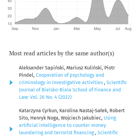
Most read articles by the same author(s)
Aleksander Sapiński, Mariusz Kuliński, Piotr
Pindel,
Cooperation of psychology and
criminology in investigative activities
,
Scientific
Journal of Bielsko-Biala School of Finance and
Law: Vol. 26 No. 4 (2022)
Katarzyna Cyrkun, Karolina Nastaj-Sałek, Robert
Sito, Henryk Noga, Wojciech Jakubiec,
Using
artificial intelligence to counter money
laundering and terrorist financing
,
Scientific