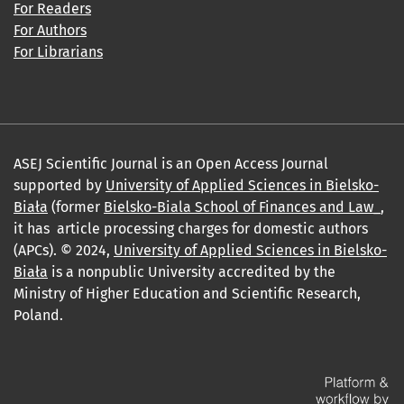
For Readers
For Authors
For Librarians
ASEJ Scientific Journal is an Open Access Journal
supported by
University of Applied Sciences in Bielsko-
Biała
(former
Bielsko-Biala School of Finances and Law_
,
it has article processing charges for domestic authors
(APCs). © 2024,
University of Applied Sciences in Bielsko-
Biała
is a nonpublic University accredited by the
Ministry of Higher Education and Scientific Research,
Poland.