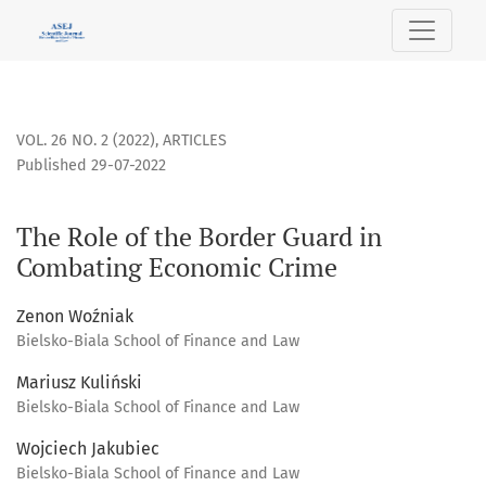
The Role of the Border Guard in Combating Economic Crime
VOL. 26 NO. 2 (2022)
,
ARTICLES
Published 29-07-2022
The Role of the Border Guard in
Combating Economic Crime
Zenon Woźniak
Bielsko-Biala School of Finance and Law
Mariusz Kuliński
Bielsko-Biala School of Finance and Law
Wojciech Jakubiec
Bielsko-Biala School of Finance and Law