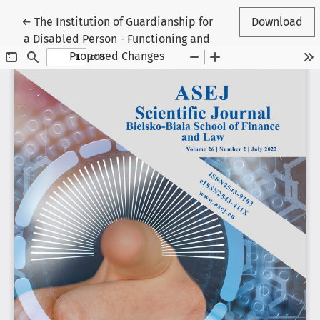
Return to Article Details
←
The Institution of Guardianship for
Download
a Disabled Person - Functioning and
Proposed Changes