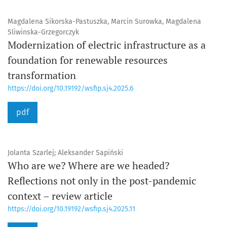
Magdalena Sikorska-Pastuszka, Marcin Surowka, Magdalena
Sliwinska-Grzegorczyk
Modernization of electric infrastructure as a
foundation for renewable resources
transformation
https://doi.org/10.19192/wsfip.sj4.2025.6
pdf
Jolanta Szarlej; Aleksander Sapiński
Who are we? Where are we headed?
Reflections not only in the post-pandemic
context – review article
https://doi.org/10.19192/wsfip.sj4.2025.11