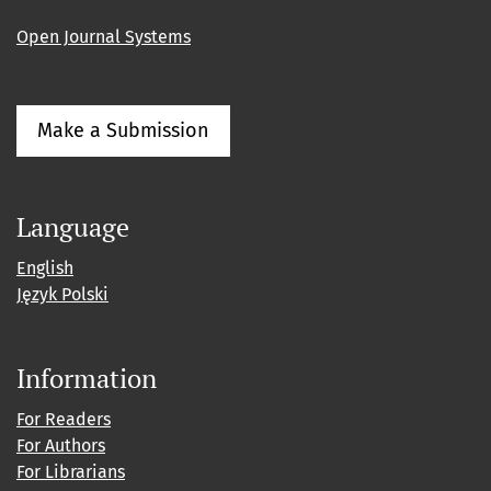
Open Journal Systems
Make a Submission
Language
English
Język Polski
Information
For Readers
For Authors
For Librarians