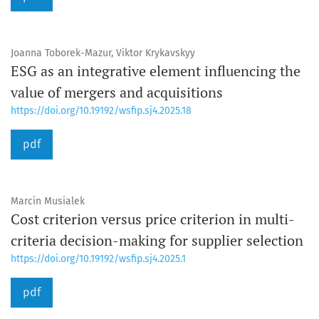
Joanna Toborek-Mazur, Viktor Krykavskyy
ESG as an integrative element influencing the
value of mergers and acquisitions
https://doi.org/10.19192/wsfip.sj4.2025.18
pdf
Marcin Musialek
Cost criterion versus price criterion in multi-
criteria decision-making for supplier selection
https://doi.org/10.19192/wsfip.sj4.2025.1
pdf