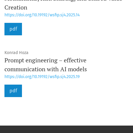
Creation
https://doi.org/10.19192/wsfip.sj4.2025.14
pdf
Konrad Hoza
Prompt engineering – effective
communication with AI models
https://doi.org/10.19192/wsfip.sj4.2025.19
pdf