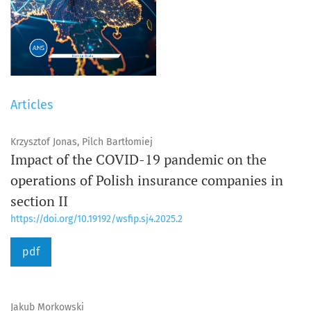
Articles
Krzysztof Jonas, Pilch Bartłomiej
Impact of the COVID-19 pandemic on the
operations of Polish insurance companies in
section II
https://doi.org/10.19192/wsfip.sj4.2025.2
pdf
Jakub Morkowski