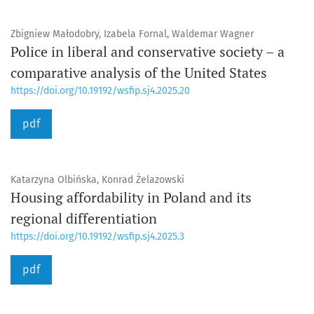
Zbigniew Małodobry, Izabela Fornal, Waldemar Wagner
Police in liberal and conservative society – a
comparative analysis of the United States
https://doi.org/10.19192/wsfip.sj4.2025.20
pdf
Katarzyna Olbińska, Konrad Żelazowski
Housing affordability in Poland and its
regional differentiation
https://doi.org/10.19192/wsfip.sj4.2025.3
pdf