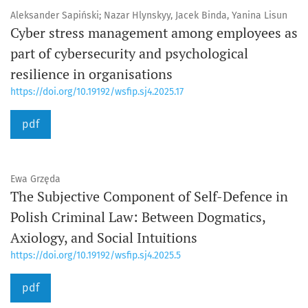
Aleksander Sapiński; Nazar Hlynskyy, Jacek Binda, Yanina Lisun
Cyber stress management among employees as
part of cybersecurity and psychological
resilience in organisations
https://doi.org/10.19192/wsfip.sj4.2025.17
pdf
Ewa Grzęda
The Subjective Component of Self-Defence in
Polish Criminal Law: Between Dogmatics,
Axiology, and Social Intuitions
https://doi.org/10.19192/wsfip.sj4.2025.5
pdf