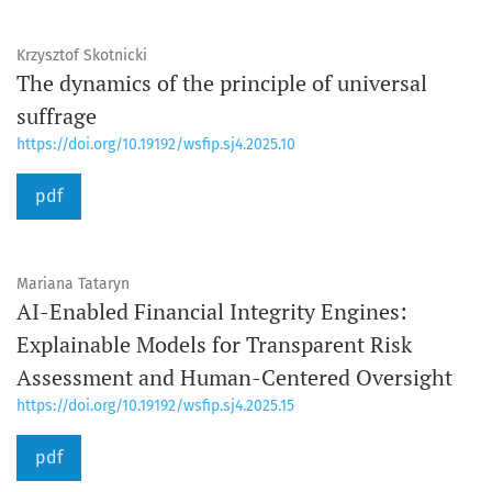
Krzysztof Skotnicki
The dynamics of the principle of universal
suffrage
https://doi.org/10.19192/wsfip.sj4.2025.10
pdf
Mariana Tataryn
AI-Enabled Financial Integrity Engines:
Explainable Models for Transparent Risk
Assessment and Human-Centered Oversight
https://doi.org/10.19192/wsfip.sj4.2025.15
pdf