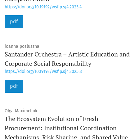
https://doi.org/10.19192/wsfip.sj4.2025.4
pdf
joanna posłuszna
Santander Orchestra – Artistic Education and
Corporate Social Responsibility
https://doi.org/10.19192/wsfip.sj4.2025.8
pdf
Olga Maximchuk
The Ecosystem Evolution of Fresh
Procurement: Institutional Coordination
Mechanisms, Risk Sharing, and Shared Value