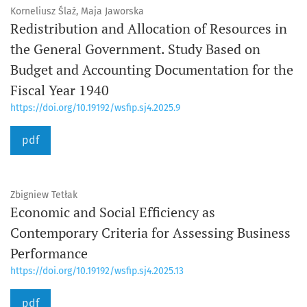
Korneliusz Ślaź, Maja Jaworska
Redistribution and Allocation of Resources in
the General Government. Study Based on
Budget and Accounting Documentation for the
Fiscal Year 1940
https://doi.org/10.19192/wsfip.sj4.2025.9
pdf
Zbigniew Tetłak
Economic and Social Efficiency as
Contemporary Criteria for Assessing Business
Performance
https://doi.org/10.19192/wsfip.sj4.2025.13
pdf