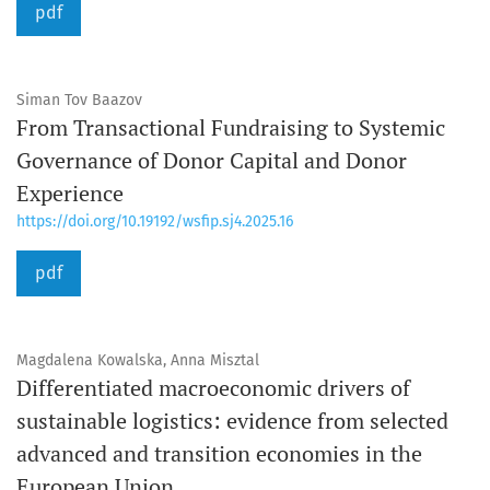
pdf
Siman Tov Baazov
From Transactional Fundraising to Systemic
Governance of Donor Capital and Donor
Experience
https://doi.org/10.19192/wsfip.sj4.2025.16
pdf
Magdalena Kowalska, Anna Misztal
Differentiated macroeconomic drivers of
sustainable logistics: evidence from selected
advanced and transition economies in the
European Union