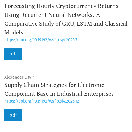
Forecasting Hourly Cryptocurrency Returns
Using Recurrent Neural Networks: A
Comparative Study of GRU, LSTM and Classical
Models
https://doi.org/10.19192/wsfip.sj4.2025.7
pdf
Alexander Litvin
Supply Chain Strategies for Electronic
Component Base in Industrial Enterprises
https://doi.org/10.19192/wsfip.sj4.2025.12
pdf