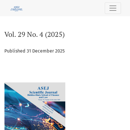
Vol. 29 No. 4 (2025)
Vol. 29 No. 4 (2025)
Published 31 December 2025