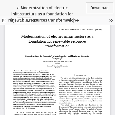
Return to Article Details
←
Modernization of electric
Download
infrastructure as a foundation for
renewable resources transformation