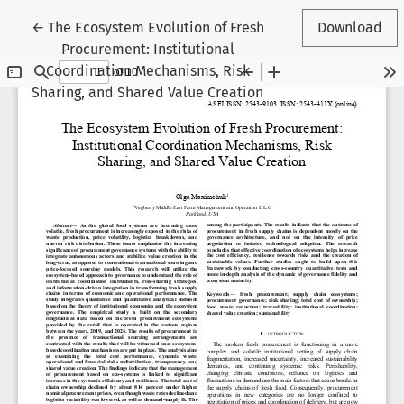
Return to Article Details
←
The Ecosystem Evolution of Fresh
Download
Procurement: Institutional
Coordination Mechanisms, Risk
Sharing, and Shared Value Creation