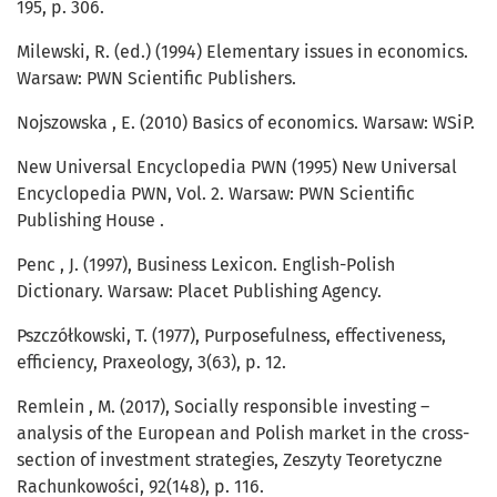
195, p. 306.
Milewski, R. (ed.) (1994) Elementary issues in economics.
Warsaw: PWN Scientific Publishers.
Nojszowska , E. (2010) Basics of economics. Warsaw: WSiP.
New Universal Encyclopedia PWN (1995) New Universal
Encyclopedia PWN, Vol. 2. Warsaw: PWN Scientific
Publishing House .
Penc , J. (1997), Business Lexicon. English-Polish
Dictionary. Warsaw: Placet Publishing Agency.
Pszczółkowski, T. (1977), Purposefulness, effectiveness,
efficiency, Praxeology, 3(63), p. 12.
Remlein , M. (2017), Socially responsible investing –
analysis of the European and Polish market in the cross-
section of investment strategies, Zeszyty Teoretyczne
Rachunkowości, 92(148), p. 116.