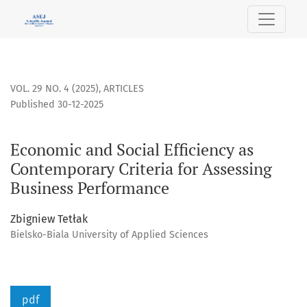
Economic and Social Efficiency as Contemporary Criteria fo
VOL. 29 NO. 4 (2025)
,
ARTICLES
Published 30-12-2025
Economic and Social Efficiency as
Contemporary Criteria for Assessing
Business Performance
Zbigniew Tetłak
Bielsko-Biala University of Applied Sciences
pdf