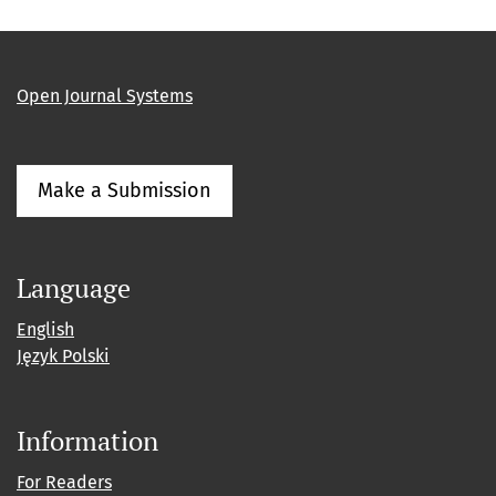
Open Journal Systems
Make a Submission
Language
English
Język Polski
Information
For Readers