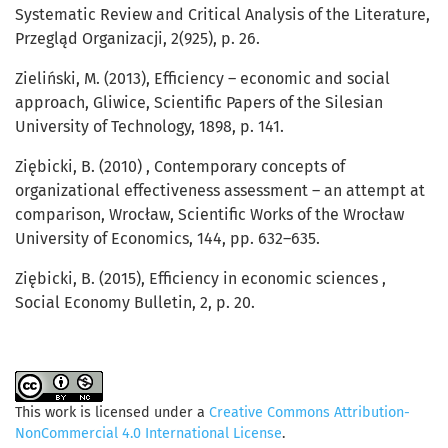
Systematic Review and Critical Analysis of the Literature,
Przegląd Organizacji, 2(925), p. 26.
Zieliński, M. (2013), Efficiency – economic and social
approach, Gliwice, Scientific Papers of the Silesian
University of Technology, 1898, p. 141.
Ziębicki, B. (2010) , Contemporary concepts of
organizational effectiveness assessment – an attempt at
comparison, Wrocław, Scientific Works of the Wrocław
University of Economics, 144, pp. 632–635.
Ziębicki, B. (2015), Efficiency in economic sciences ,
Social Economy Bulletin, 2, p. 20.
This work is licensed under a
Creative Commons Attribution-
NonCommercial 4.0 International License
.