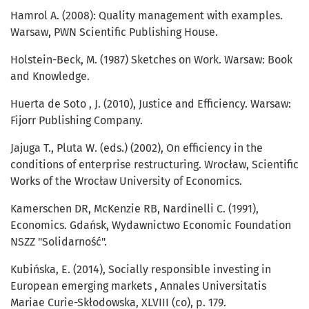
Hamrol A. (2008): Quality management with examples.
Warsaw, PWN Scientific Publishing House.
Holstein-Beck, M. (1987) Sketches on Work. Warsaw: Book
and Knowledge.
Huerta de Soto , J. (2010), Justice and Efficiency. Warsaw:
Fijorr Publishing Company.
Jajuga T., Pluta W. (eds.) (2002), On efficiency in the
conditions of enterprise restructuring. Wrocław, Scientific
Works of the Wrocław University of Economics.
Kamerschen DR, McKenzie RB, Nardinelli C. (1991),
Economics. Gdańsk, Wydawnictwo Economic Foundation
NSZZ "Solidarność".
Kubińska, E. (2014), Socially responsible investing in
European emerging markets , Annales Universitatis
Mariae Curie-Skłodowska, XLVIII (co), p. 179.