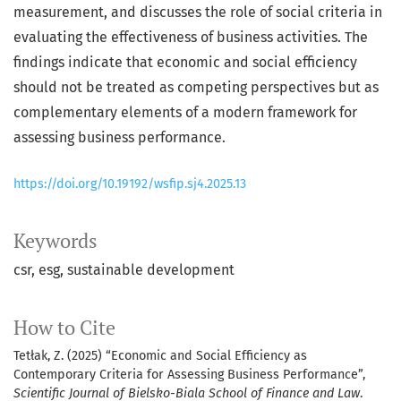
measurement, and discusses the role of social criteria in
evaluating the effectiveness of business activities. The
findings indicate that economic and social efficiency
should not be treated as competing perspectives but as
complementary elements of a modern framework for
assessing business performance.
https://doi.org/10.19192/wsfip.sj4.2025.13
Keywords
csr
esg
sustainable development
How to Cite
Tetłak, Z. (2025) “Economic and Social Efficiency as
Contemporary Criteria for Assessing Business Performance”,
Scientific Journal of Bielsko-Biala School of Finance and Law
.