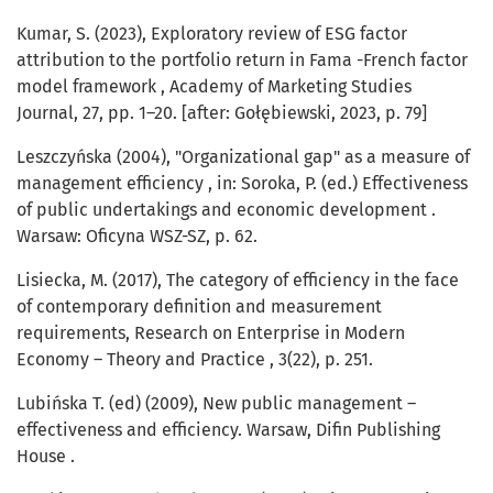
Kumar, S. (2023), Exploratory review of ESG factor
attribution to the portfolio return in Fama -French factor
model framework , Academy of Marketing Studies
Journal, 27, pp. 1–20. [after: Gołębiewski, 2023, p. 79]
Leszczyńska (2004), "Organizational gap" as a measure of
management efficiency , in: Soroka, P. (ed.) Effectiveness
of public undertakings and economic development .
Warsaw: Oficyna WSZ-SZ, p. 62.
Lisiecka, M. (2017), The category of efficiency in the face
of contemporary definition and measurement
requirements, Research on Enterprise in Modern
Economy – Theory and Practice , 3(22), p. 251.
Lubińska T. (ed) (2009), New public management –
effectiveness and efficiency. Warsaw, Difin Publishing
House .