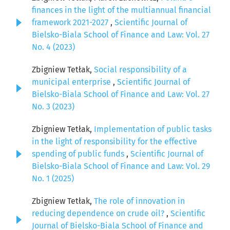
finances in the light of the multiannual financial
framework 2021-2027
,
Scientific Journal of
Bielsko-Biala School of Finance and Law: Vol. 27
No. 4 (2023)
Zbigniew Tetłak,
Social responsibility of a
municipal enterprise
,
Scientific Journal of
Bielsko-Biala School of Finance and Law: Vol. 27
No. 3 (2023)
Zbigniew Tetłak,
Implementation of public tasks
in the light of responsibility for the effective
spending of public funds
,
Scientific Journal of
Bielsko-Biala School of Finance and Law: Vol. 29
No. 1 (2025)
Zbigniew Tetłak,
The role of innovation in
reducing dependence on crude oil?
,
Scientific
Journal of Bielsko-Biala School of Finance and