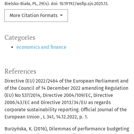
Bielsko-Biała, PL, 29(4). doi: 10.19192/wsfip.sj4.2025.13.
More Citation Formats
Categories
economics and finance
References
Directive (EU) 2022/2464 of the European Parliament and
of the Council of 14 December 2022 amending Regulation
(EU) No 537/2014, Directive 2004/109/EC, Directive
2006/43/EC and Directive 2013/34/EU as regards
corporate sustainability reporting. Official Journal of the
European Union , L 341, 14.12.2022, p. 1.
Burzyńska, K. (2016), Dilemmas of performance budgeting