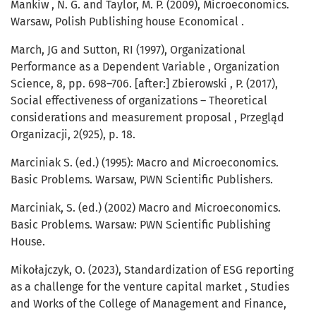
Mankiw , N. G. and Taylor, M. P. (2009), Microeconomics.
Warsaw, Polish Publishing house Economical .
March, JG and Sutton, RI (1997), Organizational
Performance as a Dependent Variable , Organization
Science, 8, pp. 698–706. [after:] Zbierowski , P. (2017),
Social effectiveness of organizations – Theoretical
considerations and measurement proposal , Przegląd
Organizacji, 2(925), p. 18.
Marciniak S. (ed.) (1995): Macro and Microeconomics.
Basic Problems. Warsaw, PWN Scientific Publishers.
Marciniak, S. (ed.) (2002) Macro and Microeconomics.
Basic Problems. Warsaw: PWN Scientific Publishing
House.
Mikołajczyk, O. (2023), Standardization of ESG reporting
as a challenge for the venture capital market , Studies
and Works of the College of Management and Finance,