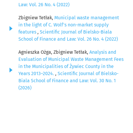
Law: Vol. 26 No. 4 (2022)
Zbigniew Tetłak,
Municipal waste management
in the light of C. Wolf's non-market supply
features
,
Scientific Journal of Bielsko-Biala
School of Finance and Law: Vol. 26 No. 4 (2022)
Agnieszka Ożga, Zbigniew Tetłak,
Analysis and
Evaluation of Municipal Waste Management Fees
in the Municipalities of Żywiec County in the
Years 2013–2024.
,
Scientific Journal of Bielsko-
Biala School of Finance and Law: Vol. 30 No. 1
(2026)