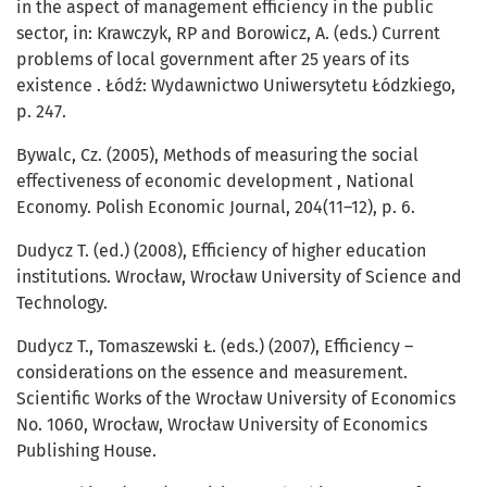
in the aspect of management efficiency in the public
sector, in: Krawczyk, RP and Borowicz, A. (eds.) Current
problems of local government after 25 years of its
existence . Łódź: Wydawnictwo Uniwersytetu Łódzkiego,
p. 247.
Bywalc, Cz. (2005), Methods of measuring the social
effectiveness of economic development , National
Economy. Polish Economic Journal, 204(11–12), p. 6.
Dudycz T. (ed.) (2008), Efficiency of higher education
institutions. Wrocław, Wrocław University of Science and
Technology.
Dudycz T., Tomaszewski Ł. (eds.) (2007), Efficiency –
considerations on the essence and measurement.
Scientific Works of the Wrocław University of Economics
No. 1060, Wrocław, Wrocław University of Economics
Publishing House.