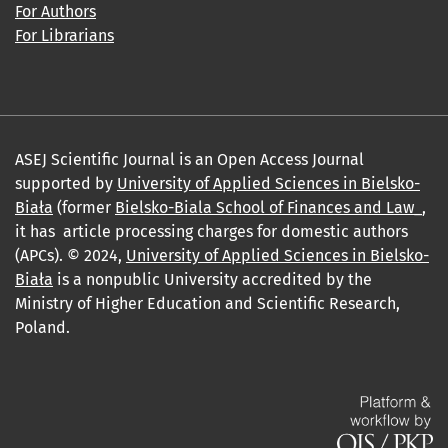
For Authors
For Librarians
ASEJ Scientific Journal is an Open Access Journal
supported by
University of Applied Sciences in Bielsko-
Biała
(former
Bielsko-Biala School of Finances and Law_
,
it has article processing charges for domestic authors
(APCs). © 2024,
University of Applied Sciences in Bielsko-
Biała
is a nonpublic University accredited by the
Ministry of Higher Education and Scientific Research,
Poland.