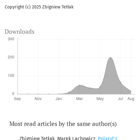
Copyright (c) 2025 Zbigniew Tetłak
Downloads
Most read articles by the same author(s)
Zbigniew Tetłak, Marek Lachowicz,
Poland's