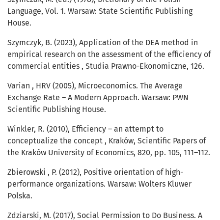
Language, Vol. 1. Warsaw: State Scientific Publishing
House.
Szymczyk, B. (2023), Application of the DEA method in
empirical research on the assessment of the efficiency of
commercial entities , Studia Prawno-Ekonomiczne, 126.
Varian , HRV (2005), Microeconomics. The Average
Exchange Rate – A Modern Approach. Warsaw: PWN
Scientific Publishing House.
Winkler, R. (2010), Efficiency – an attempt to
conceptualize the concept , Kraków, Scientific Papers of
the Kraków University of Economics, 820, pp. 105, 111–112.
Zbierowski , P. (2012), Positive orientation of high-
performance organizations. Warsaw: Wolters Kluwer
Polska.
Zdziarski, M. (2017), Social Permission to Do Business. A