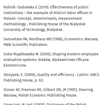
Rollnik -Sadowska E (2019). Effectiveness of public
institutions – the example of district labor offices in
Poland. Concept, determinants, measurement
methodology , Publishing House of the Białystok
University of Technology, Białystok.
Samuelson PA, Nordhaus WD (1998), Economics. Warsaw,
PWN Scientific Publishers.
Sidor-Rządkowska M. (2005), Shaping modern employee
evaluation systems. Kraków, Wydawnictwo Oficyna
Ekonomiczna.
Skrzypek, E. (2000), Quality and efficiency . Lublin: UMCS
Publishing House, p. 63.
Stoner AF, Freeman RE, Gilbert DR, JR (1997), Steering .
Warsaw, Polish Economic Publishing House.
Szymczak, M. (ed.) (1978), Dictionary of the Polish