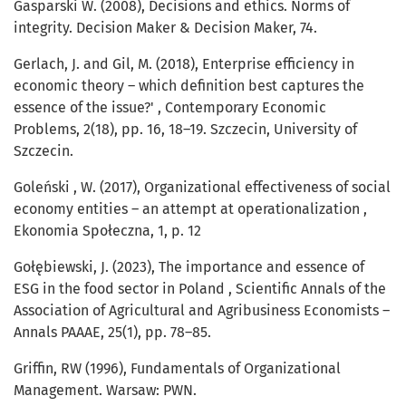
Gasparski W. (2008), Decisions and ethics. Norms of
integrity. Decision Maker & Decision Maker, 74.
Gerlach, J. and Gil, M. (2018), Enterprise efficiency in
economic theory – which definition best captures the
essence of the issue?' , Contemporary Economic
Problems, 2(18), pp. 16, 18–19. Szczecin, University of
Szczecin.
Goleński , W. (2017), Organizational effectiveness of social
economy entities – an attempt at operationalization ,
Ekonomia Społeczna, 1, p. 12
Gołębiewski, J. (2023), The importance and essence of
ESG in the food sector in Poland , Scientific Annals of the
Association of Agricultural and Agribusiness Economists –
Annals PAAAE, 25(1), pp. 78–85.
Griffin, RW (1996), Fundamentals of Organizational
Management. Warsaw: PWN.