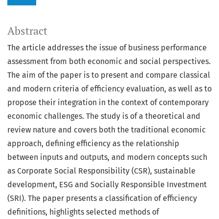
Abstract
The article addresses the issue of business performance
assessment from both economic and social perspectives.
The aim of the paper is to present and compare classical
and modern criteria of efficiency evaluation, as well as to
propose their integration in the context of contemporary
economic challenges. The study is of a theoretical and
review nature and covers both the traditional economic
approach, defining efficiency as the relationship
between inputs and outputs, and modern concepts such
as Corporate Social Responsibility (CSR), sustainable
development, ESG and Socially Responsible Investment
(SRI). The paper presents a classification of efficiency
definitions, highlights selected methods of