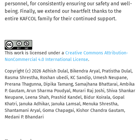
personnel, for consistently ensuring our safety and well-
being. Finally, we extend our heartfelt thanks to the
entire KAFCOL family for their continued support.
This work is licensed under a
Creative Commons Attribution-
NonCommercial 4.0 International License
.
Copyright (c) 2026 Adhish Dulal, Bikendra Aryal, Pratistha Dulal,
Rasma Shrestha, Roshan ubedi, KC Sandip, Umesh Neupane,
Prerana Thagunna, Dipika Tamang, Samajhana Bhattarai, Ambika
P. Gautam, Arun Sharma Poudyal, Murari Raj Joshi, Shiva Shankar
Neupane, Leena Shah, Prashid Kandel, Bidur Koirala, Gopal
Khatri, Januka Adhikar, Januka Lamsal, Menuka Shrestha,
Shantamani Aryal, Goma Chapagai, Kishor Chandra Gautam,
Medani P. Bhandari