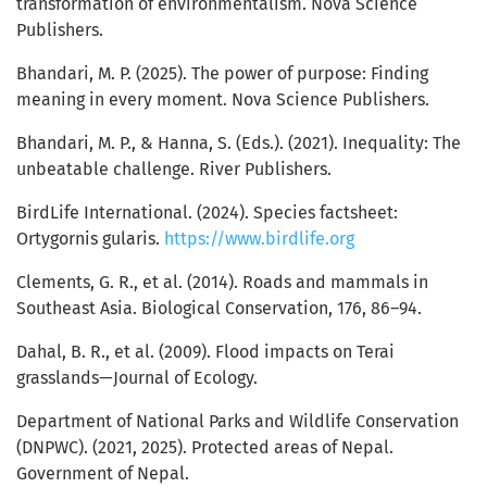
transformation of environmentalism. Nova Science
Publishers.
Bhandari, M. P. (2025). The power of purpose: Finding
meaning in every moment. Nova Science Publishers.
Bhandari, M. P., & Hanna, S. (Eds.). (2021). Inequality: The
unbeatable challenge. River Publishers.
BirdLife International. (2024). Species factsheet:
Ortygornis gularis.
https://www.birdlife.org
Clements, G. R., et al. (2014). Roads and mammals in
Southeast Asia. Biological Conservation, 176, 86–94.
Dahal, B. R., et al. (2009). Flood impacts on Terai
grasslands—Journal of Ecology.
Department of National Parks and Wildlife Conservation
(DNPWC). (2021, 2025). Protected areas of Nepal.
Government of Nepal.