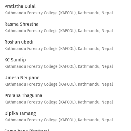
Pratistha Dulal
Kathmandu Forestry College (KAFCOL), Kathmandu, Nepal
Rasma Shrestha
Kathmandu Forestry College (KAFCOL), Kathmandu, Nepal
Roshan ubedi
Kathmandu Forestry College (KAFCOL), Kathmandu, Nepal
KC Sandip
Kathmandu Forestry College (KAFCOL), Kathmandu, Nepal
Umesh Neupane
Kathmandu Forestry College (KAFCOL), Kathmandu, Nepal
Prerana Thagunna
Kathmandu Forestry College (KAFCOL), Kathmandu, Nepal
Dipika Tamang
Kathmandu Forestry College (KAFCOL), Kathmandu, Nepal