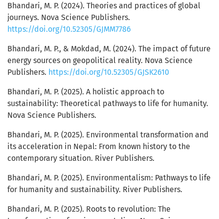
Bhandari, M. P. (2024). Theories and practices of global
journeys. Nova Science Publishers.
https://doi.org/10.52305/GJMM7786
Bhandari, M. P., & Mokdad, M. (2024). The impact of future
energy sources on geopolitical reality. Nova Science
Publishers.
https://doi.org/10.52305/GJSK2610
Bhandari, M. P. (2025). A holistic approach to
sustainability: Theoretical pathways to life for humanity.
Nova Science Publishers.
Bhandari, M. P. (2025). Environmental transformation and
its acceleration in Nepal: From known history to the
contemporary situation. River Publishers.
Bhandari, M. P. (2025). Environmentalism: Pathways to life
for humanity and sustainability. River Publishers.
Bhandari, M. P. (2025). Roots to revolution: The