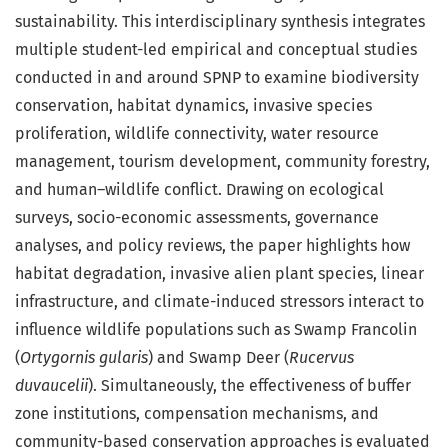
sustainability. This interdisciplinary synthesis integrates
multiple student-led empirical and conceptual studies
conducted in and around SPNP to examine biodiversity
conservation, habitat dynamics, invasive species
proliferation, wildlife connectivity, water resource
management, tourism development, community forestry,
and human–wildlife conflict. Drawing on ecological
surveys, socio-economic assessments, governance
analyses, and policy reviews, the paper highlights how
habitat degradation, invasive alien plant species, linear
infrastructure, and climate-induced stressors interact to
influence wildlife populations such as Swamp Francolin
(
Ortygornis gularis
) and Swamp Deer (
Rucervus
duvaucelii
). Simultaneously, the effectiveness of buffer
zone institutions, compensation mechanisms, and
community-based conservation approaches is evaluated