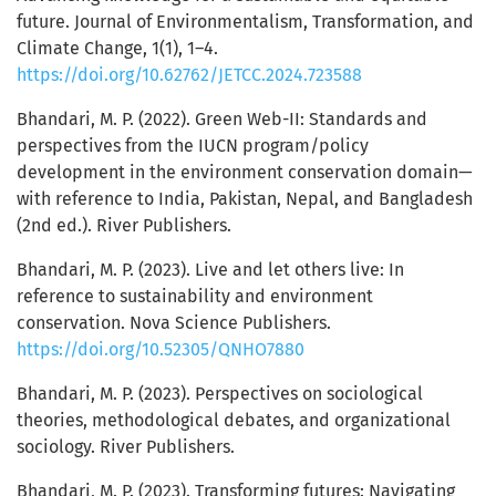
future. Journal of Environmentalism, Transformation, and
Climate Change, 1(1), 1–4.
https://doi.org/10.62762/JETCC.2024.723588
Bhandari, M. P. (2022). Green Web-II: Standards and
perspectives from the IUCN program/policy
development in the environment conservation domain—
with reference to India, Pakistan, Nepal, and Bangladesh
(2nd ed.). River Publishers.
Bhandari, M. P. (2023). Live and let others live: In
reference to sustainability and environment
conservation. Nova Science Publishers.
https://doi.org/10.52305/QNHO7880
Bhandari, M. P. (2023). Perspectives on sociological
theories, methodological debates, and organizational
sociology. River Publishers.
Bhandari, M. P. (2023). Transforming futures: Navigating