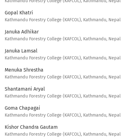
Kathmandu Forestry College (KAFCOL), Kathmandu, Nepal
Gopal Khatri
Kathmandu Forestry College (KAFCOL), Kathmandu, Nepal
Januka Adhikar
Kathmandu Forestry College (KAFCOL), Kathmandu, Nepal
Januka Lamsal
Kathmandu Forestry College (KAFCOL), Kathmandu, Nepal
Menuka Shrestha
Kathmandu Forestry College (KAFCOL), Kathmandu, Nepal
Shantamani Aryal
Kathmandu Forestry College (KAFCOL), Kathmandu, Nepal
Goma Chapagai
Kathmandu Forestry College (KAFCOL), Kathmandu, Nepal
Kishor Chandra Gautam
Kathmandu Forestry College (KAFCOL), Kathmandu, Nepal