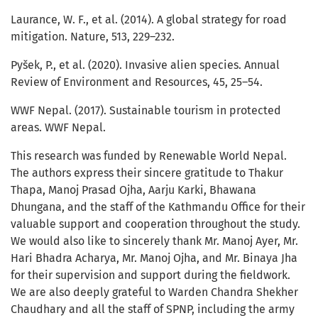
Laurance, W. F., et al. (2014). A global strategy for road
mitigation. Nature, 513, 229–232.
Pyšek, P., et al. (2020). Invasive alien species. Annual
Review of Environment and Resources, 45, 25–54.
WWF Nepal. (2017). Sustainable tourism in protected
areas. WWF Nepal.
This research was funded by Renewable World Nepal.
The authors express their sincere gratitude to Thakur
Thapa, Manoj Prasad Ojha, Aarju Karki, Bhawana
Dhungana, and the staff of the Kathmandu Office for their
valuable support and cooperation throughout the study.
We would also like to sincerely thank Mr. Manoj Ayer, Mr.
Hari Bhadra Acharya, Mr. Manoj Ojha, and Mr. Binaya Jha
for their supervision and support during the fieldwork.
We are also deeply grateful to Warden Chandra Shekher
Chaudhary and all the staff of SPNP, including the army