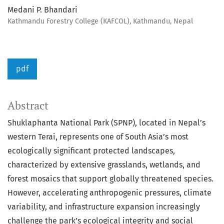
Medani P. Bhandari
Kathmandu Forestry College (KAFCOL), Kathmandu, Nepal
pdf
Abstract
Shuklaphanta National Park (SPNP), located in Nepal’s
western Terai, represents one of South Asia’s most
ecologically significant protected landscapes,
characterized by extensive grasslands, wetlands, and
forest mosaics that support globally threatened species.
However, accelerating anthropogenic pressures, climate
variability, and infrastructure expansion increasingly
challenge the park’s ecological integrity and social