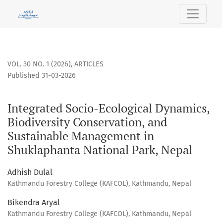
Integrated Socio-Ecological Dynamics, Biodiversity Conser
VOL. 30 NO. 1 (2026)
,
ARTICLES
Published 31-03-2026
Integrated Socio-Ecological Dynamics,
Biodiversity Conservation, and
Sustainable Management in
Shuklaphanta National Park, Nepal
Adhish Dulal
Kathmandu Forestry College (KAFCOL), Kathmandu, Nepal
Bikendra Aryal
Kathmandu Forestry College (KAFCOL), Kathmandu, Nepal