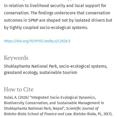
in relation to livelihood security and local support for
conservation. The findings underscore that conservation
outcomes in SPNP are shaped not by isolated drivers but
by tightly coupled socio-ecological systems.
https://doi.org/10.19192/wsfip.sj1.2026.5
Keywords
Shuklaphanta National Park
socio-ecological systems
grassland ecology
sustainable tourism
How to Cite
Dulal, A. (2026) “Integrated Socio-Ecological Dynamics,
Biodiversity Conservation, and Sustainable Management in
Shuklaphanta National Park, Nepal”,
Scientific Journal of
Bielsko-Biala School of Finance and Law
. Bielsko-Biała, PL, 30(1),