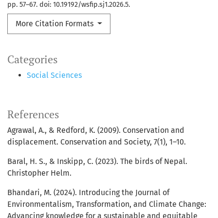
pp. 57–67. doi: 10.19192/wsfip.sj1.2026.5.
More Citation Formats
Categories
Social Sciences
References
Agrawal, A., & Redford, K. (2009). Conservation and
displacement. Conservation and Society, 7(1), 1–10.
Baral, H. S., & Inskipp, C. (2023). The birds of Nepal.
Christopher Helm.
Bhandari, M. (2024). Introducing the Journal of
Environmentalism, Transformation, and Climate Change:
Advancing knowledge for a sustainable and equitable