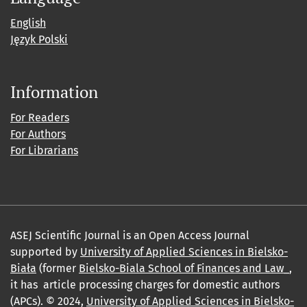
English
Język Polski
Information
For Readers
For Authors
For Librarians
ASEJ Scientific Journal is an Open Access Journal
supported by
University of Applied Sciences in Bielsko-
Biała
(former
Bielsko-Biala School of Finances and Law_
,
it has article processing charges for domestic authors
(APCs). © 2024,
University of Applied Sciences in Bielsko-