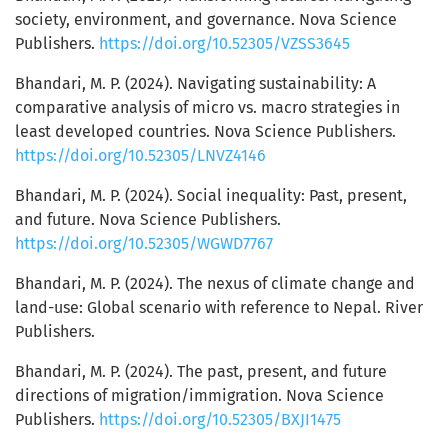
society, environment, and governance. Nova Science
Publishers.
https://doi.org/10.52305/VZSS3645
Bhandari, M. P. (2024). Navigating sustainability: A
comparative analysis of micro vs. macro strategies in
least developed countries. Nova Science Publishers.
https://doi.org/10.52305/LNVZ4146
Bhandari, M. P. (2024). Social inequality: Past, present,
and future. Nova Science Publishers.
https://doi.org/10.52305/WGWD7767
Bhandari, M. P. (2024). The nexus of climate change and
land-use: Global scenario with reference to Nepal. River
Publishers.
Bhandari, M. P. (2024). The past, present, and future
directions of migration/immigration. Nova Science
Publishers.
https://doi.org/10.52305/BXJI1475