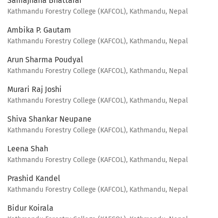
Samajhana Bhattarai
Kathmandu Forestry College (KAFCOL), Kathmandu, Nepal
Ambika P. Gautam
Kathmandu Forestry College (KAFCOL), Kathmandu, Nepal
Arun Sharma Poudyal
Kathmandu Forestry College (KAFCOL), Kathmandu, Nepal
Murari Raj Joshi
Kathmandu Forestry College (KAFCOL), Kathmandu, Nepal
Shiva Shankar Neupane
Kathmandu Forestry College (KAFCOL), Kathmandu, Nepal
Leena Shah
Kathmandu Forestry College (KAFCOL), Kathmandu, Nepal
Prashid Kandel
Kathmandu Forestry College (KAFCOL), Kathmandu, Nepal
Bidur Koirala