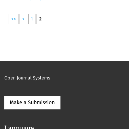
<<
<
1
2
Open Journal Systems
Make a Submission
Language