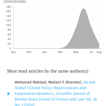
Downloads
Most read articles by the same author(s)
Mohamad Mokdad, Medani P. Bhandari,
G8 and
Global Climate Policy: Repercussions and
Cooperation Dynamics
,
Scientific Journal of
Bielsko-Biala School of Finance and Law: Vol. 30
No. 1 (2026)