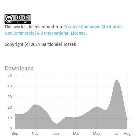
This work is licensed under a
Creative Commons Attribution-
NonCommercial 4.0 International License
.
Copyright (c) 2024 Bartłomiej Toszek
Downloads