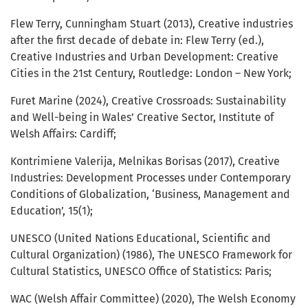
Flew Terry, Cunningham Stuart (2013), Creative industries
after the first decade of debate in: Flew Terry (ed.),
Creative Industries and Urban Development: Creative
Cities in the 21st Century, Routledge: London – New York;
Furet Marine (2024), Creative Crossroads: Sustainability
and Well-being in Wales’ Creative Sector, Institute of
Welsh Affairs: Cardiff;
Kontrimiene Valerija, Melnikas Borisas (2017), Creative
Industries: Development Processes under Contemporary
Conditions of Globalization, ‘Business, Management and
Education’, 15(1);
UNESCO (United Nations Educational, Scientific and
Cultural Organization) (1986), The UNESCO Framework for
Cultural Statistics, UNESCO Office of Statistics: Paris;
WAC (Welsh Affair Committee) (2020), The Welsh Economy