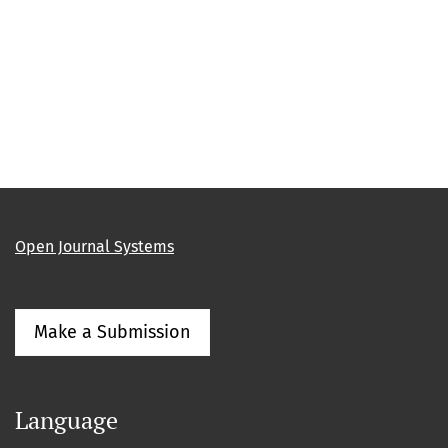
Open Journal Systems
Make a Submission
Language