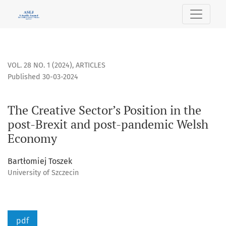
The Creative Sector’s Position in the post-Brexit and pos
VOL. 28 NO. 1 (2024)
,
ARTICLES
Published 30-03-2024
The Creative Sector’s Position in the
post-Brexit and post-pandemic Welsh
Economy
Bartłomiej Toszek
University of Szczecin
pdf