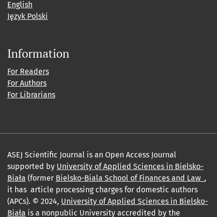
English
Język Polski
Information
For Readers
For Authors
For Librarians
ASEJ Scientific Journal is an Open Access Journal
supported by
University of Applied Sciences in Bielsko-
Biała
(former
Bielsko-Biala School of Finances and Law_
,
it has article processing charges for domestic authors
(APCs). © 2024,
University of Applied Sciences in Bielsko-
Biała
is a nonpublic University accredited by the