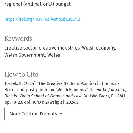
regional (and national) budget
https://doi.org/10.19192/wsfip.sj1.2024.2
Keywords
creative sector
creative industries
Welsh economy
Welsh Government
Wales
How to Cite
Toszek, B. (2024) “The Creative Sector’s Position in the post-
Brexit and post-pandemic Welsh Economy”,
Scientific Journal of
Bielsko-Biala School of Finance and Law
. Bielsko-Biała, PL, 28(1),
pp. 18–23. doi: 10.19192/wsfip.sj1.2024.2.
More Citation Formats