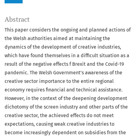
Abstract
This paper considers the ongoing and planned actions of
the Welsh authorities aimed at maintaining the
dynamics of the development of creative industries,
which have found themselves in a difficult situation as a
result of the negative effects f Brexit and the Covid-19
pandemic. The Welsh Government’s awareness of the
creative sector importance to the entire regional
economy requires financial and technical assistance.
However, in the context of the deepening development
dichotomy of the screen industry and other parts of the
creative sector, the achieved effects do not meet
expectations, causing weak creative industries to
become increasingly dependent on subsidies from the