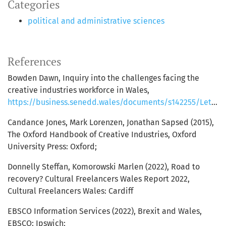
Categories
political and administrative sciences
References
Bowden Dawn, Inquiry into the challenges facing the
creative industries workforce in Wales,
https://business.senedd.wales/documents/s142255/Letter%20from%20the%20Deputy%20Minister%20for%20Arts%20Sport%20and%20Tourism%20Challenges%20facing%20the%20creative%20industry.pdf;
Candance Jones, Mark Lorenzen, Jonathan Sapsed (2015),
The Oxford Handbook of Creative Industries, Oxford
University Press: Oxford;
Donnelly Steffan, Komorowski Marlen (2022), Road to
recovery? Cultural Freelancers Wales Report 2022,
Cultural Freelancers Wales: Cardiff
EBSCO Information Services (2022), Brexit and Wales,
EBSCO: Ipswich;