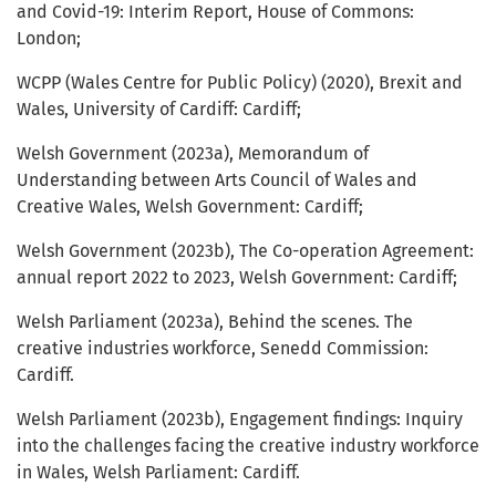
and Covid-19: Interim Report, House of Commons:
London;
WCPP (Wales Centre for Public Policy) (2020), Brexit and
Wales, University of Cardiff: Cardiff;
Welsh Government (2023a), Memorandum of
Understanding between Arts Council of Wales and
Creative Wales, Welsh Government: Cardiff;
Welsh Government (2023b), The Co-operation Agreement:
annual report 2022 to 2023, Welsh Government: Cardiff;
Welsh Parliament (2023a), Behind the scenes. The
creative industries workforce, Senedd Commission:
Cardiff.
Welsh Parliament (2023b), Engagement findings: Inquiry
into the challenges facing the creative industry workforce
in Wales, Welsh Parliament: Cardiff.