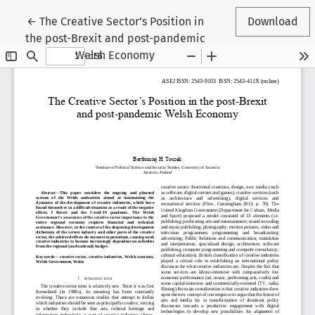
Return to Article Details
←
The Creative Sector’s Position in
Download
the post-Brexit and post-pandemic
Welsh Economy