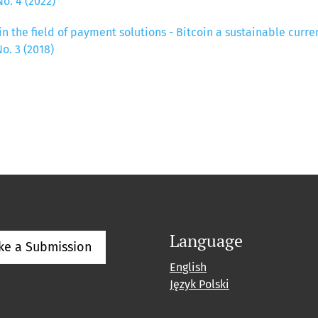
o. 4 (2022)
in the field of payment solutions - Bitcoin a sustainable curr
o. 3 (2018)
Language
ke a Submission
English
Język Polski