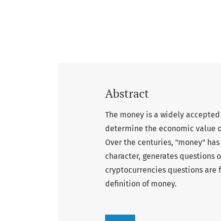
Abstract
The money is a widely accepted 
determine the economic value 
Over the centuries, "money" has
character, generates questions on
cryptocurrencies questions are 
definition of money.