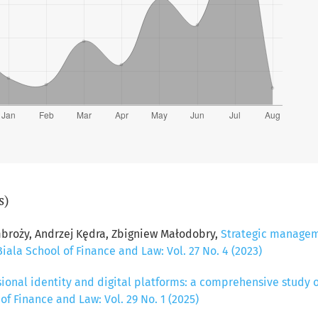
s)
broży, Andrzej Kędra, Zbigniew Małodobry,
Strategic managem
Biala School of Finance and Law: Vol. 27 No. 4 (2023)
sional identity and digital platforms: a comprehensive study
 of Finance and Law: Vol. 29 No. 1 (2025)