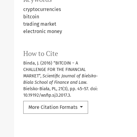
cryptocurrencies
bitcoin
trading market
electronic money
How to Cite
Binda, J. (2016) “BITCOIN − A
CHALLENGE FOR THE FINANCIAL
MARKET”,
Scientific Journal of Bielsko-
Biala School of Finance and Law
.
Bielsko-Biała, PL, 21(3), pp. 45–57. doi:
10.19192/wsfip.sj3.2017.3.
More Citation Formats