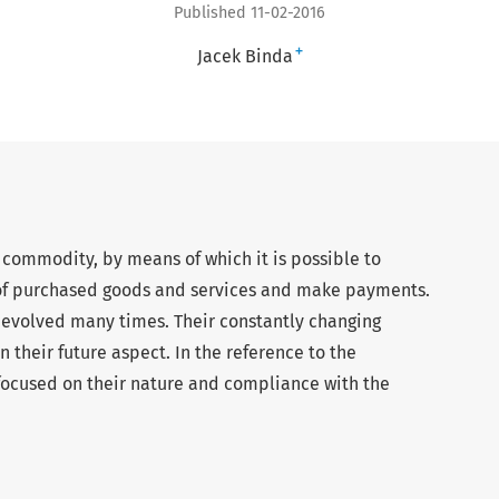
Published 11-02-2016
+
Jacek Binda
commodity, by means of which it is possible to
of purchased goods and services and make payments.
 evolved many times. Their constantly changing
 their future aspect. In the reference to the
focused on their nature and compliance with the