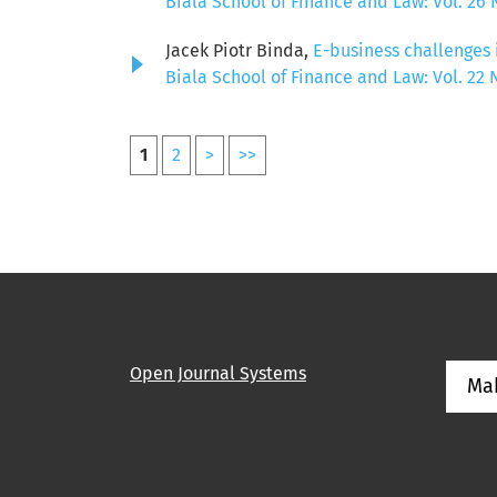
Biala School of Finance and Law: Vol. 26 N
Jacek Piotr Binda,
E-business challenges 
Biala School of Finance and Law: Vol. 22 N
1
2
>
>>
Open Journal Systems
Ma