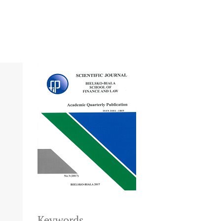
Keywords