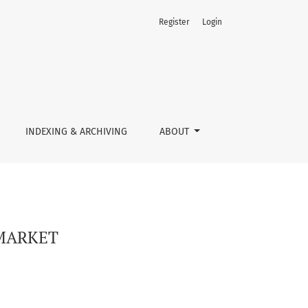
Register
Login
INDEXING & ARCHIVING
ABOUT
 MARKET