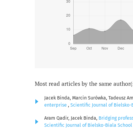
Most read articles by the same author(
Jacek Binda, Marcin Surówka, Tadeusz Am
enterprise
,
Scientific Journal of Bielsko-
Aram Qadir, Jacek Binda,
Bridging profes
Scientific Journal of Bielsko-Biala School