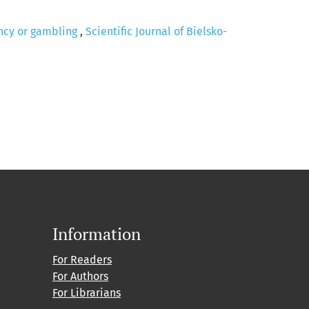
ency or gambling
,
Scientific Journal of Bielsko-
Information
For Readers
For Authors
For Librarians