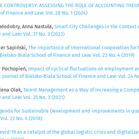
E CONTROVERSY: ASSESSING THE ROLE OF ACCOUNTING THEOR
 of Finance and Law: Vol. 28 No. 1 (2024)
ałodobry, Anna Nastuła,
Smart City Challenges in the Contex
 and Law: Vol. 27 No. 3 (2023)
der Sapiński,
The importance of international cooperation for 
 Bielsko-Biala School of Finance and Law: Vol. 23 No. 4 (2019)
ta Pochopień,
Impact of cyclical fluctuations on employment 
c Journal of Bielsko-Biala School of Finance and Law: Vol. 24 No
lena Olak,
Talent Management as a Way of Increasing a Comp
 and Law: Vol. 25 No. 3 (2021)
genda for Sustainable Development and improvements in quali
Vol. 22 No. 4 (2018)
vid-19 as a catalyst of the global logistic crisis and digitali