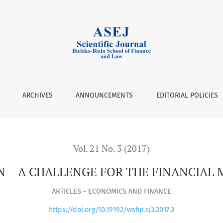
MARKET
ARCHIVES
ANNOUNCEMENTS
EDITORIAL POLICIES
Vol. 21 No. 3 (2017)
N − A CHALLENGE FOR THE FINANCIAL
ARTICLES - ECONOMICS AND FINANCE
https://doi.org/10.19192/wsfip.sj3.2017.3