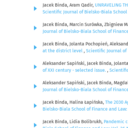
Jacek Binda, Aram Qadir,
UNRAVELING TH
Scientific Journal of Bielsko-Biala School
Jacek Binda, Marcin Surówka, Zbigniew M
Journal of Bielsko-Biala School of Finance
Jacek Binda, Jolanta Pochopień, Aleksan
at the district level
,
Scientific Journal of
Aleksander Sapiński, Jacek Binda, Jolan
of XXI century - selected issue.
,
Scientifi
Aleksander Sapiński, Jacek Binda, Magda
Journal of Bielsko-Biala School of Finance
Jacek Binda, Halina Łapińska,
The 2030 A
Bielsko-Biala School of Finance and Law: 
Jacek Binda, Lidia Bolibrukh,
Pandemic co