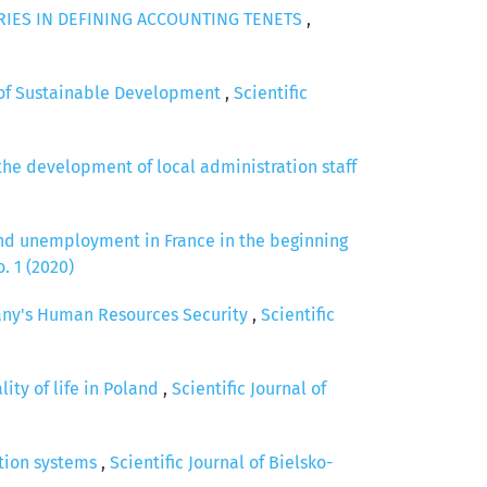
IES IN DEFINING ACCOUNTING TENETS
,
t of Sustainable Development
,
Scientific
the development of local administration staff
and unemployment in France in the beginning
. 1 (2020)
any's Human Resources Security
,
Scientific
ty of life in Poland
,
Scientific Journal of
zation systems
,
Scientific Journal of Bielsko-