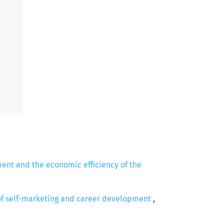
ent and the economic efficiency of the
 of self-marketing and career development
,