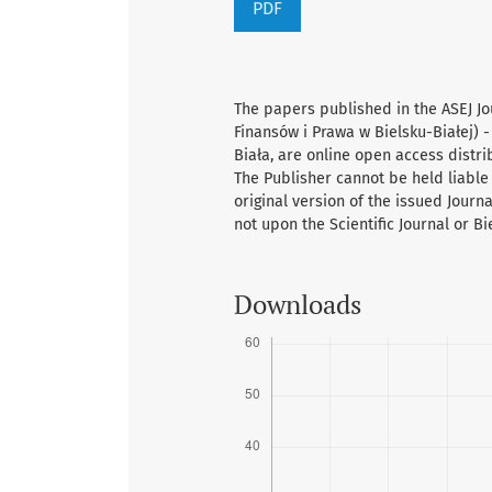
PDF
The papers published in the ASEJ Jo
Finansów i Prawa w Bielsku-Białej) -
Biała, are online open access distr
The Publisher cannot be held liable 
original version of the issued Journ
not upon the Scientific Journal or B
Downloads