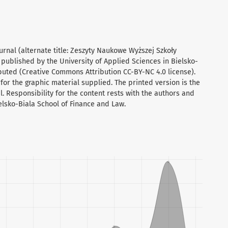
urnal (alternate title: Zeszyty Naukowe Wyższej Szkoły
 published by the University of Applied Sciences in Bielsko-
ibuted (Creative Commons Attribution CC-BY-NC 4.0 license).
for the graphic material supplied. The printed version is the
al. Responsibility for the content rests with the authors and
ielsko-Biala School of Finance and Law.