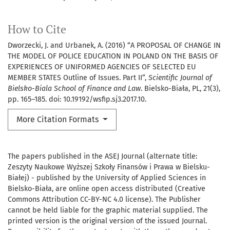
How to Cite
Dworzecki, J. and Urbanek, A. (2016) “A PROPOSAL OF CHANGE IN
THE MODEL OF POLICE EDUCATION IN POLAND ON THE BASIS OF
EXPERIENCES OF UNIFORMED AGENCIES OF SELECTED EU
MEMBER STATES Outline of Issues. Part II”,
Scientific Journal of
Bielsko-Biala School of Finance and Law
. Bielsko-Biała, PL, 21(3),
pp. 165–185. doi: 10.19192/wsfip.sj3.2017.10.
More Citation Formats
The papers published in the ASEJ Journal (alternate title:
Zeszyty Naukowe Wyższej Szkoły Finansów i Prawa w Bielsku-
Białej) - published by the University of Applied Sciences in
Bielsko-Biała, are online open access distributed (Creative
Commons Attribution CC-BY-NC 4.0 license). The Publisher
cannot be held liable for the graphic material supplied. The
printed version is the original version of the issued Journal.