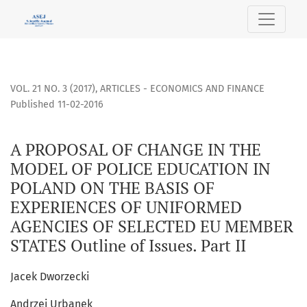
A PROPOSAL OF CHANGE IN THE MODEL OF POLICE EDUCATION
VOL. 21 NO. 3 (2017)
,
ARTICLES - ECONOMICS AND FINANCE
Published 11-02-2016
A PROPOSAL OF CHANGE IN THE
MODEL OF POLICE EDUCATION IN
POLAND ON THE BASIS OF
EXPERIENCES OF UNIFORMED
AGENCIES OF SELECTED EU MEMBER
STATES Outline of Issues. Part II
Jacek Dworzecki
Andrzej Urbanek