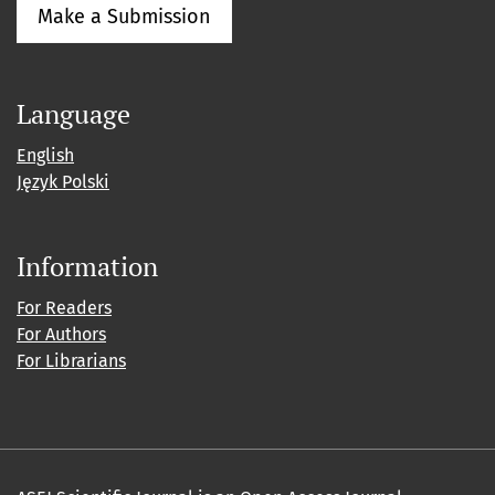
Make a Submission
Language
English
Język Polski
Information
For Readers
For Authors
For Librarians