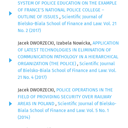
SYSTEM OF POLICE EDUCATION ON THE EXAMPLE
OF FRANCE’S NATIONAL POLICE COLLEGE –
OUTLINE OF ISSUES
,
Scientific Journal of
Bielsko-Biala School of Finance and Law: Vol. 21
No. 2 (2017)
Jacek DWORZECKI, Izabela Nowicka,
APPLICATION
OF LATEST TECHNOLOGIES IN ELIMINATION OF
COMMUNICATION PATHOLOGY IN A HIERARCHICAL
ORGANIZATION (THE POLICE)
,
Scientific Journal
of Bielsko-Biala School of Finance and Law: Vol.
21 No. 4 (2017)
Jacek DWORZECKI,
POLICE OPERATIONS IN THE
FIELD OF PROVIDING SECURITY OVER RAILWAY
AREAS IN POLAND
,
Scientific Journal of Bielsko-
Biala School of Finance and Law: Vol. 5 No. 1
(2014)