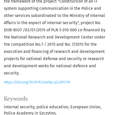
the framework of the project "Construction of an IT
system supporting communication in the Police and
other services subordinated to the Ministry of Internal
Affairs in the aspect of internal security", project No.
DOB-BIO7 /03/01/2015 of PLN 5 010 000 co-financed by
the National Research and Development Center under
the competition No.7 / 2015 and No. 7/2015 for the
execution and financing of research and development
projects for national defense and security or research
and development works for national defence and
security.
https://doi.org/10.19192/wsfip.sj3.2017.10
Keywords
internal security
police education
European Union
Police Academy in Szczytno