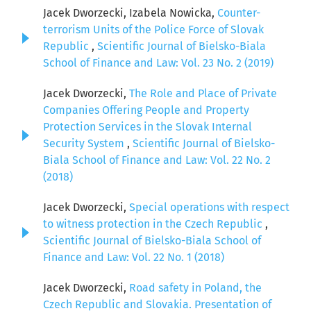
Jacek Dworzecki, Izabela Nowicka,
Counter-
terrorism Units of the Police Force of Slovak
Republic
,
Scientific Journal of Bielsko-Biala
School of Finance and Law: Vol. 23 No. 2 (2019)
Jacek Dworzecki,
The Role and Place of Private
Companies Offering People and Property
Protection Services in the Slovak Internal
Security System
,
Scientific Journal of Bielsko-
Biala School of Finance and Law: Vol. 22 No. 2
(2018)
Jacek Dworzecki,
Special operations with respect
to witness protection in the Czech Republic
,
Scientific Journal of Bielsko-Biala School of
Finance and Law: Vol. 22 No. 1 (2018)
Jacek Dworzecki,
Road safety in Poland, the
Czech Republic and Slovakia. Presentation of