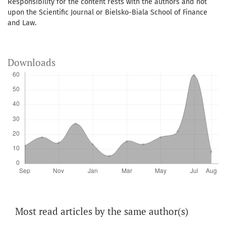
Responsibility for the content rests with the authors and not
upon the Scientific Journal or Bielsko-Biala School of Finance
and Law.
Downloads
Most read articles by the same author(s)