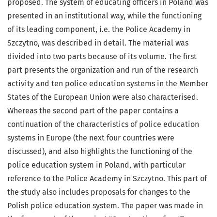
proposed. The system of educating officers in Poland was
presented in an institutional way, while the functioning
of its leading component, i.e. the Police Academy in
Szczytno, was described in detail. The material was
divided into two parts because of its volume. The first
part presents the organization and run of the research
activity and ten police education systems in the Member
States of the European Union were also characterised.
Whereas the second part of the paper contains a
continuation of the characteristics of police education
systems in Europe (the next four countries were
discussed), and also highlights the functioning of the
police education system in Poland, with particular
reference to the Police Academy in Szczytno. This part of
the study also includes proposals for changes to the
Polish police education system. The paper was made in