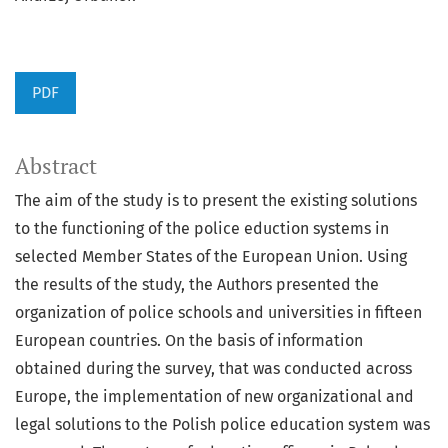
PDF
Abstract
The aim of the study is to present the existing solutions
to the functioning of the police eduction systems in
selected Member States of the European Union. Using
the results of the study, the Authors presented the
organization of police schools and universities in fifteen
European countries. On the basis of information
obtained during the survey, that was conducted across
Europe, the implementation of new organizational and
legal solutions to the Polish police education system was