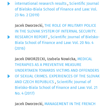
international research results
,
Scientific Journal
of Bielsko-Biala School of Finance and Law: Vol.
23 No. 2 (2019)
Jacek Dworzecki,
THE ROLE OF MILITARY POLICE
IN THE SLOVAK SYSTEM OF INTERNAL SECURITY.
RESEARCH REPORT
,
Scientific Journal of Bielsko-
Biala School of Finance and Law: Vol. 20 No. 4
(2016)
Jacek DWORZECKI, Izabela Nowicka,
MEDICAL
THERAPIES AS A PREVENTIVE MEASURE
UNDERTAKEN TOWARDS VICTIMS AND OFFENDERS
OF SEXUAL CRIMES. EXPERIENCES OF THE SLOVAK
AND CZECH REPUBLICS
,
Scientific Journal of
Bielsko-Biala School of Finance and Law: Vol. 21
No. 4 (2017)
Jacek Dworzecki,
MANAGEMENT IN THE FRENCH