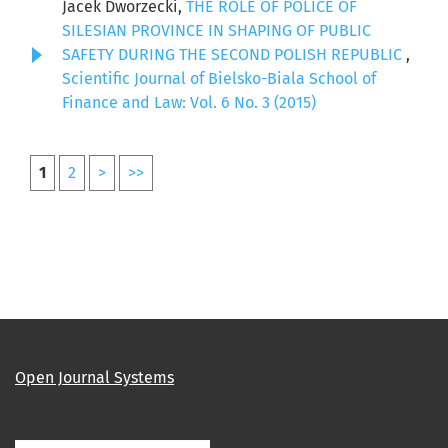
Jacek Dworzecki,
THE ROLE OF POLICE OF
SILESIAN PROVINCE IN SHAPING OF PUBLIC
SAFETY DURING THE SECOND POLISH REPUBLIC
,
Scientific Journal of Bielsko-Biala School of
Finance and Law: Vol. 6 No. 3 (2015)
1
2
>
>>
Open Journal Systems