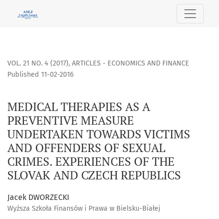
MEDICAL THERAPIES AS A PREVENTIVE MEASURE UNDERTAKE
VOL. 21 NO. 4 (2017)
,
ARTICLES - ECONOMICS AND FINANCE
Published 11-02-2016
MEDICAL THERAPIES AS A
PREVENTIVE MEASURE
UNDERTAKEN TOWARDS VICTIMS
AND OFFENDERS OF SEXUAL
CRIMES. EXPERIENCES OF THE
SLOVAK AND CZECH REPUBLICS
Jacek DWORZECKI
Wyższa Szkoła Finansów i Prawa w Bielsku-Białej