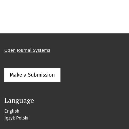
Open Journal Systems
Make a Submission
Language
English
Język Polski