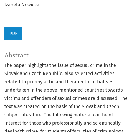
Izabela Nowicka
PDF
Abstract
The paper highlights the issue of sexual crime in the
Slovak and Czech Republic. Also selected activities
related to prophylactic and therapeutic initiatives
undertaken in the above–mentioned countries towards
victims and offenders of sexual crimes are discussed. The
text was created on the basis of the Slovak and Czech
subject literature. The following material can be of
interest for those who professionally and scientifically
deal with crime, for students of faculties of criminology,