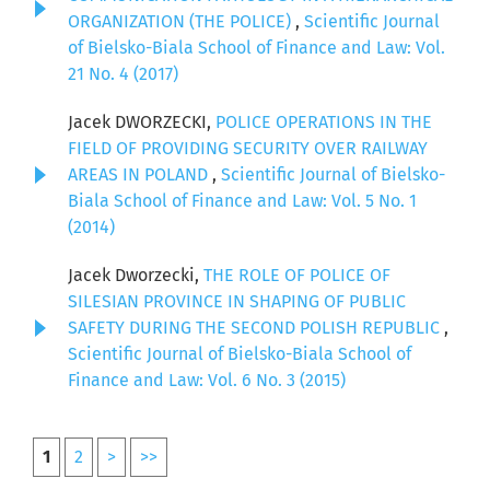
ORGANIZATION (THE POLICE)
,
Scientific Journal
of Bielsko-Biala School of Finance and Law: Vol.
21 No. 4 (2017)
Jacek DWORZECKI,
POLICE OPERATIONS IN THE
FIELD OF PROVIDING SECURITY OVER RAILWAY
AREAS IN POLAND
,
Scientific Journal of Bielsko-
Biala School of Finance and Law: Vol. 5 No. 1
(2014)
Jacek Dworzecki,
THE ROLE OF POLICE OF
SILESIAN PROVINCE IN SHAPING OF PUBLIC
SAFETY DURING THE SECOND POLISH REPUBLIC
,
Scientific Journal of Bielsko-Biala School of
Finance and Law: Vol. 6 No. 3 (2015)
1
2
>
>>