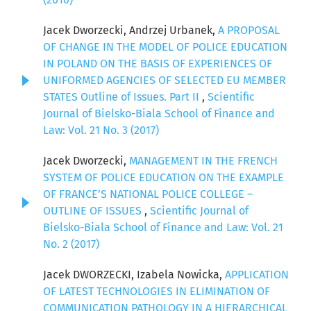
Jacek Dworzecki, Andrzej Urbanek,
A PROPOSAL
OF CHANGE IN THE MODEL OF POLICE EDUCATION
IN POLAND ON THE BASIS OF EXPERIENCES OF
UNIFORMED AGENCIES OF SELECTED EU MEMBER
STATES Outline of Issues. Part II
,
Scientific
Journal of Bielsko-Biala School of Finance and
Law: Vol. 21 No. 3 (2017)
Jacek Dworzecki,
MANAGEMENT IN THE FRENCH
SYSTEM OF POLICE EDUCATION ON THE EXAMPLE
OF FRANCE’S NATIONAL POLICE COLLEGE –
OUTLINE OF ISSUES
,
Scientific Journal of
Bielsko-Biala School of Finance and Law: Vol. 21
No. 2 (2017)
Jacek DWORZECKI, Izabela Nowicka,
APPLICATION
OF LATEST TECHNOLOGIES IN ELIMINATION OF
COMMUNICATION PATHOLOGY IN A HIERARCHICAL