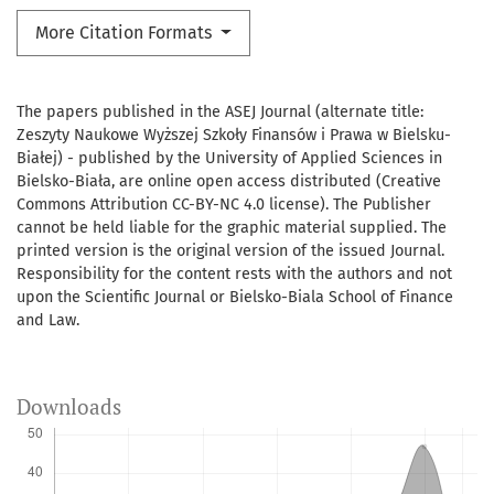
More Citation Formats
The papers published in the ASEJ Journal (alternate title:
Zeszyty Naukowe Wyższej Szkoły Finansów i Prawa w Bielsku-
Białej) - published by the University of Applied Sciences in
Bielsko-Biała, are online open access distributed (Creative
Commons Attribution CC-BY-NC 4.0 license). The Publisher
cannot be held liable for the graphic material supplied. The
printed version is the original version of the issued Journal.
Responsibility for the content rests with the authors and not
upon the Scientific Journal or Bielsko-Biala School of Finance
and Law.
Downloads