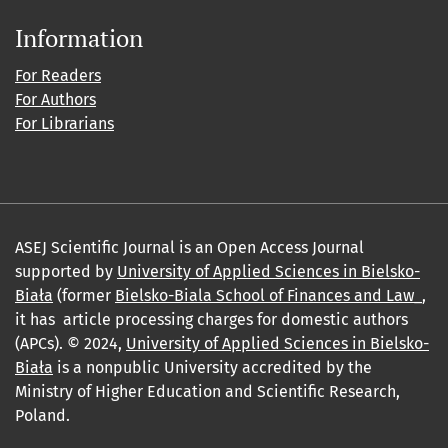
Information
For Readers
For Authors
For Librarians
ASEJ Scientific Journal is an Open Access Journal
supported by
University of Applied Sciences in Bielsko-
Biała
(former
Bielsko-Biala School of Finances and Law_
,
it has article processing charges for domestic authors
(APCs). © 2024,
University of Applied Sciences in Bielsko-
Biała
is a nonpublic University accredited by the
Ministry of Higher Education and Scientific Research,
Poland.