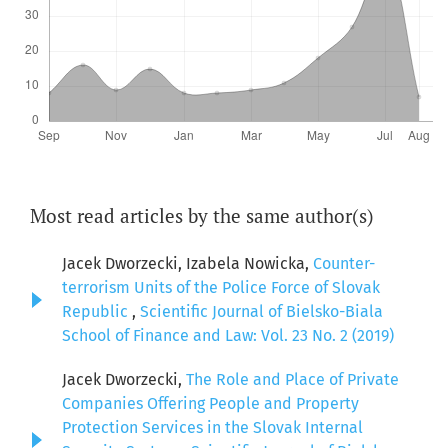
Most read articles by the same author(s)
Jacek Dworzecki, Izabela Nowicka,
Counter-
terrorism Units of the Police Force of Slovak
Republic
,
Scientific Journal of Bielsko-Biala
School of Finance and Law: Vol. 23 No. 2 (2019)
Jacek Dworzecki,
The Role and Place of Private
Companies Offering People and Property
Protection Services in the Slovak Internal