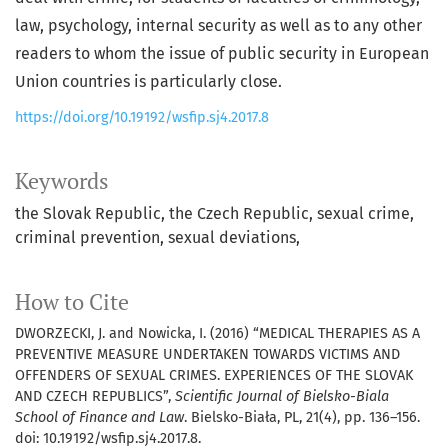
law, psychology, internal security as well as to any other
readers to whom the issue of public security in European
Union countries is particularly close.
https://doi.org/10.19192/wsfip.sj4.2017.8
Keywords
the Slovak Republic
the Czech Republic
sexual crime
criminal prevention
sexual deviations
How to Cite
DWORZECKI, J. and Nowicka, I. (2016) “MEDICAL THERAPIES AS A
PREVENTIVE MEASURE UNDERTAKEN TOWARDS VICTIMS AND
OFFENDERS OF SEXUAL CRIMES. EXPERIENCES OF THE SLOVAK
AND CZECH REPUBLICS”,
Scientific Journal of Bielsko-Biala
School of Finance and Law
. Bielsko-Biała, PL, 21(4), pp. 136–156.
doi: 10.19192/wsfip.sj4.2017.8.