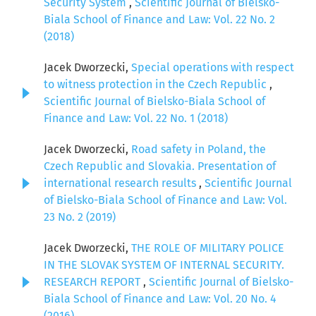
Security System
,
Scientific Journal of Bielsko-
Biala School of Finance and Law: Vol. 22 No. 2
(2018)
Jacek Dworzecki,
Special operations with respect
to witness protection in the Czech Republic
,
Scientific Journal of Bielsko-Biala School of
Finance and Law: Vol. 22 No. 1 (2018)
Jacek Dworzecki,
Road safety in Poland, the
Czech Republic and Slovakia. Presentation of
international research results
,
Scientific Journal
of Bielsko-Biala School of Finance and Law: Vol.
23 No. 2 (2019)
Jacek Dworzecki,
THE ROLE OF MILITARY POLICE
IN THE SLOVAK SYSTEM OF INTERNAL SECURITY.
RESEARCH REPORT
,
Scientific Journal of Bielsko-
Biala School of Finance and Law: Vol. 20 No. 4
(2016)