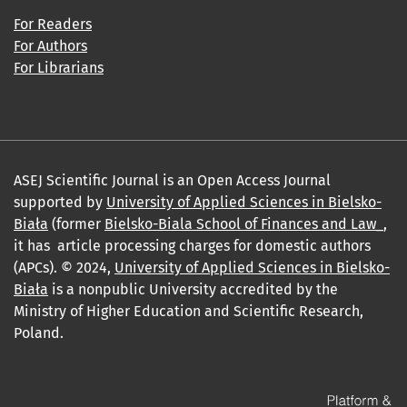
For Readers
For Authors
For Librarians
ASEJ Scientific Journal is an Open Access Journal
supported by
University of Applied Sciences in Bielsko-
Biała
(former
Bielsko-Biala School of Finances and Law_
,
it has article processing charges for domestic authors
(APCs). © 2024,
University of Applied Sciences in Bielsko-
Biała
is a nonpublic University accredited by the
Ministry of Higher Education and Scientific Research,
Poland.