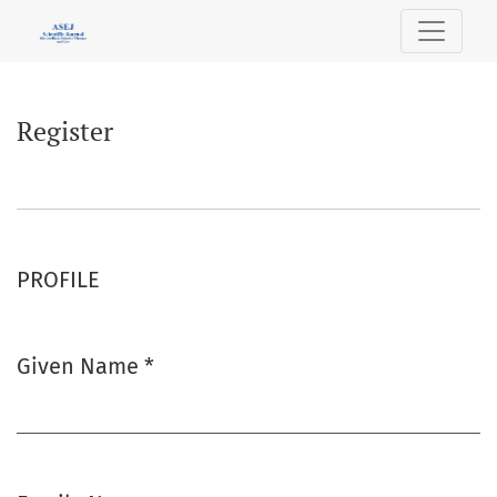
Register
Register
PROFILE
Given Name
*
Required