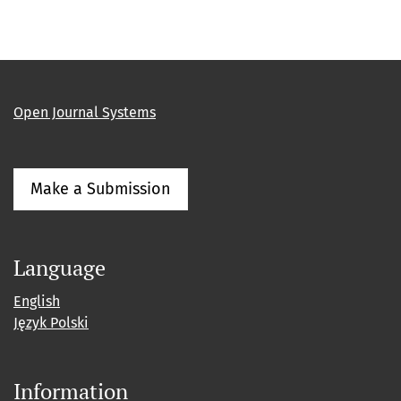
Open Journal Systems
Make a Submission
Language
English
Język Polski
Information