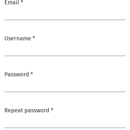
Email
*
Required
Username
*
Required
Password
*
Required
Repeat password
*
Required