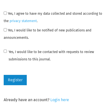
Yes, I agree to have my data collected and stored according to
the
privacy statement
.
Yes, I would like to be notified of new publications and
announcements.
Yes, I would like to be contacted with requests to review
submissions to this journal.
Register
Already have an account?
Login here