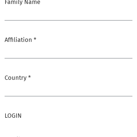
Family Name
Affiliation
*
Required
Country
*
Required
LOGIN