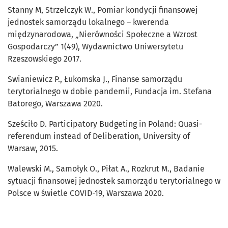
Stanny M, Strzelczyk W., Pomiar kondycji finansowej
jednostek samorządu lokalnego – kwerenda
międzynarodowa, „Nierówności Społeczne a Wzrost
Gospodarczy” 1(49), Wydawnictwo Uniwersytetu
Rzeszowskiego 2017.
Swianiewicz P., Łukomska J., Finanse samorządu
terytorialnego w dobie pandemii, Fundacja im. Stefana
Batorego, Warszawa 2020.
Sześciło D. Participatory Budgeting in Poland: Quasi-
referendum instead of Deliberation, University of
Warsaw, 2015.
Walewski M., Samołyk O., Piłat A., Rozkrut M., Badanie
sytuacji finansowej jednostek samorządu terytorialnego w
Polsce w świetle COVID-19, Warszawa 2020.