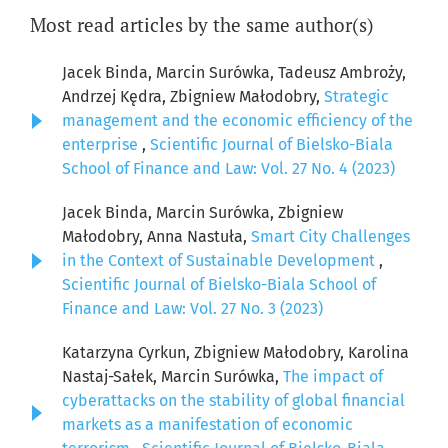
Most read articles by the same author(s)
Jacek Binda, Marcin Surówka, Tadeusz Ambroży,
Andrzej Kędra, Zbigniew Małodobry,
Strategic
management and the economic efficiency of the
enterprise
,
Scientific Journal of Bielsko-Biala
School of Finance and Law: Vol. 27 No. 4 (2023)
Jacek Binda, Marcin Surówka, Zbigniew
Małodobry, Anna Nastuła,
Smart City Challenges
in the Context of Sustainable Development
,
Scientific Journal of Bielsko-Biala School of
Finance and Law: Vol. 27 No. 3 (2023)
Katarzyna Cyrkun, Zbigniew Małodobry, Karolina
Nastaj-Sałek, Marcin Surówka,
The impact of
cyberattacks on the stability of global financial
markets as a manifestation of economic