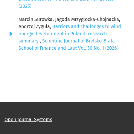
(2025)
Marcin Surowka, Jagoda Mrzygłocka-Chojnacka,
Andrzej Zyguła,
Barriers and challenges to wind
energy development in Poland: research
summary
,
Scientific Journal of Bielsko-Biala
School of Finance and Law: Vol. 30 No. 1 (2026)
Open Journal Systems