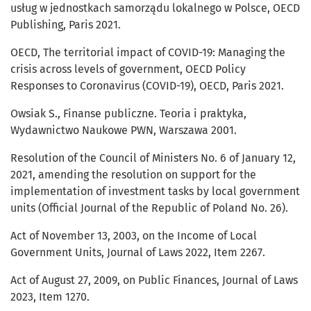
usług w jednostkach samorządu lokalnego w Polsce, OECD
Publishing, Paris 2021.
OECD, The territorial impact of COVID-19: Managing the
crisis across levels of government, OECD Policy
Responses to Coronavirus (COVID-19), OECD, Paris 2021.
Owsiak S., Finanse publiczne. Teoria i praktyka,
Wydawnictwo Naukowe PWN, Warszawa 2001.
Resolution of the Council of Ministers No. 6 of January 12,
2021, amending the resolution on support for the
implementation of investment tasks by local government
units (Official Journal of the Republic of Poland No. 26).
Act of November 13, 2003, on the Income of Local
Government Units, Journal of Laws 2022, Item 2267.
Act of August 27, 2009, on Public Finances, Journal of Laws
2023, Item 1270.