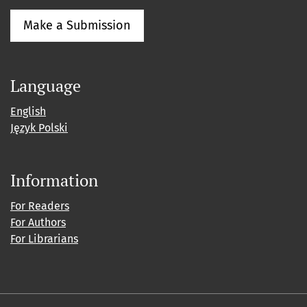
Make a Submission
Language
English
Język Polski
Information
For Readers
For Authors
For Librarians