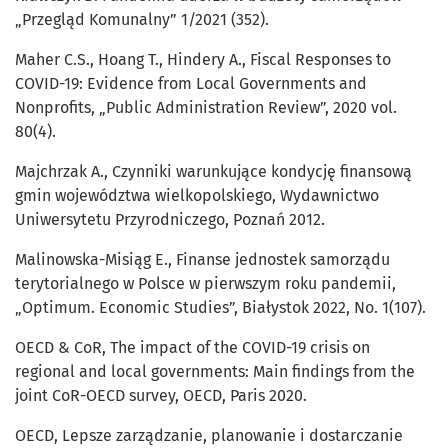
„Przegląd Komunalny” 1/2021 (352).
Maher C.S., Hoang T., Hindery A., Fiscal Responses to
COVID-19: Evidence from Local Governments and
Nonprofits, „Public Administration Review”, 2020 vol.
80(4).
Majchrzak A., Czynniki warunkujące kondycję finansową
gmin województwa wielkopolskiego, Wydawnictwo
Uniwersytetu Przyrodniczego, Poznań 2012.
Malinowska-Misiąg E., Finanse jednostek samorządu
terytorialnego w Polsce w pierwszym roku pandemii,
„Optimum. Economic Studies”, Białystok 2022, No. 1(107).
OECD & CoR, The impact of the COVID-19 crisis on
regional and local governments: Main findings from the
joint CoR-OECD survey, OECD, Paris 2020.
OECD, Lepsze zarządzanie, planowanie i dostarczanie