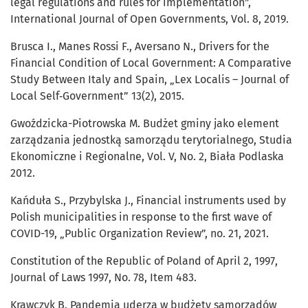
legal regulations and rules for implementation”,
International Journal of Open Governments, Vol. 8, 2019.
Brusca I., Manes Rossi F., Aversano N., Drivers for the
Financial Condition of Local Government: A Comparative
Study Between Italy and Spain, „Lex Localis – Journal of
Local Self‑Government” 13(2), 2015.
Gwoździcka-Piotrowska M. Budżet gminy jako element
zarządzania jednostką samorządu terytorialnego, Studia
Ekonomiczne i Regionalne, Vol. V, No. 2, Biała Podlaska
2012.
Kańduła S., Przybylska J., Financial instruments used by
Polish municipalities in response to the first wave of
COVID-19, „Public Organization Review”, no. 21, 2021.
Constitution of the Republic of Poland of April 2, 1997,
Journal of Laws 1997, No. 78, Item 483.
Krawczyk B. Pandemia uderza w budżety samorządów