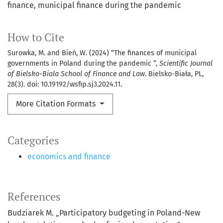
finance, municipal finance during the pandemic
How to Cite
Surowka, M. and Bień, W. (2024) “The finances of municipal
governments in Poland during the pandemic ”,
Scientific Journal
of Bielsko-Biala School of Finance and Law
. Bielsko-Biała, PL,
28(3). doi: 10.19192/wsfip.sj3.2024.11.
More Citation Formats
Categories
economics and finance
References
Budziarek M. „Participatory budgeting in Poland-New