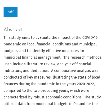
pdf
Abstract
This study aims to evaluate the impact of the COVID-19
pandemic on local financial conditions and municipal
budgets, and to identify effective measures for
municipal financial management. The research methods
used include literature review, analysis of financial
indicators, and deduction. A comparative analysis was
conducted of key measures illustrating the state of local
finances during the pandemic in the years 2020-2022,
compared to the two preceding years, which were
characterized by robust economic conditions. The study
utilized data from municipal budgets in Poland for the