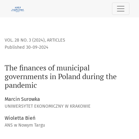
The finances of municipal governments in Poland during t
VOL. 28 NO. 3 (2024)
,
ARTICLES
Published 30-09-2024
The finances of municipal
governments in Poland during the
pandemic
Marcin Surowka
UNIWERSYTET EKONOMICZNY W KRAKOWIE
Wioletta Bień
ANS w Nowym Targu