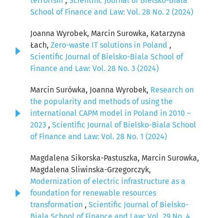
terrorism
,
Scientific Journal of Bielsko-Biala
School of Finance and Law: Vol. 28 No. 2 (2024)
Joanna Wyrobek, Marcin Surowka, Katarzyna
Łach,
Zero-waste IT solutions in Poland
,
Scientific Journal of Bielsko-Biala School of
Finance and Law: Vol. 28 No. 3 (2024)
Marcin Surówka, Joanna Wyrobek,
Research on
the popularity and methods of using the
international CAPM model in Poland in 2010 –
2023
,
Scientific Journal of Bielsko-Biala School
of Finance and Law: Vol. 28 No. 1 (2024)
Magdalena Sikorska-Pastuszka, Marcin Surowka,
Magdalena Sliwinska-Grzegorczyk,
Modernization of electric infrastructure as a
foundation for renewable resources
transformation
,
Scientific Journal of Bielsko-
Biala School of Finance and Law: Vol. 29 No. 4