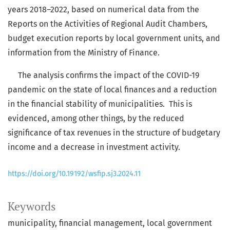
years 2018–2022, based on numerical data from the
Reports on the Activities of Regional Audit Chambers,
budget execution reports by local government units, and
information from the Ministry of Finance.
The analysis confirms the impact of the COVID-19
pandemic on the state of local finances and a reduction
in the financial stability of municipalities. This is
evidenced, among other things, by the reduced
significance of tax revenues in the structure of budgetary
income and a decrease in investment activity.
https://doi.org/10.19192/wsfip.sj3.2024.11
Keywords
municipality, financial management, local government