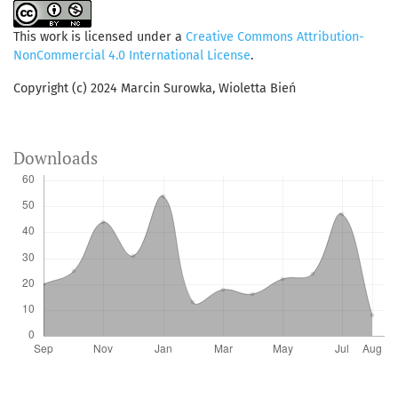
This work is licensed under a
Creative Commons Attribution-
NonCommercial 4.0 International License
.
Copyright (c) 2024 Marcin Surowka, Wioletta Bień
Downloads