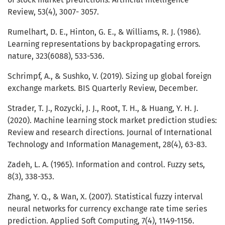
Review, 53(4), 3007- 3057.
Rumelhart, D. E., Hinton, G. E., & Williams, R. J. (1986).
Learning representations by backpropagating errors.
nature, 323(6088), 533-536.
Schrimpf, A., & Sushko, V. (2019). Sizing up global foreign
exchange markets. BIS Quarterly Review, December.
Strader, T. J., Rozycki, J. J., Root, T. H., & Huang, Y. H. J.
(2020). Machine learning stock market prediction studies:
Review and research directions. Journal of International
Technology and Information Management, 28(4), 63-83.
Zadeh, L. A. (1965). Information and control. Fuzzy sets,
8(3), 338-353.
Zhang, Y. Q., & Wan, X. (2007). Statistical fuzzy interval
neural networks for currency exchange rate time series
prediction. Applied Soft Computing, 7(4), 1149-1156.