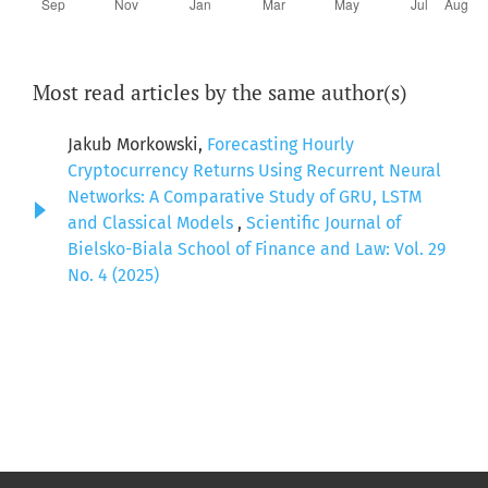
Most read articles by the same author(s)
Jakub Morkowski,
Forecasting Hourly
Cryptocurrency Returns Using Recurrent Neural
Networks: A Comparative Study of GRU, LSTM
and Classical Models
,
Scientific Journal of
Bielsko-Biala School of Finance and Law: Vol. 29
No. 4 (2025)