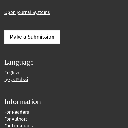
Open Journal Systems
Make a Submission
Language
English
Język Polski
Information
For Readers
For Authors
For Librarians