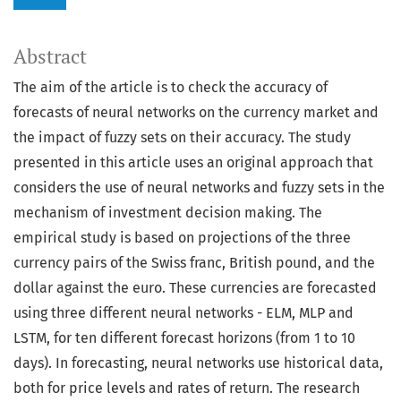
Abstract
The aim of the article is to check the accuracy of
forecasts of neural networks on the currency market and
the impact of fuzzy sets on their accuracy. The study
presented in this article uses an original approach that
considers the use of neural networks and fuzzy sets in the
mechanism of investment decision making. The
empirical study is based on projections of the three
currency pairs of the Swiss franc, British pound, and the
dollar against the euro. These currencies are forecasted
using three different neural networks - ELM, MLP and
LSTM, for ten different forecast horizons (from 1 to 10
days). In forecasting, neural networks use historical data,
both for price levels and rates of return. The research