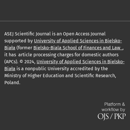
ASEJ Scientific Journal is an Open Access Journal
supported by
University of Applied Sciences in Bielsko-
Biała
(former
Bielsko-Biala School of Finances and Law_
,
it has article processing charges for domestic authors
(APCs). © 2024,
University of Applied Sciences in Bielsko-
Biała
is a nonpublic University accredited by the
Ministry of Higher Education and Scientific Research,
Poland.