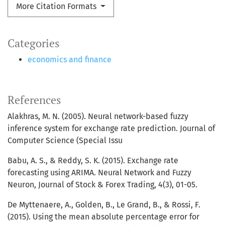
More Citation Formats
Categories
economics and finance
References
Alakhras, M. N. (2005). Neural network-based fuzzy
inference system for exchange rate prediction. Journal of
Computer Science (Special Issu
Babu, A. S., & Reddy, S. K. (2015). Exchange rate
forecasting using ARIMA. Neural Network and Fuzzy
Neuron, Journal of Stock & Forex Trading, 4(3), 01-05.
De Myttenaere, A., Golden, B., Le Grand, B., & Rossi, F.
(2015). Using the mean absolute percentage error for