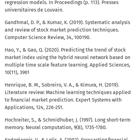
regression models. In Proceedings (p. 113). Presses
universitaires de Louvain.
Gandhmal, D. P., & Kumar, K. (2019). Systematic analysis
and review of stock market prediction techniques.
Computer Science Review, 34, 100190.
Hao, Y., & Gao, Q. (2020). Predicting the trend of stock
market index using the hybrid neural network based on
multiple time scale feature learning. Applied Sciences,
10(11), 3961
Henrique, B. M., Sobreiro, V. A., & Kimura, H. (2019).
Literature review: Machine learning techniques applied
to financial market prediction. Expert Systems with
Applications, 124, 226-251.
Hochreiter, S., & Schmidhuber, J. (1997). Long short-term
memory. Neural computation, 9(8), 1735-1780.
Kodogiannis, V., & Lolis, A. (2002). Forecasting financial