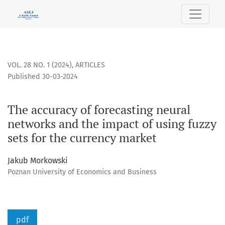
The accuracy of forecasting neural networks and the impact 
VOL. 28 NO. 1 (2024)
,
ARTICLES
Published 30-03-2024
The accuracy of forecasting neural
networks and the impact of using fuzzy
sets for the currency market
Jakub Morkowski
Poznan University of Economics and Business
pdf