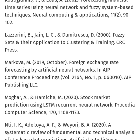
time series using neural network and fuzzy system-based
techniques. Neural computing & applications, 11(2), 90-
102.
Lazzerini, B., Jain, L. C., & Dumitrescu, D. (2000). Fuzzy
Sets & their Application to Clustering & Training. CRC
Press.
Markova, M. (2019, October). Foreign exchange rate
forecasting by artificial neural networks. In AIP
Conference Proceedings (Vol. 2164, No. 1, p. 060010). AIP
Publishing LLC.
Moghar, A., & Hamiche, M. (2020). Stock market
prediction using LSTM recurrent neural network. Procedia
Computer Science, 170, 1168-1173.
Nti, I. K., Adekoya, A. F., & Weyori, B. A. (2020). A
systematic review of fundamental and technical analysis
of stock market predictions. Artificial Intelligence