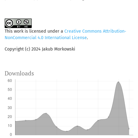
This work is licensed under a
Creative Commons Attribution-
NonCommercial 4.0 International License
.
Copyright (c) 2024 Jakub Morkowski
Downloads