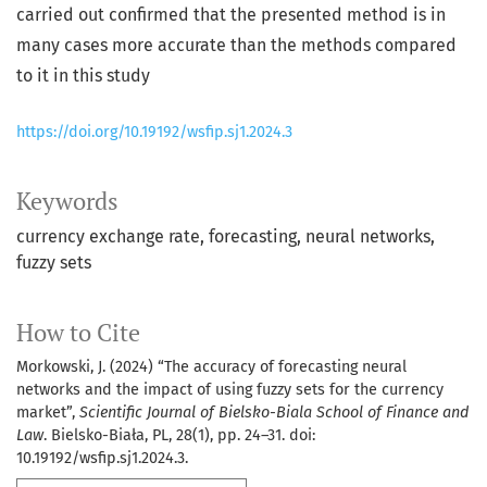
carried out confirmed that the presented method is in
many cases more accurate than the methods compared
to it in this study
https://doi.org/10.19192/wsfip.sj1.2024.3
Keywords
currency exchange rate
forecasting
neural networks
fuzzy sets
How to Cite
Morkowski, J. (2024) “The accuracy of forecasting neural
networks and the impact of using fuzzy sets for the currency
market”,
Scientific Journal of Bielsko-Biala School of Finance and
Law
. Bielsko-Biała, PL, 28(1), pp. 24–31. doi:
10.19192/wsfip.sj1.2024.3.