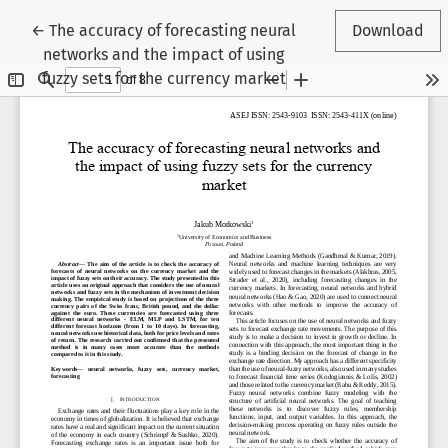
Return to Article Details
←
The accuracy of forecasting neural
Download
networks and the impact of using
fuzzy sets for the currency market