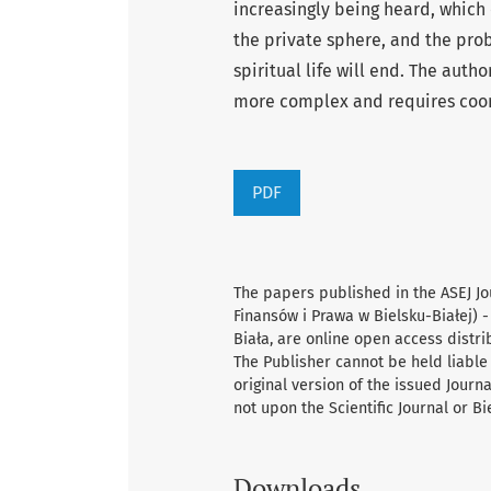
increasingly being heard, which 
the private sphere, and the pro
spiritual life will end. The auth
more complex and requires coord
PDF
The papers published in the ASEJ Jo
Finansów i Prawa w Bielsku-Białej) -
Biała, are online open access distr
The Publisher cannot be held liable 
original version of the issued Journ
not upon the Scientific Journal or B
Downloads