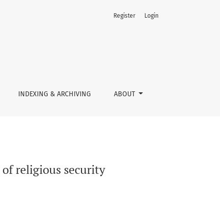
Register
Login
INDEXING & ARCHIVING
ABOUT
of religious security