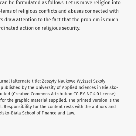
can be formulated as follows: Let us move religion into
blems of religious conflicts and abuses connected with
ors draw attention to the fact that the problem is much
inated action on religious security.
urnal (alternate title: Zeszyty Naukowe Wyższej Szkoły
 published by the University of Applied Sciences in Bielsko-
ibuted (Creative Commons Attribution CC-BY-NC 4.0 license).
for the graphic material supplied. The printed version is the
al. Responsibility for the content rests with the authors and
ielsko-Biala School of Finance and Law.