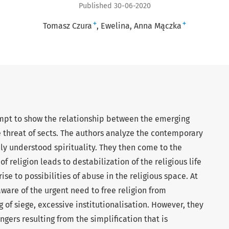
Published 30-06-2020
+
+
Tomasz Czura
Ewelina, Anna Mączka
empt to show the relationship between the emerging
e threat of sects. The authors analyze the contemporary
ely understood spirituality. They then come to the
of religion leads to destabilization of the religious life
se to possibilities of abuse in the religious space. At
ware of the urgent need to free religion from
ng of siege, excessive institutionalisation. However, they
ngers resulting from the simplification that is