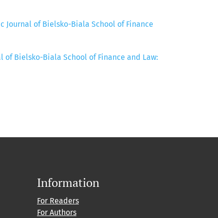
ic Journal of Bielsko-Biala School of Finance
al of Bielsko-Biala School of Finance and Law:
Information
For Readers
For Authors