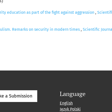
s)
ity education as part of the fight against aggression
,
Scientif
ulism. Remarks on security in modern times
,
Scientific Journ
Language
ke a Submission
English
Język Polski