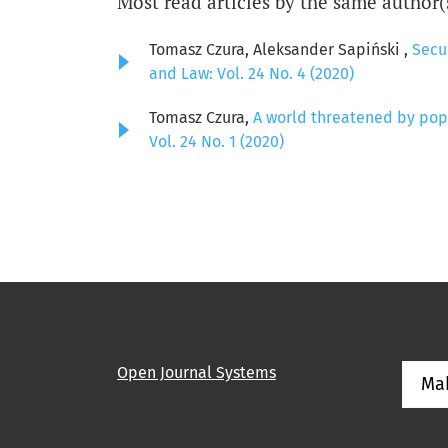
Most read articles by the same author(
Tomasz Czura, Aleksander Sapiński ,
Secur
and Law: Vol. 24 No. 4 (2020)
Tomasz Czura,
A world threatened by pop
Vol. 24 No. 1 (2020)
Open Journal Systems
Ma