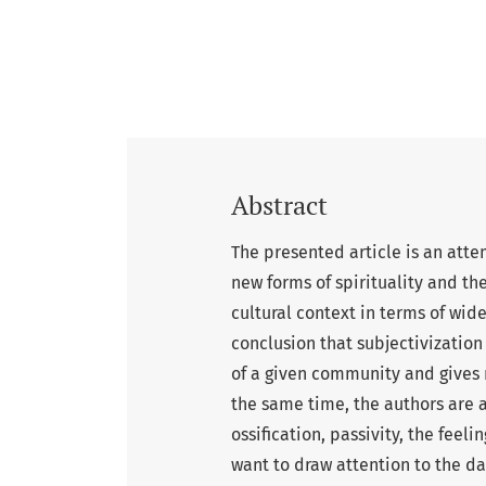
Abstract
The presented article is an att
new forms of spirituality and th
cultural context in terms of wid
conclusion that subjectivization 
of a given community and gives ri
the same time, the authors are a
ossification, passivity, the feeli
want to draw attention to the da