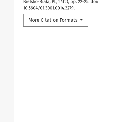
Bielsko-Biała, PL, 24(2), pp. 22–25. doi:
10.5604/01.3001.0014.3279.
More Citation Formats