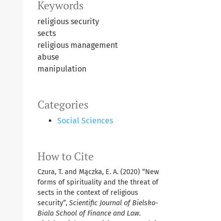
Keywords
religious security
sects
religious management
abuse
manipulation
Categories
Social Sciences
How to Cite
Czura, T. and Mączka, E. A. (2020) “New
forms of spirituality and the threat of
sects in the context of religious
security”,
Scientific Journal of Bielsko-
Biala School of Finance and Law
.