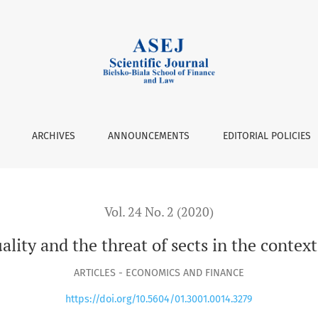
ts in the context of religious security
ARCHIVES
ANNOUNCEMENTS
EDITORIAL POLICIES
Vol. 24 No. 2 (2020)
ality and the threat of sects in the context 
ARTICLES - ECONOMICS AND FINANCE
https://doi.org/10.5604/01.3001.0014.3279