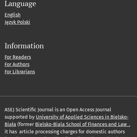
Language
English
Język Polski
Information
For Readers
For Authors
For Librarians
ASEJ Scientific Journal is an Open Access Journal
supported by
University of Applied Sciences in Bielsko-
Biała
(former
Bielsko-Biala School of Finances and Law_
,
it has article processing charges for domestic authors