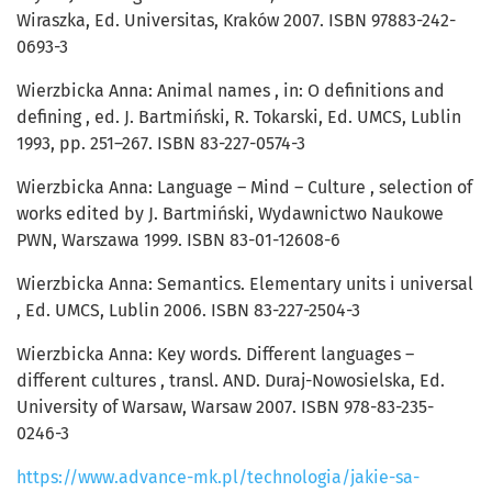
Wiraszka, Ed. Universitas, Kraków 2007. ISBN 97883-242-
0693-3
Wierzbicka Anna: Animal names , in: O definitions and
defining , ed. J. Bartmiński, R. Tokarski, Ed. UMCS, Lublin
1993, pp. 251–267. ISBN 83-227-0574-3
Wierzbicka Anna: Language – Mind – Culture , selection of
works edited by J. Bartmiński, Wydawnictwo Naukowe
PWN, Warszawa 1999. ISBN 83-01-12608-6
Wierzbicka Anna: Semantics. Elementary units i universal
, Ed. UMCS, Lublin 2006. ISBN 83-227-2504-3
Wierzbicka Anna: Key words. Different languages –
different cultures , transl. AND. Duraj-Nowosielska, Ed.
University of Warsaw, Warsaw 2007. ISBN 978-83-235-
0246-3
https://www.advance-mk.pl/technologia/jakie-sa-