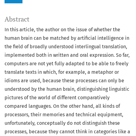
Abstract
In this article, the author on the issue of whether the
human brain can be matched by artificial intelligence in
the field of broadly understood interlingual translation,
implemented both in written and oral expression. So far,
computers are not yet fully adapted to be able to freely
translate texts in which, for example, a metaphor or
idioms are used, because these processes can only be
understood by the human brain, distinguishing linguistic
pictures of the world of different comparatively
compared languages. On the other hand, all kinds of
processors, their memories and technical equipment,
unfortunately, conceptually do not distinguish these
processes, because they cannot think in categories like a