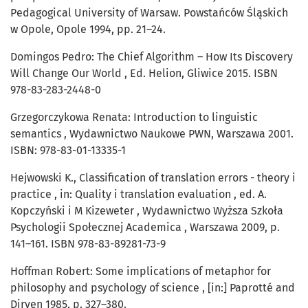
Pedagogical University of Warsaw. Powstańców Śląskich
w Opole, Opole 1994, pp. 21–24.
Domingos Pedro: The Chief Algorithm – How Its Discovery
Will Change Our World , Ed. Helion, Gliwice 2015. ISBN
978-83-283-2448-0
Grzegorczykowa Renata: Introduction to linguistic
semantics , Wydawnictwo Naukowe PWN, Warszawa 2001.
ISBN: 978-83-01-13335-1
Hejwowski K., Classification of translation errors - theory i
practice , in: Quality i translation evaluation , ed. A.
Kopczyński i M Kizeweter , Wydawnictwo Wyższa Szkoła
Psychologii Społecznej Academica , Warszawa 2009, p.
141–161. ISBN 978-83-89281-73-9
Hoffman Robert: Some implications of metaphor for
philosophy and psychology of science , [in:] Paprotté and
Dirven 1985, p. 327–380.