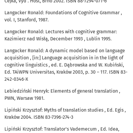
Čejka, Vyd . Host, Brno 2002. ISBN 88-7294-071-6
Langacker Ronald: Foundations of Cognitive Grammar ,
vol. I, Stanford, 1987.
Langacker Ronald: Lectures with cognitive grammar:
Kazimierz nad Wisłą, December 1993 , Lublin 1995.
Langacker Ronald: A dynamic model based on language
acquisition , [in:] Language acquisition in in the light of
cognitive linguistics , ed. E. Dąbrowska and W. Kubiński,
Ed. TAiWPN Universitas, Kraków 2003, p. 30 – 117. ISBN 83-
242-0346-X
Lebiedziński Henryk: Elements of general translation ,
PWN, Warsaw 1981.
Lipiński Krzysztof: Myths of translation studies , Ed. Egis ,
Kraków 2004. ISBN 83-7396-274-3
Lipiński Krzysztof: Translator's Vademecum , Ed. Idea,