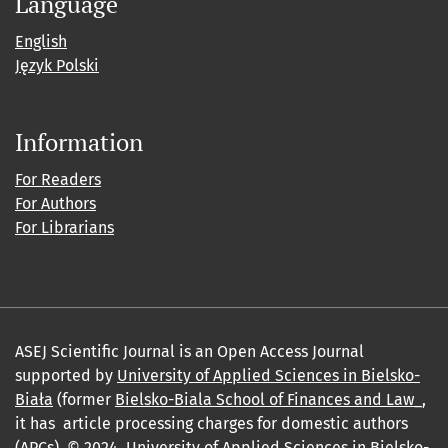
Language
English
Język Polski
Information
For Readers
For Authors
For Librarians
ASEJ Scientific Journal is an Open Access Journal
supported by
University of Applied Sciences in Bielsko-
Biała
(former
Bielsko-Biala School of Finances and Law_
,
it has article processing charges for domestic authors
(APCs). © 2024,
University of Applied Sciences in Bielsko-