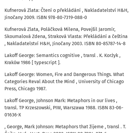
Kufnerová Zlata: Čtení o překládání , Nakladatelství H&H,
Jinočany 2009. ISBN 978-80-7319-088-0
Kufnerová Zlata, Poláčková Milena, Povejšil Jaromír,
Skoumalová Zdena, Straková Vlasta: Překládání a čeština
, Nakladatelství H&H, Jinočany 2003. ISBN 80-85787-14-8
Lakoff George: Semantics cognitive , transl . K. Korżyk ,
Kraków 1986 [ typescript ].
Lakoff George: Women, Fire and Dangerous Things. What
Categories Reval About the Mind , University of Chicago
Press, Chicago 1987.
Lakoff George, Johnson Mark: Metaphors in our lives ,
transl. TP Krzeszowski, PIW, Warszawa 1988. ISBN 83-06-
01636-X
, George, Mark Johnson: Metaphors that žijeme , transl . T.