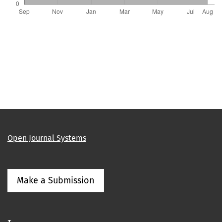
Open Journal Systems
Make a Submission