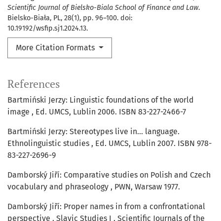
Scientific Journal of Bielsko-Biala School of Finance and Law
.
Bielsko-Biała, PL, 28(1), pp. 96–100. doi:
10.19192/wsfip.sj1.2024.13.
More Citation Formats
References
Bartmiński Jerzy: Linguistic foundations of the world
image , Ed. UMCS, Lublin 2006. ISBN 83-227-2466-7
Bartmiński Jerzy: Stereotypes live in... language.
Ethnolinguistic studies , Ed. UMCS, Lublin 2007. ISBN 978-
83-227-2696-9
Damborský Jiří: Comparative studies on Polish and Czech
vocabulary and phraseology , PWN, Warsaw 1977.
Damborský Jiří: Proper names in from a confrontational
perspective . Slavic Studies I , Scientific Journals of the