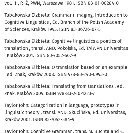
vol. III, R–Ż, PWN, Warszawa 1981. ISBN 83-01-00284-0
Tabakowska Elżbieta: Grammar i imaging. Introduction to
Cognitive Linguistics , Ed. Branch of the Polish Academy
of Sciences, Kraków 1995. ISBN 83-86726-07-5
Tabakowska Elżbieta: Cognitive linguistics a poetics of
translation , transl. AND. Pokojska, Ed. TAiWPN Universitas
, Kraków 2001. ISBN 83-7052-567-9
Tabakowska Elżbieta: O translation based on an example
, ed. Znak, Kraków 2008. ISBN 978-83-240-0993-0
Tabakowska Elżbieta: Translating from translations , ed.
Znak, Kraków 2009. ISBN 978-83-240-1223-7
Taylor John: Categorization in language, prototypes in
linguistic theory , transl. AND. Skucińska, Ed. Universitas,
Kraków 2001. ISBN 83-7052-584-9
Taylor John: Cognitive Grammar , trans. M. Buchta and Ł.