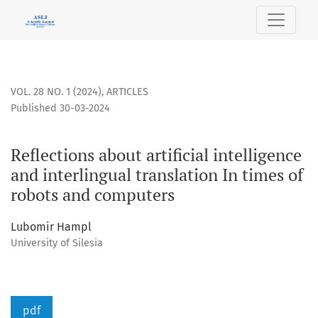
Reflections about artificial intelligence and interlingual t
VOL. 28 NO. 1 (2024)
,
ARTICLES
Published 30-03-2024
Reflections about artificial intelligence
and interlingual translation In times of
robots and computers
Lubomir Hampl
University of Silesia
pdf