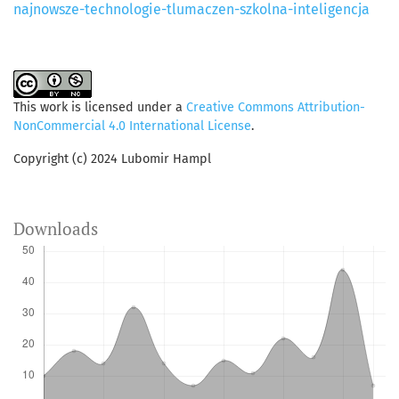
najnowsze-technologie-tlumaczen-szkolna-inteligencja
This work is licensed under a
Creative Commons Attribution-
NonCommercial 4.0 International License
.
Copyright (c) 2024 Lubomir Hampl
Downloads