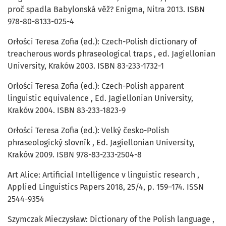
proč spadla Babylonská věž? Enigma, Nitra 2013. ISBN
978-80-8133-025-4
Orłości Teresa Zofia (ed.): Czech-Polish dictionary of
treacherous words phraseological traps , ed. Jagiellonian
University, Kraków 2003. ISBN 83-233-1732-1
Orłości Teresa Zofia (ed.): Czech-Polish apparent
linguistic equivalence , Ed. Jagiellonian University,
Kraków 2004. ISBN 83-233-1823-9
Orłości Teresa Zofia (ed.): Velký česko-Polish
phraseologický slovník , Ed. Jagiellonian University,
Kraków 2009. ISBN 978-83-233-2504-8
Art Alice: Artificial Intelligence v linguistic research ,
Applied Linguistics Papers 2018, 25/4, p. 159–174. ISSN
2544-9354
Szymczak Mieczysław: Dictionary of the Polish language ,