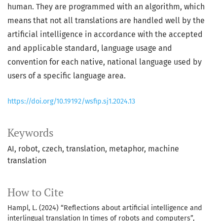
human. They are programmed with an algorithm, which
means that not all translations are handled well by the
artificial intelligence in accordance with the accepted
and applicable standard, language usage and
convention for each native, national language used by
users of a specific language area.
https://doi.org/10.19192/wsfip.sj1.2024.13
Keywords
AI
robot
czech
translation
metaphor
machine
translation
How to Cite
Hampl, L. (2024) “Reflections about artificial intelligence and
interlingual translation In times of robots and computers”,