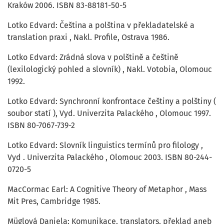
Kraków 2006. ISBN 83-88181-50-5
Lotko Edvard: Čeština a polština v překladatelské a
translation praxi , Nakl. Profile, Ostrava 1986.
Lotko Edvard: Zrádná slova v polštině a češtině
(lexilologický pohled a slovník) , Nakl. Votobia, Olomouc
1992.
Lotko Edvard: Synchronní konfrontace češtiny a polštiny (
soubor statí ), Vyd. Univerzita Palackého , Olomouc 1997.
ISBN 80-7067-739-2
Lotko Edvard: Slovník linguistics termínů pro filology ,
Vyd . Univerzita Palackého , Olomouc 2003. ISBN 80-244-
0720-5
MacCormac Earl: A Cognitive Theory of Metaphor , Mass
Mit Pres, Cambridge 1985.
Müglová Daniela: Komunikace, translators, překlad aneb