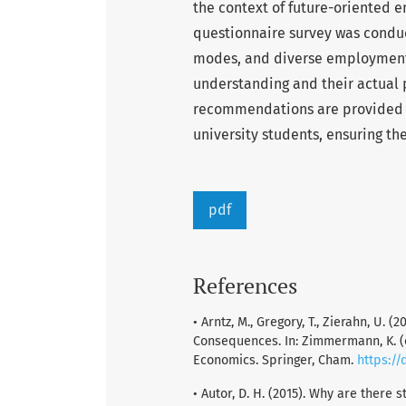
the context of future-oriented 
questionnaire survey was conduc
modes, and diverse employment 
understanding and their actual 
recommendations are provided
university students, ensuring t
pdf
References
• Arntz, M., Gregory, T., Zierahn, U.
Consequences. In: Zimmermann, K. 
Economics. Springer, Cham.
https://
• Autor, D. H. (2015). Why are there 