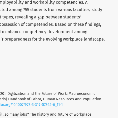
employability and workability competencies. A
ted among 755 students from various faculties, study
types, revealing a gap between students'
possession of competencies. Based on these findings,
 to enhance competency development among
heir preparedness for the evolving workplace landscape.
 (2020). Digitization and the Future of Work: Macroeconomic
(eds) Handbook of Labor, Human Resources and Population
doi.org/10.1007/978-3-319-57365-6_11-1
still so many jobs? The history and future of workplace