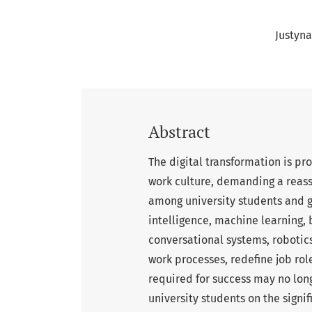
Justyn
Abstract
The digital transformation is p
work culture, demanding a reass
among university students and gr
intelligence, machine learning,
conversational systems, robotics
work processes, redefine job role
required for success may no long
university students on the sign