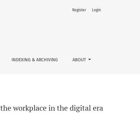
Register
Login
l era
INDEXING & ARCHIVING
ABOUT
 the workplace in the digital era