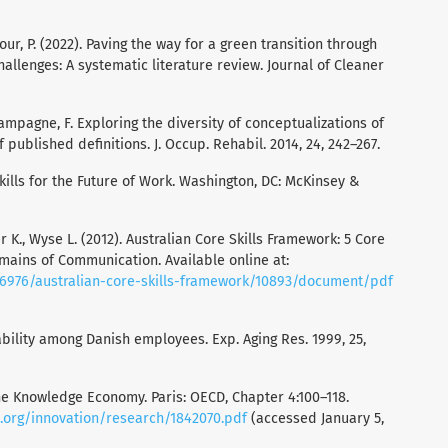
our, P. (2022). Paving the way for a green transition through
allenges: A systematic literature review. Journal of Cleaner
 Champagne, F. Exploring the diversity of conceptualizations of
f published definitions. J. Occup. Rehabil. 2014, 24, 242–267.
Skills for the Future of Work. Washington, DC: McKinsey &
er K., Wyse L. (2012). Australian Core Skills Framework: 5 Core
omains of Communication. Available online at:
6976/australian-core-skills-framework/10893/document/pdf
ability among Danish employees. Exp. Aging Res. 1999, 25,
the Knowledge Economy. Paris: OECD, Chapter 4:100–118.
.org/innovation/research/1842070.pdf
(accessed January 5,