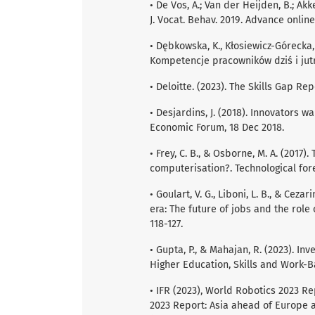
• De Vos, A.; Van der Heijden, B.; A
J. Vocat. Behav. 2019. Advance online
• Dębkowska, K., Kłosiewicz-Górecka, 
Kompetencje pracowników dziś i jutr
• Deloitte. (2023). The Skills Gap Rep
• Desjardins, J. (2018). Innovators
Economic Forum, 18 Dec 2018.
• Frey, C. B., & Osborne, M. A. (2017
computerisation?. Technological fore
• Goulart, V. G., Liboni, L. B., & Ceza
era: The future of jobs and the role
118-127.
• Gupta, P., & Mahajan, R. (2023). I
Higher Education, Skills and Work-B
• IFR (2023), World Robotics 2023 R
2023 Report: Asia ahead of Europe a