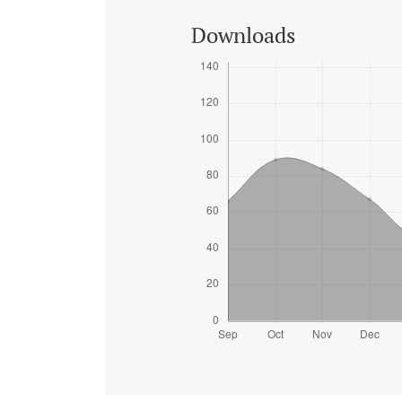
Downloads