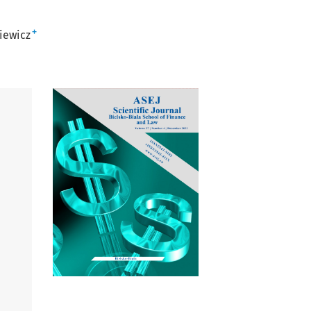
+
iewicz