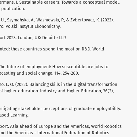
kkermans, J. Sustainable careers: Towards a conceptual model.
 publication.
U., Szymańska, A., Ważniewski, P., & Zybertowicz, K. (2022).
o. Polski Instytut Ekonomiczny.
ort 2023. London, UK: Deloitte LLP.
 wanted: these countries spend the most on R&D. World
). The future of employment: How susceptible are jobs to
casting and social change, 114, 254-280.
rino, L. O. (2022). Balancing skills in the digital transformation
 of higher education. Industry and Higher Education, 36(2),
nvestigating stakeholder perceptions of graduate employability.
ased Learning.
eport: Asia ahead of Europe and the Americas, World Robotics
nd the Americas - International Federation of Robotics