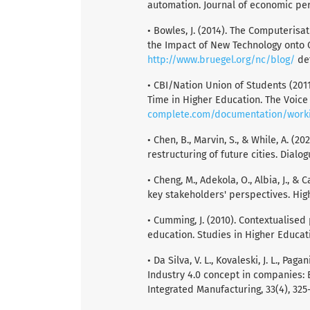
automation. Journal of economic pers
• Bowles, J. (2014). The Computeris
the Impact of New Technology onto 
http://www.bruegel.org/nc/blog/
det
• CBI/Nation Union of Students (201
Time in Higher Education. The Voice 
complete.com/documentation/worki
• Chen, B., Marvin, S., & While, A. (2
restructuring of future cities. Dialo
• Cheng, M., Adekola, O., Albia, J., &
key stakeholders' perspectives. Hig
• Cumming, J. (2010). Contextualise
education. Studies in Higher Educati
• Da Silva, V. L., Kovaleski, J. L., Paga
Industry 4.0 concept in companies: 
Integrated Manufacturing, 33(4), 325