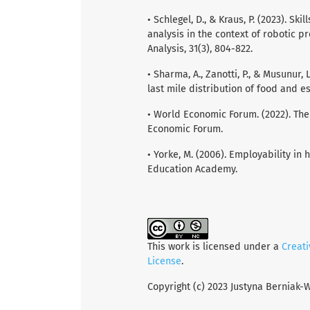
• Schlegel, D., & Kraus, P. (2023). Sk
analysis in the context of robotic p
Analysis, 31(3), 804-822.
• Sharma, A., Zanotti, P., & Musunur,
last mile distribution of food and e
• World Economic Forum. (2022). The
Economic Forum.
• Yorke, M. (2006). Employability in h
Education Academy.
This work is licensed under a
Creat
License
.
Copyright (c) 2023 Justyna Berniak-