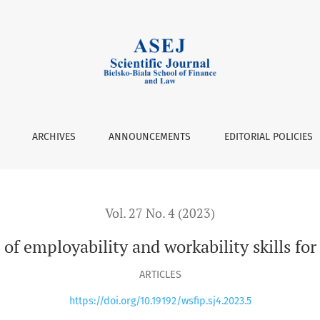
yability and workability skills for the workplace in the digita
ARCHIVES
ANNOUNCEMENTS
EDITORIAL POLICIES
Vol. 27 No. 4 (2023)
of employability and workability skills for
ARTICLES
https://doi.org/10.19192/wsfip.sj4.2023.5