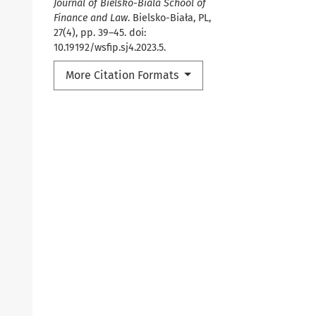
Journal of Bielsko-Biala School of
Finance and Law
. Bielsko-Biała, PL,
27(4), pp. 39–45. doi:
10.19192/wsfip.sj4.2023.5.
More Citation Formats