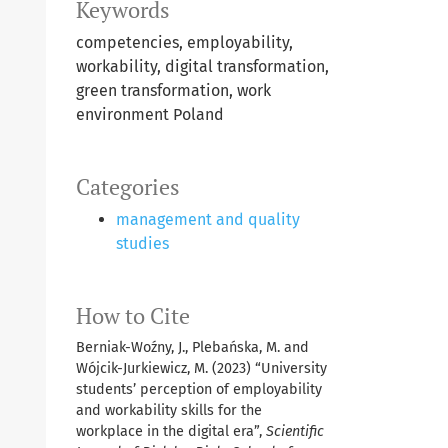
Keywords
competencies, employability,
workability, digital transformation,
green transformation, work
environment Poland
Categories
management and quality
studies
How to Cite
Berniak-Woźny, J., Plebańska, M. and
Wójcik-Jurkiewicz, M. (2023) “University
students’ perception of employability
and workability skills for the
workplace in the digital era”,
Scientific