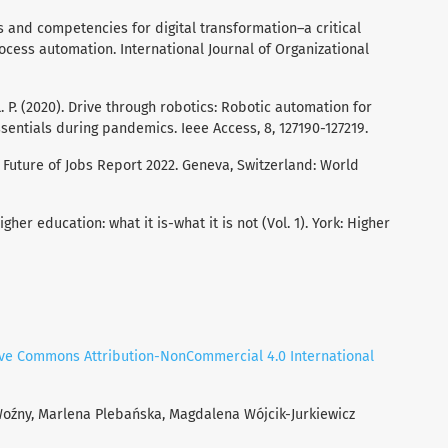
ills and competencies for digital transformation–a critical
rocess automation. International Journal of Organizational
 L. P. (2020). Drive through robotics: Robotic automation for
ssentials during pandemics. Ieee Access, 8, 127190-127219.
 Future of Jobs Report 2022. Geneva, Switzerland: World
igher education: what it is-what it is not (Vol. 1). York: Higher
ive Commons Attribution-NonCommercial 4.0 International
Woźny, Marlena Plebańska, Magdalena Wójcik-Jurkiewicz