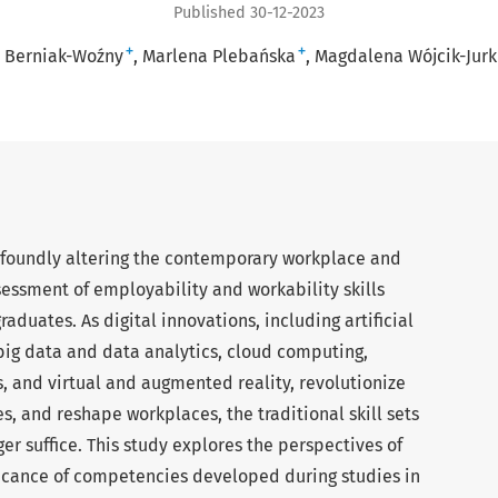
Published 30-12-2023
+
+
a Berniak-Woźny
Marlena Plebańska
Magdalena Wójcik-Jurk
rofoundly altering the contemporary workplace and
essment of employability and workability skills
aduates. As digital innovations, including artificial
 big data and data analytics, cloud computing,
, and virtual and augmented reality, revolutionize
s, and reshape workplaces, the traditional skill sets
er suffice. This study explores the perspectives of
ificance of competencies developed during studies in