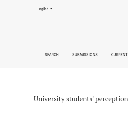
Change the language. The current language is:
English
University students&#039; perception of emplo
SEARCH
SUBMISSIONS
CURRENT
University students' perception 