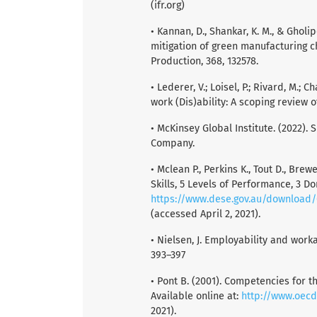
(ifr.org)
• Kannan, D., Shankar, K. M., & Gholip
mitigation of green manufacturing ch
Production, 368, 132578.
• Lederer, V.; Loisel, P.; Rivard, M.;
work (Dis)ability: A scoping review o
• McKinsey Global Institute. (2022). 
Company.
• Mclean P., Perkins K., Tout D., Brew
Skills, 5 Levels of Performance, 3 D
https://www.dese.gov.au/download/
(accessed April 2, 2021).
• Nielsen, J. Employability and work
393–397
• Pont B. (2001). Competencies for 
Available online at:
http://www.oecd
2021).