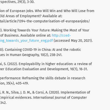
pectives, 29(3), 3-30.
ation of European Jobs. Who Will Win and Who Will Lose from
Old Areas of Employment? Available at:
ail/article/1394-the-computerisation-of-europeanjobs/
1). Working Towards Your Future: Making the Most of Your
of Business. Available online at:
http://cced-
ng_towards_your_future_eng.pdf
(accessed May 20, 2021).
020). Containing COVID-19 in China: AI and the robotic
gues in Human Geography, 10(2), 238-241.
 Cai, S. (2022). Employability in higher education: a review of
her Education Evaluation and Development, 16(1), 16-31.
d performance: Reframing the skills debate in research
on, 35(4), 405-419.
ni, R. N., Silva, J. D. M., & Corsi, A. (2020). Implementation of
Empirical evidences. International Journal of Computer
-342.