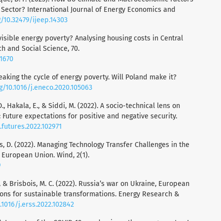
gy Sector? International Journal of Energy Economics and
g/10.32479/ijeep.14303
nvisible energy poverty? Analysing housing costs in Central
 and Social Science, 70.
01670
reaking the cycle of energy poverty. Will Poland make it?
rg/10.1016/j.eneco.2020.105063
D., Hakala, E., & Siddi, M. (2022). A socio-technical lens on
s: Future expectations for positive and negative security.
j.futures.2022.102971
os, D. (2022). Managing Technology Transfer Challenges in the
European Union. Wind, 2(1).
9
, & Brisbois, M. C. (2022). Russia’s war on Ukraine, European
ions for sustainable transformations. Energy Research &
.1016/j.erss.2022.102842