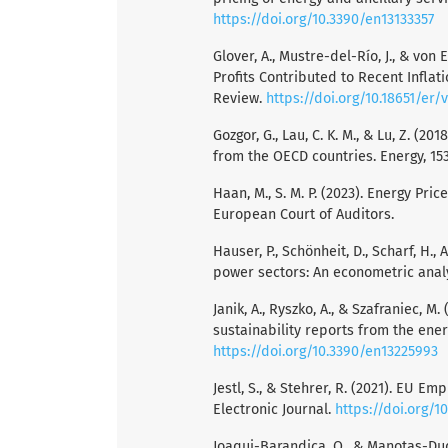
https://doi.org/10.3390/en13133357
Glover, A., Mustre-del-Río, J., & v
Profits Contributed to Recent Infla
Review.
https://doi.org/10.18651/e
Gozgor, G., Lau, C. K. M., & Lu, Z. 
from the OECD countries. Energy, 15
Haan, M., S. M. P. (2023). Energy Pric
European Court of Auditors.
Hauser, P., Schönheit, D., Scharf, H.,
power sectors: An econometric analy
Janik, A., Ryszko, A., & Szafraniec, 
sustainability reports from the ener
https://doi.org/10.3390/en13225993
Jestl, S., & Stehrer, R. (2021). EU
Electronic Journal.
https://doi.org/1
Joaqui-Barandica, O., & Manotas-Du