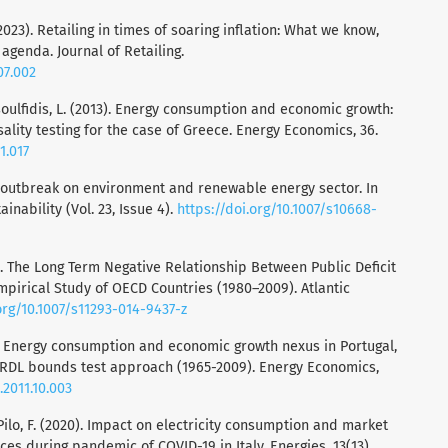
2023). Retailing in times of soaring inflation: What we know,
agenda. Journal of Retailing.
07.002
Tsoulfidis, L. (2013). Energy consumption and economic growth:
lity testing for the case of Greece. Energy Economics, 36.
1.017
19 outbreak on environment and renewable energy sector. In
nability (Vol. 23, Issue 4).
https://doi.org/10.1007/s10668-
2015). The Long Term Negative Relationship Between Public Deficit
pirical Study of OECD Countries (1980–2009). Atlantic
org/10.1007/s11293-014-9437-z
12). Energy consumption and economic growth nexus in Portugal,
 ARDL bounds test approach (1965-2009). Energy Economics,
.2011.10.003
& Pilo, F. (2020). Impact on electricity consumption and market
ces during pandemic of COVID-19 in Italy. Energies, 13(13).