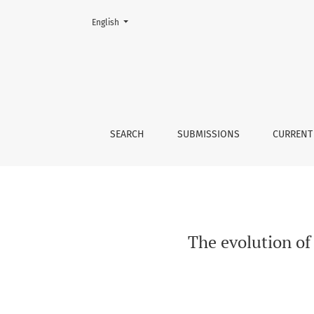
Change the language. The current language is:
English
The evolution of profit margins in the energy 
SEARCH
SUBMISSIONS
CURRENT
The evolution of 