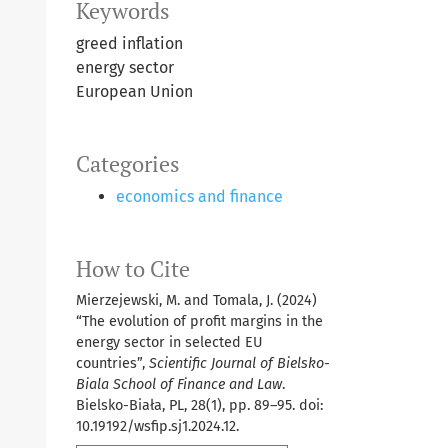
Keywords
greed inflation
energy sector
European Union
Categories
economics and finance
How to Cite
Mierzejewski, M. and Tomala, J. (2024)
“The evolution of profit margins in the
energy sector in selected EU
countries”,
Scientific Journal of Bielsko-
Biala School of Finance and Law
.
Bielsko-Biała, PL, 28(1), pp. 89–95. doi:
10.19192/wsfip.sj1.2024.12.