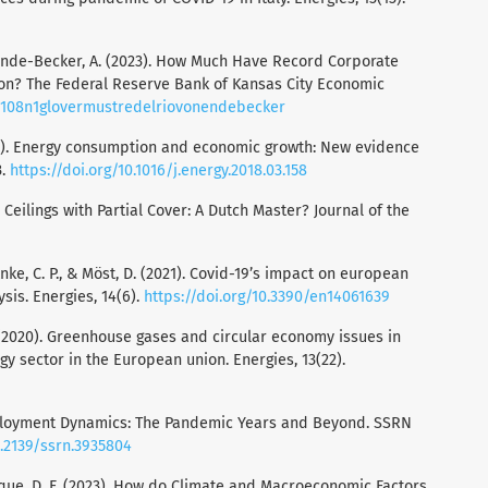
on Ende-Becker, A. (2023). How Much Have Record Corporate
tion? The Federal Reserve Bank of Kansas City Economic
r/v108n1glovermustredelriovonendebecker
(2018). Energy consumption and economic growth: New evidence
3.
https://doi.org/10.1016/j.energy.2018.03.158
e Ceilings with Partial Cover: A Dutch Master? Journal of the
 Anke, C. P., & Möst, D. (2021). Covid-19’s impact on european
sis. Energies, 14(6).
https://doi.org/10.3390/en14061639
M. (2020). Greenhouse gases and circular economy issues in
gy sector in the European union. Energies, 13(22).
 Employment Dynamics: The Pandemic Years and Beyond. SSRN
0.2139/ssrn.3935804
que, D. F. (2023). How do Climate and Macroeconomic Factors