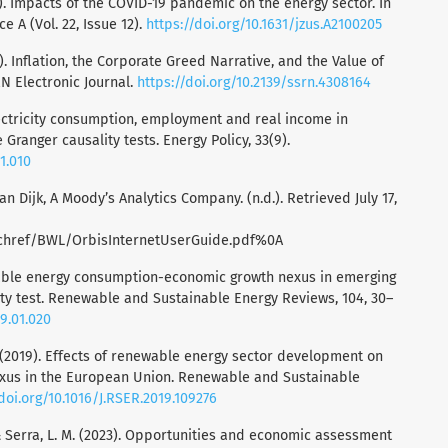
21). Impacts of the COVID-19 pandemic on the energy sector. In
e A (Vol. 22, Issue 12).
https://doi.org/10.1631/jzus.A2100205
). Inflation, the Corporate Greed Narrative, and the Value of
N Electronic Journal.
https://doi.org/10.2139/ssrn.4308164
Electricity consumption, employment and real income in
Granger causality tests. Energy Policy, 33(9).
11.010
n Dijk, A Moody’s Analytics Company. (n.d.). Retrieved July 17,
chref/BWL/OrbisInternetUserGuide.pdf%0A
ewable energy consumption-economic growth nexus in emerging
ity test. Renewable and Sustainable Energy Reviews, 104, 30–
19.01.020
. (2019). Effects of renewable energy sector development on
exus in the European Union. Renewable and Sustainable
/doi.org/10.1016/J.RSER.2019.109276
E., & Serra, L. M. (2023). Opportunities and economic assessment