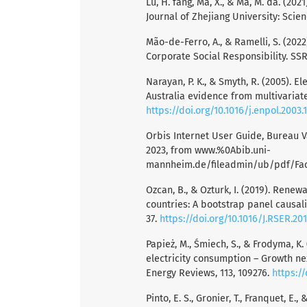
Lu, H. fang, Ma, X., & Ma, M. da. (20
Journal of Zhejiang University: Scienc
Mão-de-Ferro, A., & Ramelli, S. (2022
Corporate Social Responsibility. SSR
Narayan, P. K., & Smyth, R. (2005). 
Australia evidence from multivariate 
https://doi.org/10.1016/j.enpol.2003.
Orbis Internet User Guide, Bureau Va
2023, from www.%0Abib.uni-
mannheim.de/fileadmin/ub/pdf/Fa
Ozcan, B., & Ozturk, I. (2019). Ren
countries: A bootstrap panel causal
37.
https://doi.org/10.1016/J.RSER.20
Papież, M., Śmiech, S., & Frodyma, K
electricity consumption – Growth n
Energy Reviews, 113, 109276.
https:/
Pinto, E. S., Gronier, T., Franquet, 