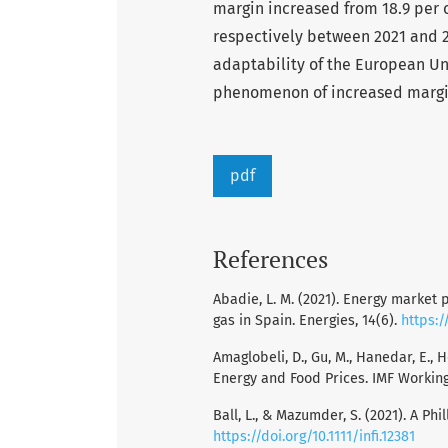
margin increased from 18.9 per 
respectively between 2021 and 2
adaptability of the European Un
phenomenon of increased margi
pdf
References
Abadie, L. M. (2021). Energy market p
gas in Spain. Energies, 14(6).
https:/
Amaglobeli, D., Gu, M., Hanedar, E., 
Energy and Food Prices. IMF Working 
Ball, L., & Mazumder, S. (2021). A Phi
https://doi.org/10.1111/infi.12381