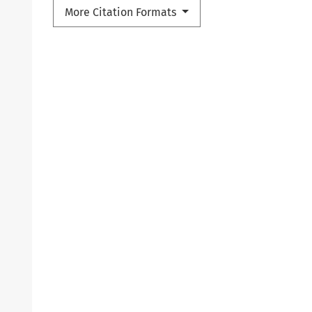
More Citation Formats