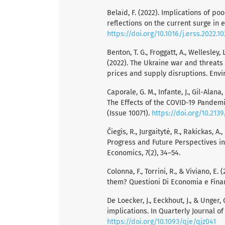
Belaïd, F. (2022). Implications of p
reflections on the current surge in 
https://doi.org/10.1016/j.erss.2022.1
Benton, T. G., Froggatt, A., Wellesley, L
(2022). The Ukraine war and threats
prices and supply disruptions. Env
Caporale, G. M., Infante, J., Gil-Alana
The Effects of the COVID-19 Pandemi
(Issue 10071).
https://doi.org/10.213
Čiegis, R., Jurgaitytė, R., Rakickas, 
Progress and Future Perspectives i
Economics, 7(2), 34–54.
Colonna, F., Torrini, R., & Viviano, E
them? Questioni Di Economia e Finanz
De Loecker, J., Eeckhout, J., & Unge
implications. In Quarterly Journal of
https://doi.org/10.1093/qje/qjz041