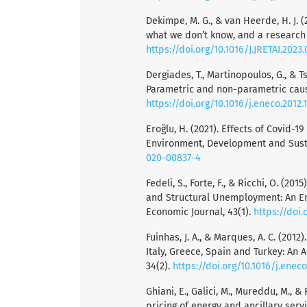
Dekimpe, M. G., & van Heerde, H. J. (
what we don’t know, and a research 
https://doi.org/10.1016/J.JRETAI.2023.
Dergiades, T., Martinopoulos, G., & 
Parametric and non-parametric causa
https://doi.org/10.1016/j.eneco.2012.1
Eroğlu, H. (2021). Effects of Covid-
Environment, Development and Sustai
020-00837-4
Fedeli, S., Forte, F., & Ricchi, O. (
and Structural Unemployment: An Em
Economic Journal, 43(1).
https://doi.
Fuinhas, J. A., & Marques, A. C. (20
Italy, Greece, Spain and Turkey: An
34(2).
https://doi.org/10.1016/j.eneco
Ghiani, E., Galici, M., Mureddu, M., 
pricing of energy and ancillary servi