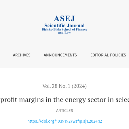
sector in selected EU countries
ARCHIVES
ANNOUNCEMENTS
EDITORIAL POLICIES
Vol. 28 No. 1 (2024)
profit margins in the energy sector in sel
ARTICLES
https://doi.org/10.19192/wsfip.sj1.2024.12