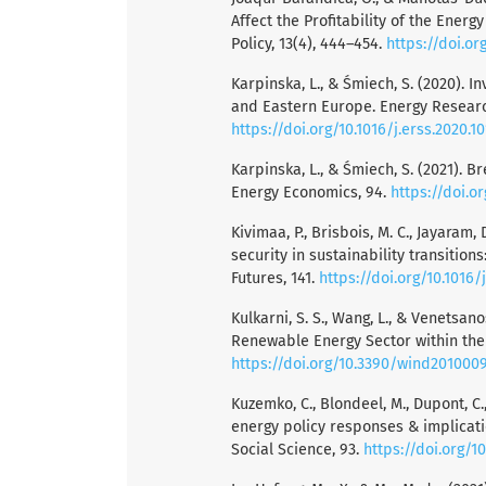
Affect the Profitability of the Ener
Policy, 13(4), 444–454.
https://doi.or
Karpinska, L., & Śmiech, S. (2020). I
and Eastern Europe. Energy Research
https://doi.org/10.1016/j.erss.2020.1
Karpinska, L., & Śmiech, S. (2021). B
Energy Economics, 94.
https://doi.o
Kivimaa, P., Brisbois, M. C., Jayaram, 
security in sustainability transition
Futures, 141.
https://doi.org/10.1016/
Kulkarni, S. S., Wang, L., & Venetsan
Renewable Energy Sector within the 
https://doi.org/10.3390/wind201000
Kuzemko, C., Blondeel, M., Dupont, C.
energy policy responses & implicat
Social Science, 93.
https://doi.org/10