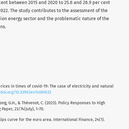
cent between 2015 and 2020 to 25.6 and 26.9 per cent
022. The study contributes to the assessment of the
ion energy sector and the problematic nature of the
ns.
rices in times of covid-19: The case of electricity and natural
/doi.org/10.3390/en14061632
Hong, G.H., & Thévenot, C. (2023). Policy Responses to High
Paper, 23/74(July), 1–70.
llips curve for the euro area. International Finance, 24(1).