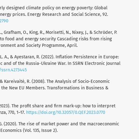
oorly designed climate policy on energy poverty: Global
energy prices. Energy Research and Social Science, 92.
02790
., Grafham, O., King, R., Morisetti, N., Nixey, J., & Schröder, P.
 to food and energy security Cascading risks from rising
ironment and Society Programme, April.
, L. A., & Ayestaran, R. (2022). Inflation Persistence in Europe:
c and of the Russia-Ukraine War. In SSRN Electronic Journal
9/ssrn.4273445
A., & Kareivaitė, R. (2008). The Analysis of Socio-Economic
n the New EU Members. Transformations in Business &
. (2023). The profit share and firm mark-up: how to interpret
a, 770, 1–17.
https://doi.org/10.32057/0.QEF.2023.0770
r, G. (2020). The rise of market power and the macroeconomic
 Economics (Vol. 135, Issue 2).