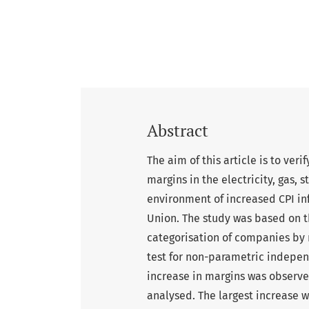
Abstract
The aim of this article is to ver
margins in the electricity, gas, 
environment of increased CPI inf
Union. The study was based on t
categorisation of companies by 
test for non-parametric indepen
increase in margins was observe
analysed. The largest increase w