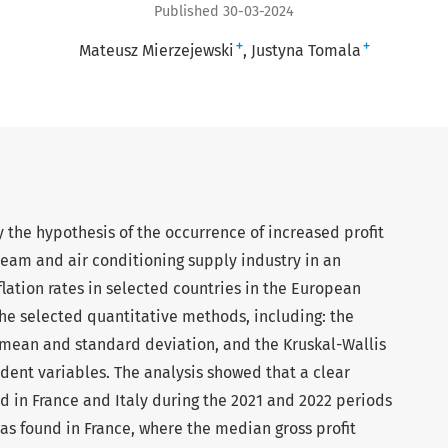
Published 30-03-2024
+
+
Mateusz Mierzejewski
Justyna Tomala
ify the hypothesis of the occurrence of increased profit
steam and air conditioning supply industry in an
lation rates in selected countries in the European
he selected quantitative methods, including: the
mean and standard deviation, and the Kruskal-Wallis
dent variables. The analysis showed that a clear
d in France and Italy during the 2021 and 2022 periods
as found in France, where the median gross profit