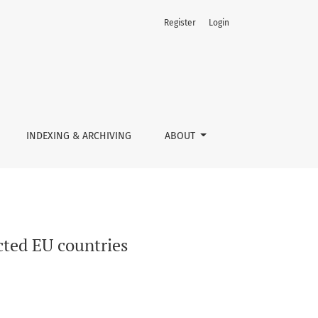
Register
Login
INDEXING & ARCHIVING
ABOUT
ected EU countries