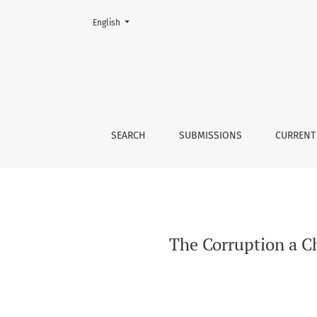
Change the language. The current language is:
English
The Corruption a Chronic Disease of Humanit
SEARCH
SUBMISSIONS
CURRENT
The Corruption a C