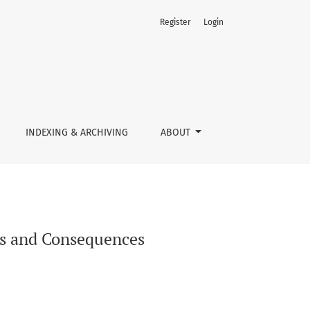
Register
Login
INDEXING & ARCHIVING
ABOUT
ts and Consequences