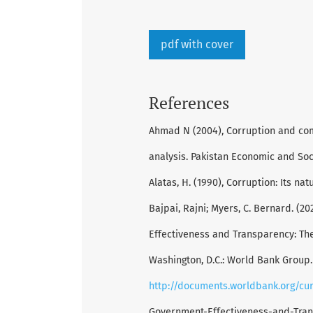
pdf with cover
References
Ahmad N (2004), Corruption and com
analysis. Pakistan Economic and Soci
Alatas, H. (1990), Corruption: Its na
Bajpai, Rajni; Myers, C. Bernard. (
Effectiveness and Transparency: The 
Washington, D.C.: World Bank Group.
http://documents.worldbank.org/cu
Government-Effectiveness-and-Tran