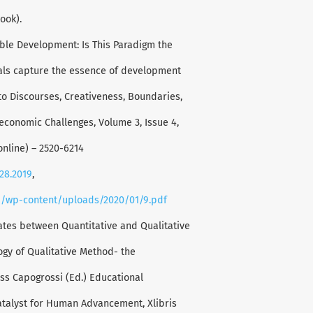
ook).
able Development: Is This Paradigm the
oals capture the essence of development
to Discourses, Creativeness, Boundaries,
oeconomic Challenges, Volume 3, Issue 4,
online) – 2520-6214
128.2019
,
a/wp-content/uploads/2020/01/9.pdf
ates between Quantitative and Qualitative
gy of Qualitative Method- the
ss Capogrossi (Ed.) Educational
atalyst for Human Advancement, Xlibris