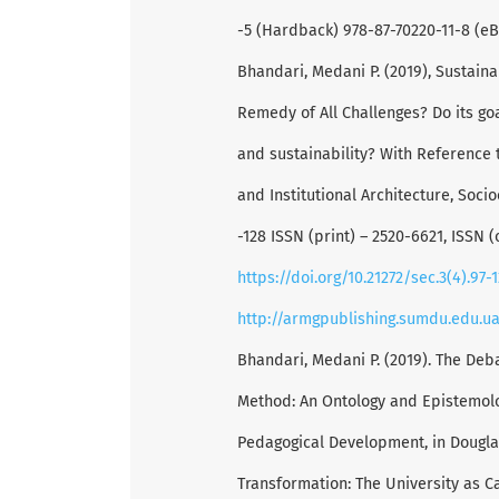
-5 (Hardback) 978-87-70220-11-8 (eB
Bhandari, Medani P. (2019), Sustain
Remedy of All Challenges? Do its g
and sustainability? With Reference 
and Institutional Architecture, Soci
-128 ISSN (print) – 2520-6621, ISSN (
https://doi.org/10.21272/sec.3(4).97-
http://armgpublishing.sumdu.edu.u
Bhandari, Medani P. (2019). The Deb
Method: An Ontology and Epistemolo
Pedagogical Development, in Dougla
Transformation: The University as C