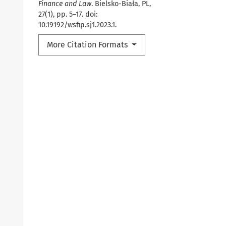
Finance and Law
. Bielsko-Biała, PL,
27(1), pp. 5–17. doi:
10.19192/wsfip.sj1.2023.1.
More Citation Formats