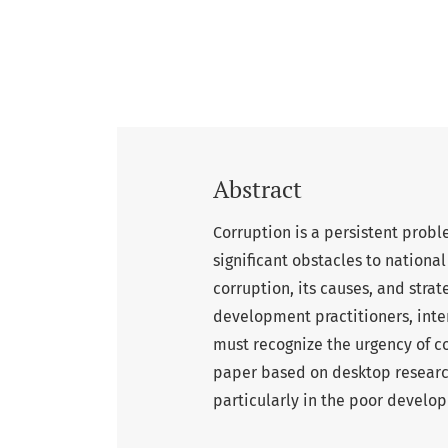
Abstract
Corruption is a persistent probl
significant obstacles to nation
corruption, its causes, and stra
development practitioners, inte
must recognize the urgency of co
paper based on desktop research.
particularly in the poor develop