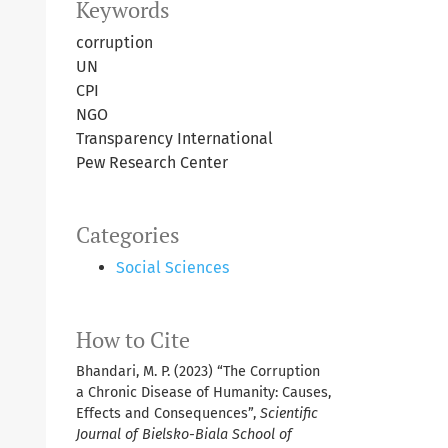
Keywords
corruption
UN
CPI
NGO
Transparency International
Pew Research Center
Categories
Social Sciences
How to Cite
Bhandari, M. P. (2023) “The Corruption
a Chronic Disease of Humanity: Causes,
Effects and Consequences”,
Scientific
Journal of Bielsko-Biala School of