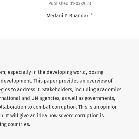
Published 31-03-2023
+
Medani P. Bhandari
em, especially in the developing world, posing
al development. This paper provides an overview of
tegies to address it. Stakeholders, including academics,
rnational and UN agencies, as well as governments,
llaboration to combat corruption. This is an opinion
 It will give an idea how severe corruption is
ing countries.