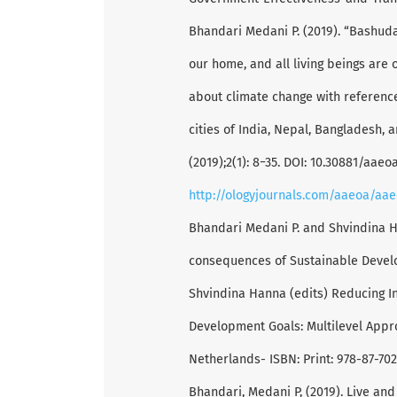
Bhandari Medani P. (2019). “Bashud
our home, and all living beings are
about climate change with reference
cities of India, Nepal, Bangladesh, 
(2019);2(1): 8−35. DOI: 10.30881/aae
http://ologyjournals.com/aaeoa/aa
Bhandari Medani P. and Shvindina 
consequences of Sustainable Develo
Shvindina Hanna (edits) Reducing I
Development Goals: Multilevel Appr
Netherlands- ISBN: Print: 978-87-70
Bhandari, Medani P, (2019). Live and