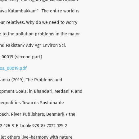
aiva Kutumbakkam”- The entire world is
 our relatives. Why do we need to worry
 to the pollution problems in the major
and Pakistan? Adv Agr Environ Sci.
oa.00019 (second part)
eoa_00019.pdf
Hanna (2019), The Problems and
pment Goals, in Bhandari, Medani P. and
nequalities Towards Sustainable
oach, River Publishers, Denmark / the
22-126-9 E-book: 978-87-7022-125-2
 let others live–harmony with nature