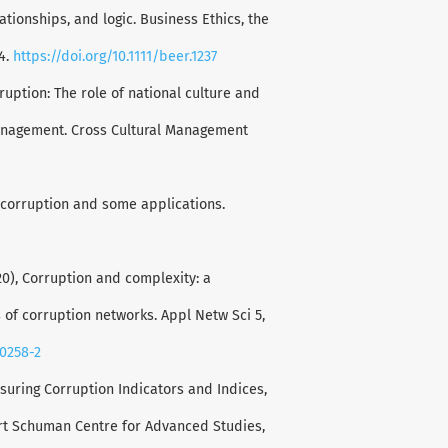
ationships, and logic. Business Ethics, the
4.
https://doi.org/10.1111/beer.1237
rruption: The role of national culture and
management. Cross Cultural Management
n corruption and some applications.
2020), Corruption and complexity: a
s of corruption networks. Appl Netw Sci 5,
00258-2
suring Corruption Indicators and Indices,
ert Schuman Centre for Advanced Studies,