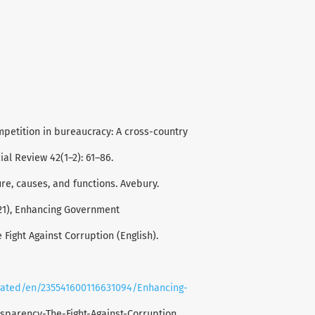
petition in bureaucracy: A cross-country
al Review 42(1–2): 61–86.
ture, causes, and functions. Avebury.
2021), Enhancing Government
Fight Against Corruption (English).
rated/en/235541600116631094/Enhancing-
sparency-The-Fight-Against-Corruption