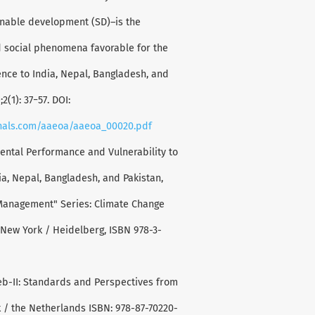
ainable development (SD)–is the
 social phenomena favorable for the
rence to India, Nepal, Bangladesh, and
2(1): 37−57. DOI:
rnals.com/aaeoa/aaeoa_00020.pdf
ental Performance and Vulnerability to
ia, Nepal, Bangladesh, and Pakistan,
Management" Series: Climate Change
 New York / Heidelberg, ISBN 978-3-
eb-II: Standards and Perspectives from
 / the Netherlands ISBN: 978-87-70220-