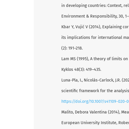
in developing countries: Context, rel
Environment & Responsibility, 30, 1-
Kbar Y, Vujić V (2014), Explaining co
its implications for international 
(2): 191–218.
Lam MS (1995), A theory of limits o
Kyklos 48(3): 419–435.
Luna-Pla, I., Nicolás-Carlock, J.R. (
scientific framework for the analysi
https://doi.org/10.1007/s41109-020-
Malito, Debora Valentina (2014), Mea
European University Institute, Rob