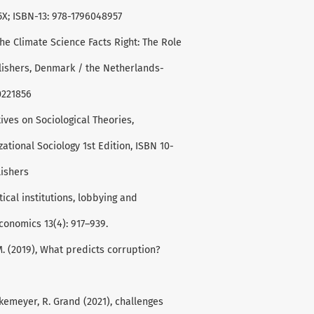
X; ISBN-13: 978-1796048957
the Climate Science Facts Right: The Role
blishers, Denmark / the Netherlands-
0221856
ives on Sociological Theories,
tional Sociology 1st Edition, ISBN 10-
lishers
ical institutions, lobbying and
Economics 13(4): 917–939.
, M. (2019), What predicts corruption?
arkemeyer, R. Grand (2021), challenges