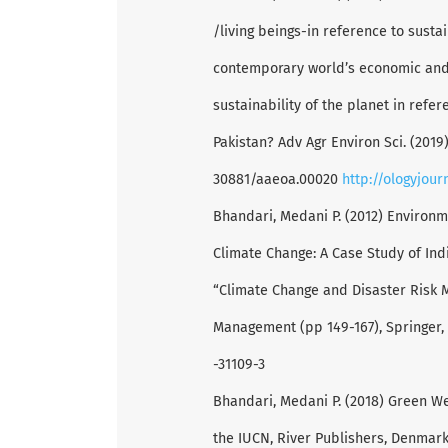
/living beings-in reference to sust
contemporary world’s economic and
sustainability of the planet in refe
Pakistan? Adv Agr Environ Sci. (2019);
30881/aaeoa.00020
http://ologyjou
Bhandari, Medani P. (2012) Environm
Climate Change: A Case Study of Ind
“Climate Change and Disaster Risk 
Management (pp 149-167), Springer,
-31109-3
Bhandari, Medani P. (2018) Green W
the IUCN, River Publishers, Denmark