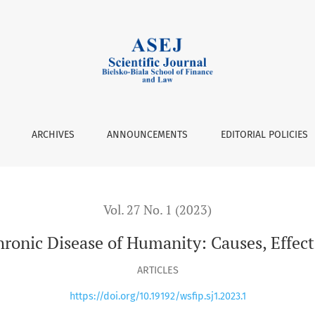
y: Causes, Effects and Consequences
ARCHIVES
ANNOUNCEMENTS
EDITORIAL POLICIES
Vol. 27 No. 1 (2023)
hronic Disease of Humanity: Causes, Effec
ARTICLES
https://doi.org/10.19192/wsfip.sj1.2023.1