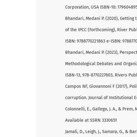
Corporation, USA ISBN-10: 179604895
Bhandari, Medani P. (2020), Getting 
of the IPCC (Forthcoming), River Pu
ISBN: 9788770221863 e-ISBN: 978877
Bhandari, Medani P. (2023), Perspect
Methodological Debates and Organiza
ISBN-13, 978-8770227803, Rivers Pub
Campos NF, Giovannoni F (2017), Polit
corruption. Journal of Institutional 
Colonnelli, E., Gallego, J. A., & Prem
Available at SSRN 3330651
Jamali, D., Leigh, J., Samara, G., & B