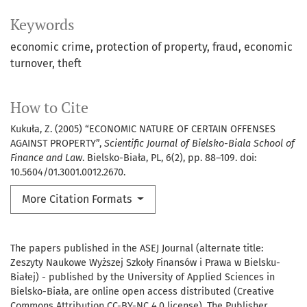
Keywords
economic crime
protection of property
fraud
economic
turnover
theft
How to Cite
Kukuła, Z. (2005) “ECONOMIC NATURE OF CERTAIN OFFENSES
AGAINST PROPERTY”,
Scientific Journal of Bielsko-Biala School of
Finance and Law
. Bielsko-Biała, PL, 6(2), pp. 88–109. doi:
10.5604/01.3001.0012.2670.
More Citation Formats
The papers published in the ASEJ Journal (alternate title:
Zeszyty Naukowe Wyższej Szkoły Finansów i Prawa w Bielsku-
Białej) - published by the University of Applied Sciences in
Bielsko-Biała, are online open access distributed (Creative
Commons Attribution CC-BY-NC 4.0 license). The Publisher