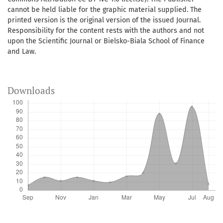
cannot be held liable for the graphic material supplied. The
printed version is the original version of the issued Journal.
Responsibility for the content rests with the authors and not
upon the Scientific Journal or Bielsko-Biala School of Finance
and Law.
Downloads