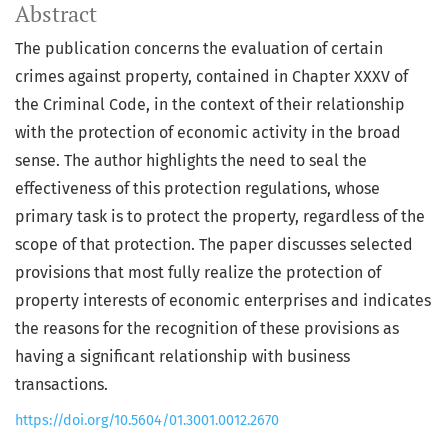
Abstract
The publication concerns the evaluation of certain
crimes against property, contained in Chapter XXXV of
the Criminal Code, in the context of their relationship
with the protection of economic activity in the broad
sense. The author highlights the need to seal the
effectiveness of this protection regulations, whose
primary task is to protect the property, regardless of the
scope of that protection. The paper discusses selected
provisions that most fully realize the protection of
property interests of economic enterprises and indicates
the reasons for the recognition of these provisions as
having a significant relationship with business
transactions.
https://doi.org/10.5604/01.3001.0012.2670