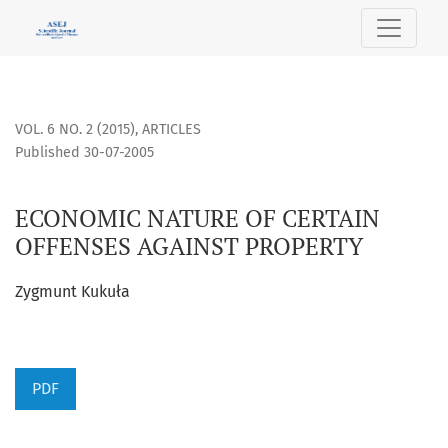
ECONOMIC NATURE OF CERTAIN OFFENSES AGAINST PROPER
VOL. 6 NO. 2 (2015)
,
ARTICLES
Published 30-07-2005
ECONOMIC NATURE OF CERTAIN
OFFENSES AGAINST PROPERTY
Zygmunt Kukuła
PDF