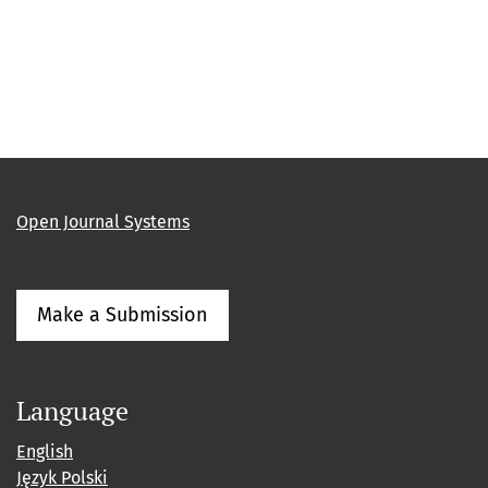
Open Journal Systems
Make a Submission
Language
English
Język Polski