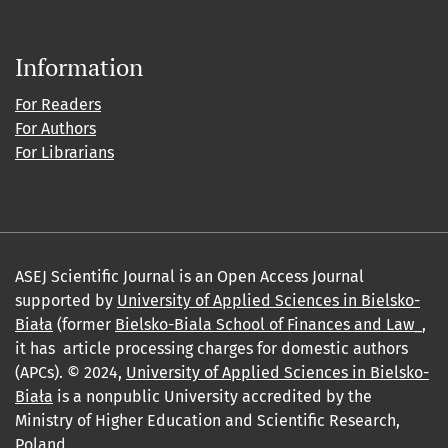
Information
For Readers
For Authors
For Librarians
ASEJ Scientific Journal is an Open Access Journal
supported by
University of Applied Sciences in Bielsko-
Biała
(former
Bielsko-Biala School of Finances and Law_
,
it has article processing charges for domestic authors
(APCs). © 2024,
University of Applied Sciences in Bielsko-
Biała
is a nonpublic University accredited by the
Ministry of Higher Education and Scientific Research,
Poland.