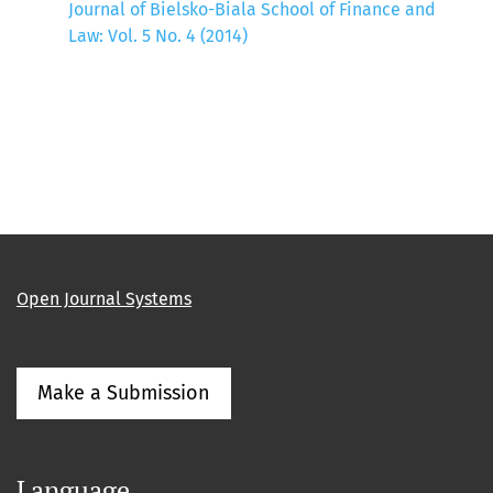
Journal of Bielsko-Biala School of Finance and
Law: Vol. 5 No. 4 (2014)
Open Journal Systems
Make a Submission
Language