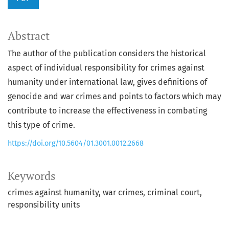
Abstract
The author of the publication considers the historical
aspect of individual responsibility for crimes against
humanity under international law, gives definitions of
genocide and war crimes and points to factors which may
contribute to increase the effectiveness in combating
this type of crime.
https://doi.org/10.5604/01.3001.0012.2668
Keywords
crimes against humanity
war crimes
criminal court
responsibility units