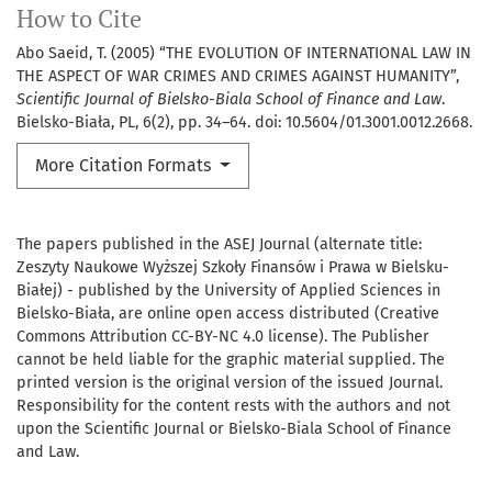
How to Cite
Abo Saeid, T. (2005) “THE EVOLUTION OF INTERNATIONAL LAW IN
THE ASPECT OF WAR CRIMES AND CRIMES AGAINST HUMANITY”,
Scientific Journal of Bielsko-Biala School of Finance and Law
.
Bielsko-Biała, PL, 6(2), pp. 34–64. doi: 10.5604/01.3001.0012.2668.
More Citation Formats
The papers published in the ASEJ Journal (alternate title:
Zeszyty Naukowe Wyższej Szkoły Finansów i Prawa w Bielsku-
Białej) - published by the University of Applied Sciences in
Bielsko-Biała, are online open access distributed (Creative
Commons Attribution CC-BY-NC 4.0 license). The Publisher
cannot be held liable for the graphic material supplied. The
printed version is the original version of the issued Journal.
Responsibility for the content rests with the authors and not
upon the Scientific Journal or Bielsko-Biala School of Finance
and Law.