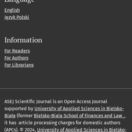
English
Język Polski
Information
For Readers
For Authors
For Librarians
ASEJ Scientific Journal is an Open Access Journal
supported by
University of Applied Sciences in Bielsko-
Biała
(former
Bielsko-Biala School of Finances and Law_
,
it has article processing charges for domestic authors
(APCs). © 2024,
University of Applied Sciences in Bielsko-