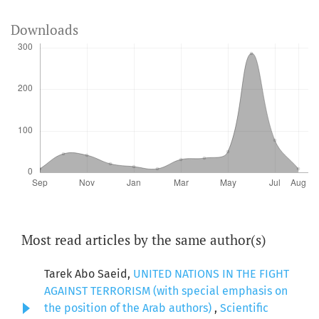
Downloads
Most read articles by the same author(s)
Tarek Abo Saeid,
UNITED NATIONS IN THE FIGHT
AGAINST TERRORISM (with special emphasis on
the position of the Arab authors)
,
Scientific