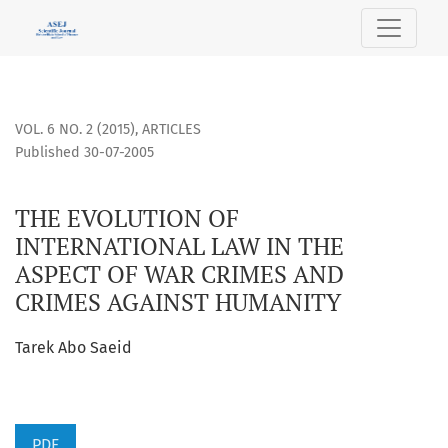
THE EVOLUTION OF INTERNATIONAL LAW IN THE ASPECT OF
VOL. 6 NO. 2 (2015)
,
ARTICLES
Published 30-07-2005
THE EVOLUTION OF
INTERNATIONAL LAW IN THE
ASPECT OF WAR CRIMES AND
CRIMES AGAINST HUMANITY
Tarek Abo Saeid
PDF