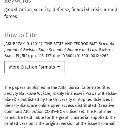
Keywords
globalization
security
defense
financial crisis
armed
forces
How to Cite
JAKUBCZAK, R. (2014) “THE STATE AND TERRORISM”,
Scientific
Journal of Bielsko-Biala School of Finance and Law
. Bielsko-
Biała, PL, 5(2), pp. 118–137. doi: 10.5604/01.3001.0012.4262.
More Citation Formats
The papers published in the ASEJ Journal (alternate title:
Zeszyty Naukowe Wyższej Szkoły Finansów i Prawa w Bielsku-
Białej) - published by the University of Applied Sciences in
Bielsko-Biała, are online open access distributed (Creative
Commons Attribution CC-BY-NC 4.0 license). The Publisher
cannot be held liable for the graphic material supplied. The
printed version is the original version of the issued Journal.