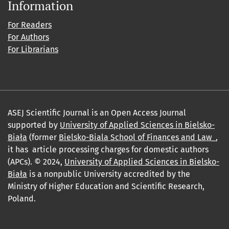
Information
For Readers
For Authors
For Librarians
ASEJ Scientific Journal is an Open Access Journal
supported by
University of Applied Sciences in Bielsko-
Biała
(former
Bielsko-Biala School of Finances and Law_
,
it has article processing charges for domestic authors
(APCs). © 2024,
University of Applied Sciences in Bielsko-
Biała
is a nonpublic University accredited by the
Ministry of Higher Education and Scientific Research,
Poland.