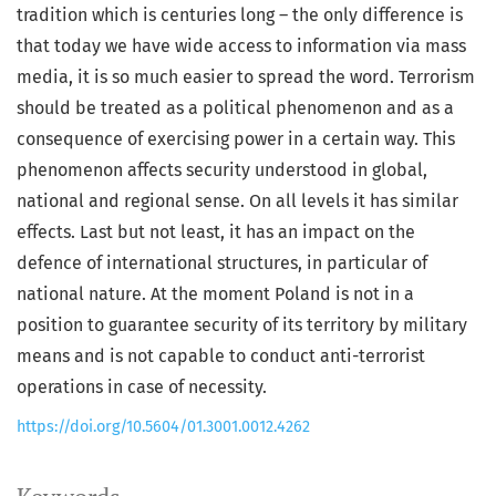
tradition which is centuries long – the only difference is
that today we have wide access to information via mass
media, it is so much easier to spread the word. Terrorism
should be treated as a political phenomenon and as a
consequence of exercising power in a certain way. This
phenomenon affects security understood in global,
national and regional sense. On all levels it has similar
effects. Last but not least, it has an impact on the
defence of international structures, in particular of
national nature. At the moment Poland is not in a
position to guarantee security of its territory by military
means and is not capable to conduct anti-terrorist
operations in case of necessity.
https://doi.org/10.5604/01.3001.0012.4262