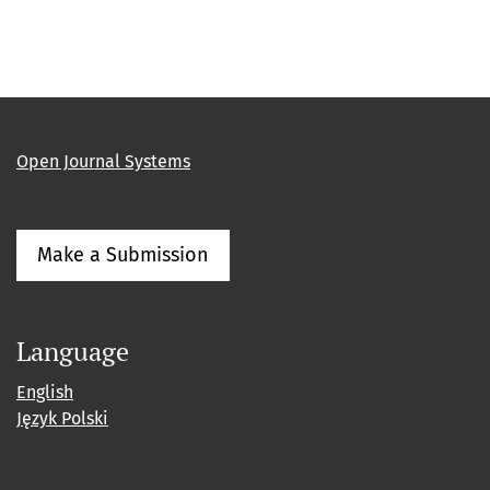
Open Journal Systems
Make a Submission
Language
English
Język Polski