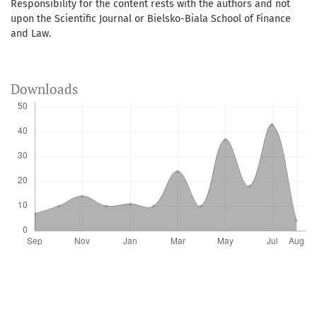
Responsibility for the content rests with the authors and not
upon the Scientific Journal or Bielsko-Biala School of Finance
and Law.
Downloads