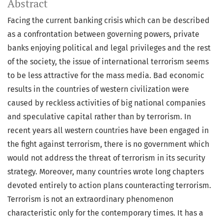
Abstract
Facing the current banking crisis which can be described
as a confrontation between governing powers, private
banks enjoying political and legal privileges and the rest
of the society, the issue of international terrorism seems
to be less attractive for the mass media. Bad economic
results in the countries of western civilization were
caused by reckless activities of big national companies
and speculative capital rather than by terrorism. In
recent years all western countries have been engaged in
the fight against terrorism, there is no government which
would not address the threat of terrorism in its security
strategy. Moreover, many countries wrote long chapters
devoted entirely to action plans counteracting terrorism.
Terrorism is not an extraordinary phenomenon
characteristic only for the contemporary times. It has a