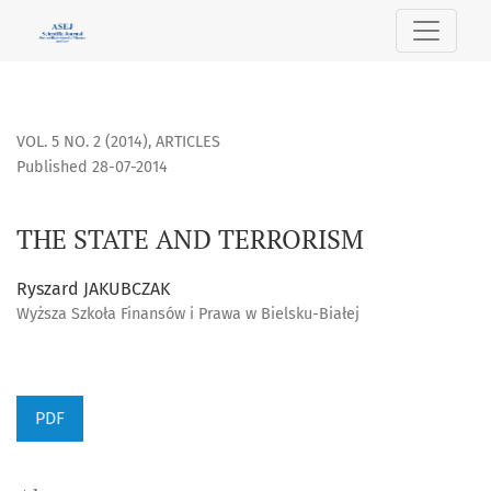
THE STATE AND TERRORISM
VOL. 5 NO. 2 (2014)
,
ARTICLES
Published 28-07-2014
THE STATE AND TERRORISM
Ryszard JAKUBCZAK
Wyższa Szkoła Finansów i Prawa w Bielsku-Białej
PDF