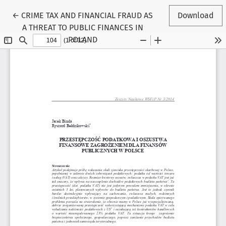
Return to Article Details
←
CRIME TAX AND FINANCIAL FRAUD AS
Download
A THREAT TO PUBLIC FINANCES IN
POLAND