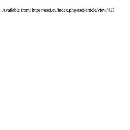
ble from: https://asej.eu/index.php/asej/article/view/413