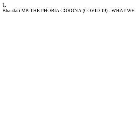
1.
Bhandari MP. THE PHOBIA CORONA (COVID 19) - WHAT WE CAN DO. ASE