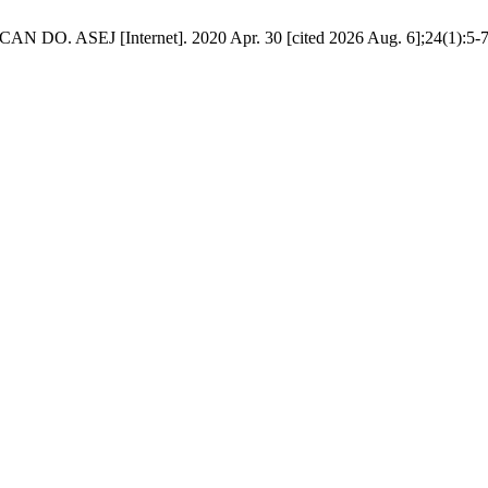
J [Internet]. 2020 Apr. 30 [cited 2026 Aug. 6];24(1):5-7. Availa