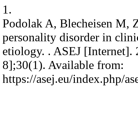
1.
Podolak A, Blecheisen M, Z
personality disorder in clin
etiology. . ASEJ [Internet]
8];30(1). Available from:
https://asej.eu/index.php/as